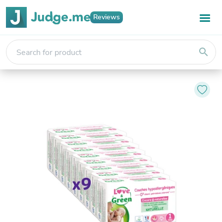
Reviews
search