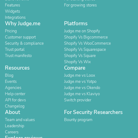
Features
For growing stores
Widgets
Integrations
Why Judge.me
Platforms
Pricing
Judge.me on Shopify
Customer support
Shopify Vs Bigcommerce
Security & compliance
Shopify Vs WooCommerce
Trust portal
Shopify Vs Squarespace
Trust manifesto
Shopify Vs Square
Shopify Vs Wix
Resources
Compare
Blog
Judge.me vs Loox
Events
Judge.me vs Yotpo
Agencies
Judge.me vs Okendo
Help center
Judge.me vs Klaviyo
API for devs
Switch provider
Changelog
About
For Security Researchers
Team and values
Bounty program
Leadership
Careers