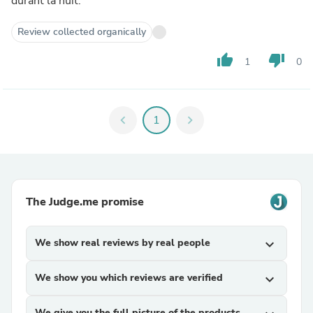
durant la nuit.
Review collected organically
thumb_up
thumb_down
1
0
chevron_left
1
chevron_right
The Judge.me promise
We show real reviews by real people
expand_more
We show you which reviews are verified
expand_more
We give you the full picture of the products