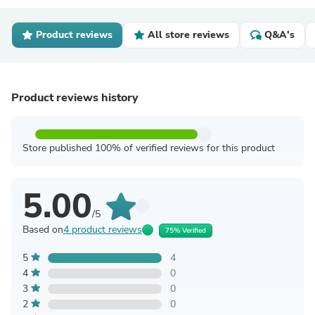
Product reviews
All store reviews
Q&A's
Product reviews history
Store published 100% of verified reviews for this product
5.00
/5
Based on
4 product reviews
75% Verified
5
4
4
0
3
0
2
0