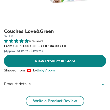
Couches Love&Green
SKU: 0
4 reviews
From CHF91.00 CHF - CHF104.00 CHF
(Approx. $112.62 - $128.71)
View Product in Store
Shipped from
by
BabyVroom
Product details
expand_more
Write a Product Review