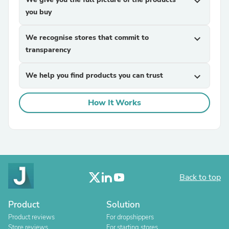
expand_more
you buy
We recognise stores that commit to
expand_more
transparency
We help you find products you can trust
expand_more
How It Works
Back to top
Product
Solution
Product reviews
For dropshippers
Store reviews
For starting stores