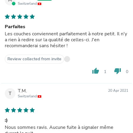
Switzerland
Parfaites
Les couches conviennent parfaitement à notre petit. Il n'y
a rien à redire sur la qualité de celles-ci. J'en
recommanderai sans hésiter !
Review collected from invite
thumb_up
thumb_down
1
0
T.M.
20 Apr 2021
T
Switzerland
:)
Nous sommes ravis. Aucune fuite à signaler même