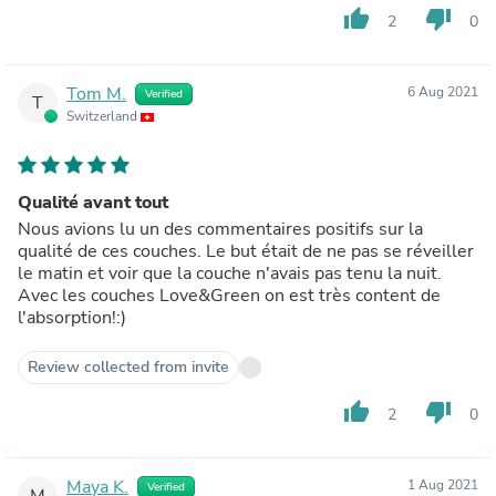
thumb_up
thumb_down
2
0
Tom M.
6 Aug 2021
Verified
T
Switzerland
Qualité avant tout
Nous avions lu un des commentaires positifs sur la
qualité de ces couches. Le but était de ne pas se réveiller
le matin et voir que la couche n'avais pas tenu la nuit.
Avec les couches Love&Green on est très content de
l'absorption!:)
Review collected from invite
thumb_up
thumb_down
2
0
Maya K.
1 Aug 2021
Verified
M