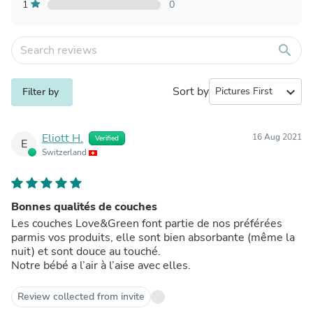
1
0
search
Sort by
expand_more
Filter by
Eliott H.
16 Aug 2021
Verified
E
Switzerland
Bonnes qualités de couches
Les couches Love&Green font partie de nos préférées
parmis vos produits, elle sont bien absorbante (même la
nuit) et sont douce au touché.
Notre bébé a l’air à l’aise avec elles.
Review collected from invite