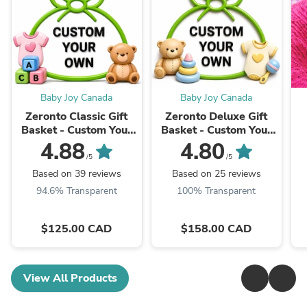
Baby Joy Canada
Baby Joy Canada
Zeronto Classic Gift
Zeronto Deluxe Gift
Basket - Custom Your
Basket - Custom Your
Own
Own
4.88
4.80
/5
/5
Based on 39 reviews
Based on 25 reviews
94.6% Transparent
100% Transparent
$125.00 CAD
$158.00 CAD
View All Products