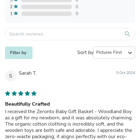
2
0
1
0
search
Sort by
expand_more
Filter by
Sarah T.
5 Oct 2024
S
Beautifully Crafted
I received the Zeronto Baby Gift Basket - Woodland Boy
as a gift for my newborn, and it was absolutely charming.
The organic cotton clothing is incredibly soft, and the
wooden toys are both safe and adorable. I appreciate the
zero-waste packaging; it aligns perfectly with our eco-