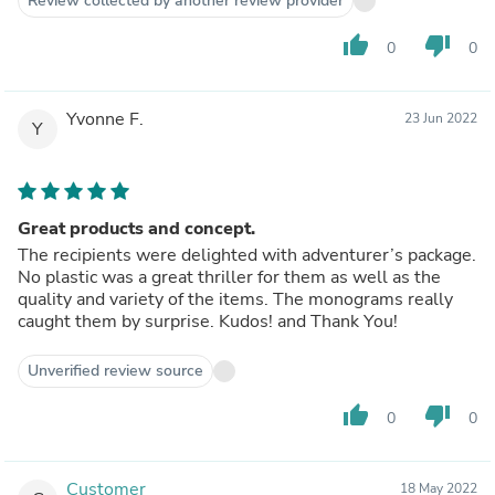
Review collected by another review provider
thumb_up
thumb_down
0
0
Yvonne F.
23 Jun 2022
Y
Great products and concept.
The recipients were delighted with adventurer’s package.
No plastic was a great thriller for them as well as the
quality and variety of the items. The monograms really
caught them by surprise. Kudos! and Thank You!
Unverified review source
thumb_up
thumb_down
0
0
Customer
18 May 2022