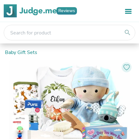
Reviews
search
Baby Gift Sets