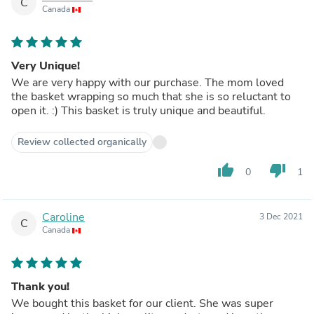
C
Canada
Very Unique!
We are very happy with our purchase. The mom loved
the basket wrapping so much that she is so reluctant to
open it. :) This basket is truly unique and beautiful.
Review collected organically
thumb_up
thumb_down
0
1
Caroline
3 Dec 2021
C
Canada
Thank you!
We bought this basket for our client. She was super