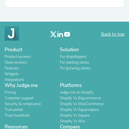
Back to top
Product
Solution
Product reviews
For dropshippers
Store reviews
For starting stores
Features
For growing stores
Widgets
Integrations
Why Judge.me
Platforms
Pricing
Judge.me on Shopify
Customer support
Shopify Vs Bigcommerce
Security & compliance
Shopify Vs WooCommerce
Trust portal
Shopify Vs Squarespace
Trust manifesto
Shopify Vs Square
Shopify Vs Wix
Resources
Compare