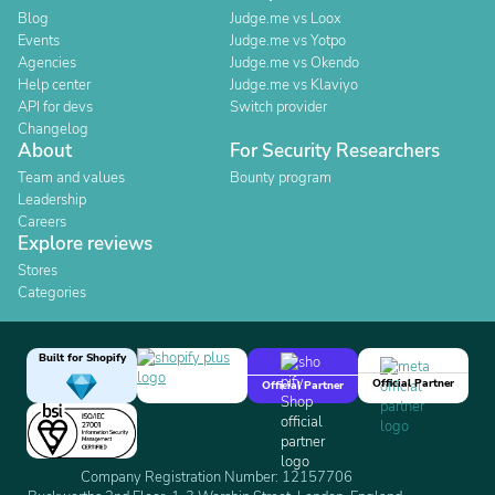
Blog
Judge.me vs Loox
Events
Judge.me vs Yotpo
Agencies
Judge.me vs Okendo
Help center
Judge.me vs Klaviyo
API for devs
Switch provider
Changelog
About
For Security Researchers
Team and values
Bounty program
Leadership
Careers
Explore reviews
Stores
Categories
Built for Shopify
Official Partner
Official Partner
Company Registration Number: 12157706