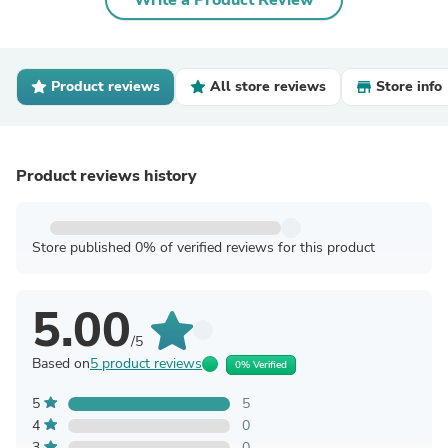
Write a Product Review
Product reviews
All store reviews
Store info
Product reviews history
Store published 0% of verified reviews for this product
5.00
/5
Based on
5 product reviews
0% Verified
5
5
4
0
3
0