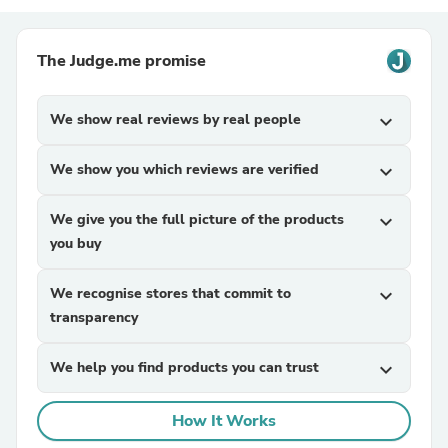
The Judge.me promise
We show real reviews by real people
expand_more
We show you which reviews are verified
expand_more
We give you the full picture of the products
expand_more
you buy
We recognise stores that commit to
expand_more
transparency
We help you find products you can trust
expand_more
How It Works