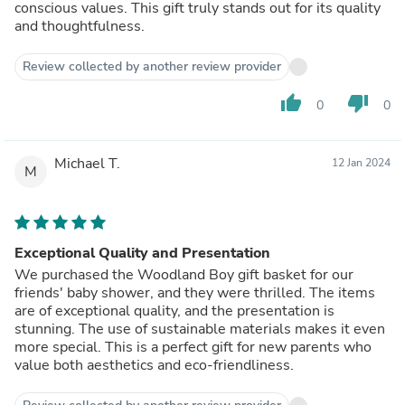
conscious values. This gift truly stands out for its quality
and thoughtfulness.
Review collected by another review provider
thumb_up
thumb_down
0
0
Michael T.
12 Jan 2024
M
Exceptional Quality and Presentation
We purchased the Woodland Boy gift basket for our
friends' baby shower, and they were thrilled. The items
are of exceptional quality, and the presentation is
stunning. The use of sustainable materials makes it even
more special. This is a perfect gift for new parents who
value both aesthetics and eco-friendliness.