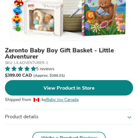
Zeronto Baby Boy Gift Basket - Little
Adventurer
SKU: LILADVENTURER-1
5 reviews
$399.00 CAD
(Approx. $286.01)
View Product in Store
Shipped from
by
Baby Joy Canada
Product details
expand_more