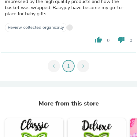
impressed by the high quality products and how the
basket was wrapped. Babyjoy have become my go-to-
place for baby gifts.
Review collected organically
thumb_up
thumb_down
0
0
chevron_left
1
chevron_right
More from this store