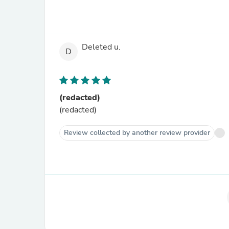
Deleted u.
D
(redacted)
(redacted)
Review collected by another review provider