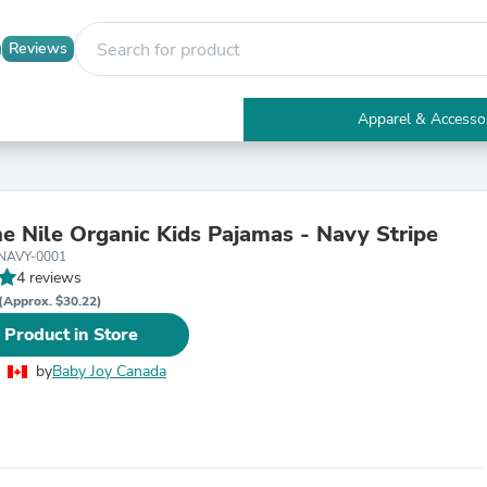
Reviews
Apparel & Accesso
Electronics
Furniture
Tables
Accent Tables
e Nile Organic Kids Pajamas - Navy Stripe
Apparel & Accessories
NAVY-0001
Clothing
4 reviews
Activewear
Health & Beauty
(Approx. $30.22)
Health Care
 Product in Store
Electronics Accessories
Home & Garden
by
Baby Joy Canada
Bathroom Accessories
Bath Mats & Rugs
Bath Pillows
Baby & Toddler Clothing
Communications