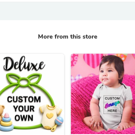
Fitness & Nutrition
Folding Chairs & Stools
Folding Tables
Foot Care
Rugs
More from this store
Seasonal & Holiday Decoration
Belt Buckles
Gaming Chairs
Throw Pillows
Bridal Accessories
Vases
Hair Care
Wallpaper
Cufflinks
Gloves & Mittens
Headboards & Footboards
Jewelry Cleaning & Care
Jewelry Holders
Hats
Kitchen & Dining Furniture Set
Kitchen & Dining Room Chairs
Kitchen & Dining Room Tables