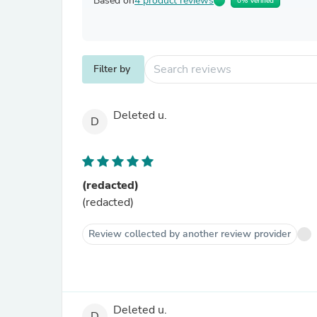
Based on
4 product reviews
0% Verified
Filter by
Deleted u.
D
(redacted)
(redacted)
Review collected by another review provider
Deleted u.
D