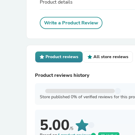
Product details
Write a Product Review
Product reviews
All store reviews
Product reviews history
Store published 0% of verified reviews for this pr
5.00
/5