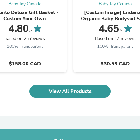
Laptops
Baby Joy Canada
Baby Joy Canada
Household Appliance Accessor
onto Deluxe Gift Basket -
[Custom Image] Endan
Air Conditioner Accessories
Custom Your Own
Organic Baby Bodysuit S
Air Purifier Accessories
Sleeves
4.80
4.65
Pet Grooming Supplies
/5
/5
Living Room Furniture Sets
Based on 25 reviews
Based on 17 reviews
Fan Accessories
100% Transparent
100% Transparent
Massage & Relaxation
Neckties
Mattresses
$158.00 CAD
$30.99 CAD
Memory
Laundry Appliance Accessories
Mobility & Accessibility
Patio Heater Accessories
Vacuum Accessories
View All Products
Household Appliances
Climate Control Appliances
Pinback Buttons
Sunglasses
Nightstands
Floor & Steam Cleaners
Office Chairs