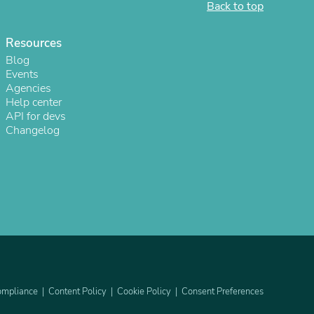
Back to top
Resources
Blog
Events
Agencies
Help center
API for devs
Changelog
s
mpliance
Content Policy
Cookie Policy
Consent Preferences