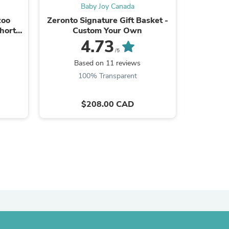
Baby Joy Canada
ies
zoo
Zeronto Signature Gift Basket -
[Custom Text] Endan
hort
Custom Your Own
Baby Bo
4.73
/5
Based on 11 reviews
B
100% Transparent
$208.00 CAD