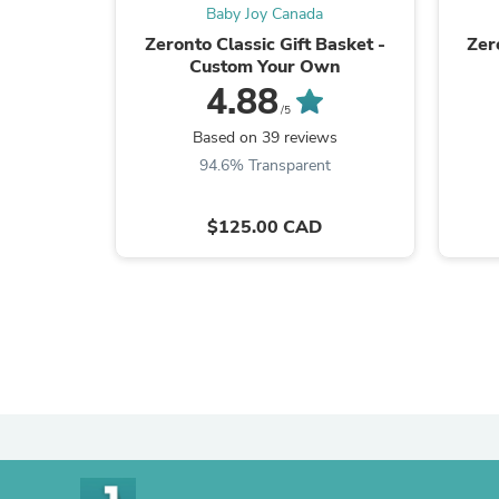
Baby Joy Canada
Zeronto Classic Gift Basket -
Zer
Custom Your Own
4.88
/5
Based on 39 reviews
94.6% Transparent
$125.00 CAD