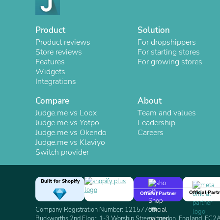
Product
Solution
Product reviews
For dropshippers
Store reviews
For starting stores
Features
For growing stores
Widgets
Integrations
Compare
About
Judge.me vs Loox
Team and values
Judge.me vs Yotpo
Leadership
Judge.me vs Okendo
Careers
Judge.me vs Klaviyo
Switch provider
Built for Shopify
Official Part
Official Partner
Company Registration Number: 12157706
Buckworths 2nd Floor, 1-3 Worship Street, London, England, EC