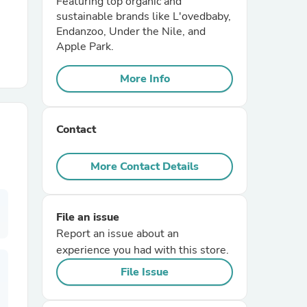
Featuring top organic and
sustainable brands like L'ovedbaby,
Endanzoo, Under the Nile, and
r Chairs
Apple Park.
More Info
Contact
es
More Contact Details
File an issue
ing
Report an issue about an
experience you had with this store.
File Issue