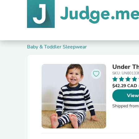
Baby & Toddler Sleepwear
Under Th
SKU: UN80133
$42.29 CAD
View
Shipped from