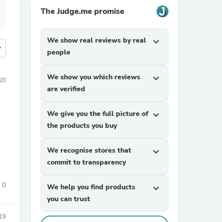
The Judge.me promise
We show real reviews by real
expand_more
more
people
We show you which reviews
expand_more
20
are verified
We give you the full picture of
expand_more
the products you buy
We recognise stores that
expand_more
commit to transparency
0
We help you find products
expand_more
you can trust
19