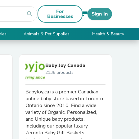
For
search
Sign In
Businesses
ries
Animals & Pet Supplies
Health & Beauty
Baby Joy Canada
2135 products
BabyJoy.ca is a premier Canadian
online baby store based in Toronto
Ontario since 2010. Find a wide
variety of Organic, Personalized,
and Unique baby products,
including our popular luxury
Zeronto Baby Gift Baskets.