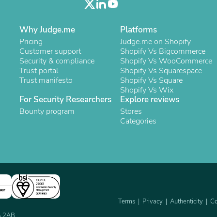
Oral Care
Outdoor Furniture
Outdoor Furniture Sets
Why Judge.me
Platforms
Laundry Appliances
Outdoor Seating
Pricing
Judge.me on Shopify
Outdoor Tables
Customer support
Shopify Vs Bigcommerce
Costumes & Accessories
Security & compliance
Shopify Vs WooCommerce
Costume Accessories
Trust portal
Shopify Vs Squarespace
Vacuums
Trust manifesto
Shopify Vs Square
Personal Lubricants
Shopify Vs Wix
Reptile & Amphibian Supplies
For Security Researchers
Explore reviews
Small Animal Supplies
Bounty program
Stores
Live Animals
Categories
Pet Bed Accessories
Pet Bowls, Feeders & Waterer
Pet Carriers & Crates
Pet Collars & Harnesses
Pet Id Tags
Pet Leashes
Pet Strollers
ner
Pet Vitamins & Supplements
Terms
Privacy
Authenticity
Co
Water Heaters
Household Supplies
2A 2AB