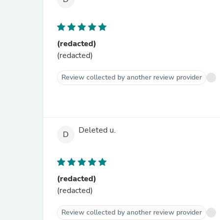
(redacted)
(redacted)
Review collected by another review provider
Deleted u.
D
(redacted)
(redacted)
Review collected by another review provider