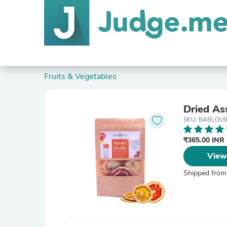
Fruits & Vegetables
Dried As
SKU: BABLOUI
₹365.00 INR
View
Shipped from