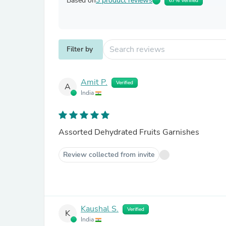
Based on
3 product reviews
67% Verified
Filter by
Amit P.
Verified
A
India
Assorted Dehydrated Fruits Garnishes
Review collected from invite
Kaushal S.
Verified
K
India