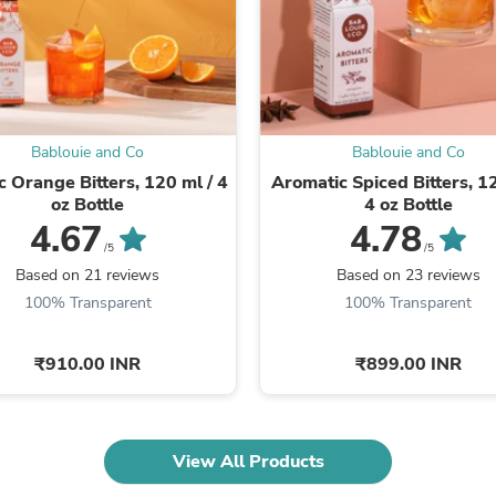
Fitness & Nutrition
Folding Chairs & Stools
Folding Tables
Foot Care
Rugs
Seasonal & Holiday Decoration
Bablouie and Co
Bablouie and Co
Belt Buckles
Gaming Chairs
c Orange Bitters, 120 ml / 4
Aromatic Spiced Bitters, 12
Throw Pillows
oz Bottle
4 oz Bottle
Bridal Accessories
4.67
4.78
Vases
/5
/5
Hair Care
Based on 21 reviews
Based on 23 reviews
Wallpaper
100% Transparent
100% Transparent
Cufflinks
Gloves & Mittens
Headboards & Footboards
₹910.00 INR
₹899.00 INR
Jewelry Cleaning & Care
Jewelry Holders
Hats
Kitchen & Dining Furniture Set
View All Products
Kitchen & Dining Room Chairs
Kitchen & Dining Room Tables