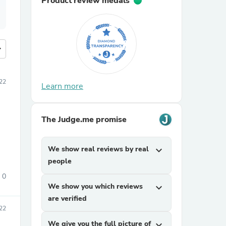
Product review medals
more
22
Learn more
The Judge.me promise
We show real reviews by real
expand_more
people
0
We show you which reviews
expand_more
are verified
22
We give you the full picture of
expand_more