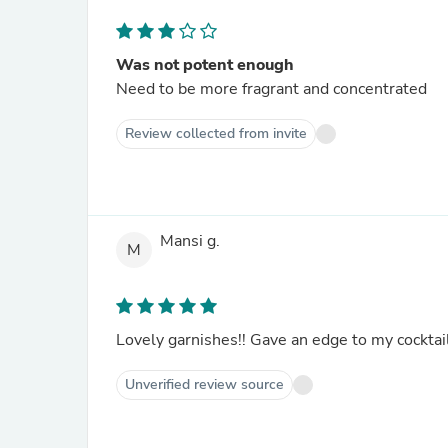
Was not potent enough
Need to be more fragrant and concentrated
Review collected from invite
Mansi g.
M
Lovely garnishes!! Gave an edge to my cocktai
Unverified review source