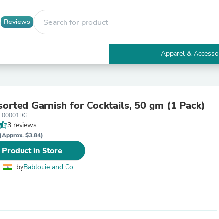
Reviews
Apparel & Accesso
Electronics
Furniture
Tables
Accent Tables
sorted Garnish for Cocktails, 50 gm (1 Pack)
Apparel & Accessories
E00001DG
Clothing
3 reviews
Activewear
Health & Beauty
(Approx. $3.84)
Health Care
 Product in Store
Electronics Accessories
Home & Garden
by
Bablouie and Co
Bathroom Accessories
Bath Mats & Rugs
Bath Pillows
Baby & Toddler Clothing
Communications