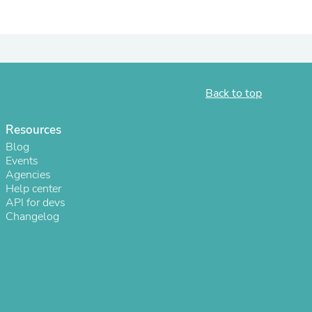
ies
Back to top
Resources
Blog
Events
Agencies
Help center
API for devs
Changelog