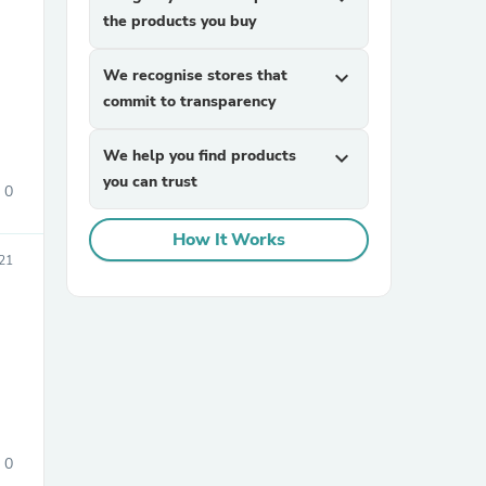
the products you buy
We recognise stores that
expand_more
commit to transparency
We help you find products
expand_more
you can trust
0
sories
How It Works
021
0