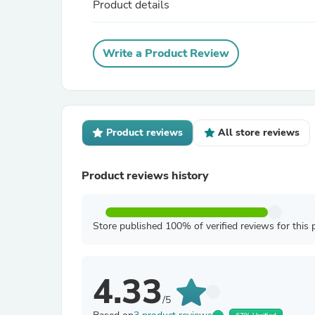
Product details
Write a Product Review
Product reviews
All store reviews
Product reviews history
Store published 100% of verified reviews for this 
4.33
/5