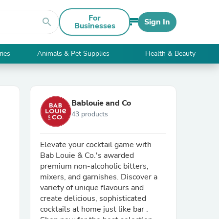
For
search
Sign In
Businesses
ries
Animals & Pet Supplies
Health & Beauty
Bablouie and Co
43 products
Elevate your cocktail game with
Bab Louie & Co.'s awarded
premium non-alcoholic bitters,
mixers, and garnishes. Discover a
variety of unique flavours and
create delicious, sophisticated
cocktails at home just like bar .