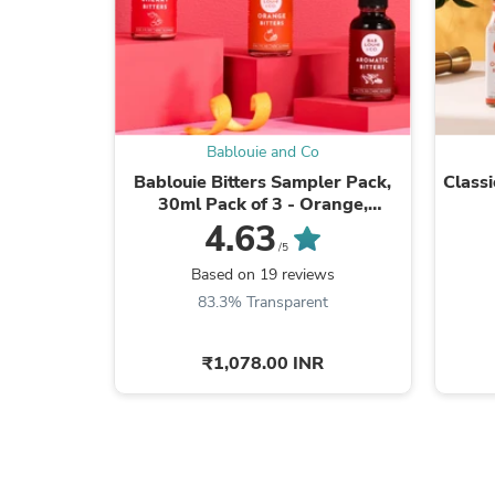
Bablouie and Co
Bablouie Bitters Sampler Pack,
Classi
30ml Pack of 3 - Orange,
Aromatic, Cherry
4.63
/5
Based on 19 reviews
83.3% Transparent
₹1,078.00 INR