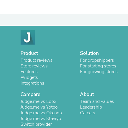
Product
Solution
Product reviews
For dropshippers
Store reviews
For starting stores
Features
For growing stores
Widgets
Integrations
Compare
About
Judge.me vs Loox
Team and values
Judge.me vs Yotpo
Leadership
Judge.me vs Okendo
Careers
Judge.me vs Klaviyo
Switch provider