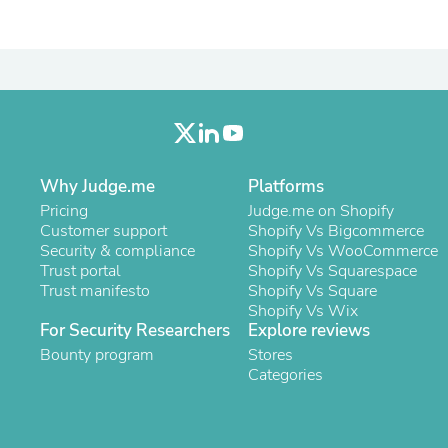
Laptops
Household Appliance Accessor
Air Conditioner Accessories
Air Purifier Accessories
Pet Grooming Supplies
Living Room Furniture Sets
Fan Accessories
Massage & Relaxation
Neckties
Why Judge.me
Platforms
Mattresses
Pricing
Memory
Judge.me on Shopify
Customer support
Laundry Appliance Accessories
Shopify Vs Bigcommerce
Security & compliance
Mobility & Accessibility
Shopify Vs WooCommerce
Trust portal
Patio Heater Accessories
Shopify Vs Squarespace
Trust manifesto
Vacuum Accessories
Shopify Vs Square
Household Appliances
Shopify Vs Wix
For Security Researchers
Explore reviews
Climate Control Appliances
Pinback Buttons
Bounty program
Stores
Sunglasses
Categories
Nightstands
Floor & Steam Cleaners
Office Chairs