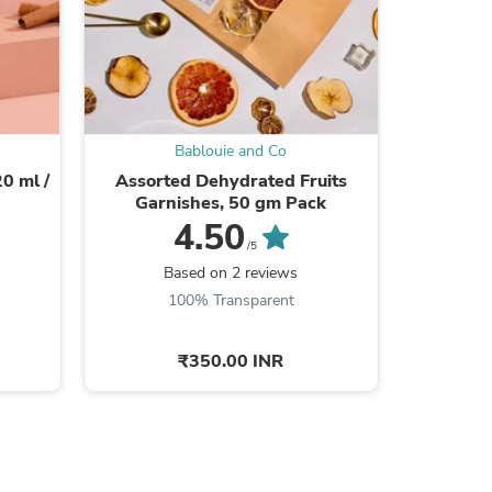
s
Bablouie and Co
0 ml /
Assorted Dehydrated Fruits
Bab
Garnishes, 50 gm Pack
4.50
Be the
/5
Based on 2 reviews
100% Transparent
₹350.00 INR
s