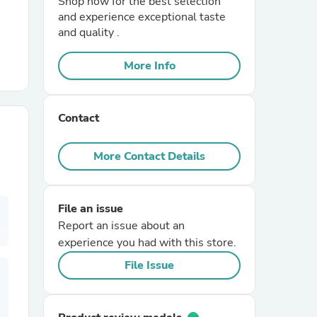
Shop now for the best selection
and experience exceptional taste
and quality .
r Chairs
More Info
Contact
More Contact Details
es
File an issue
Report an issue about an
ing
experience you had with this store.
File Issue