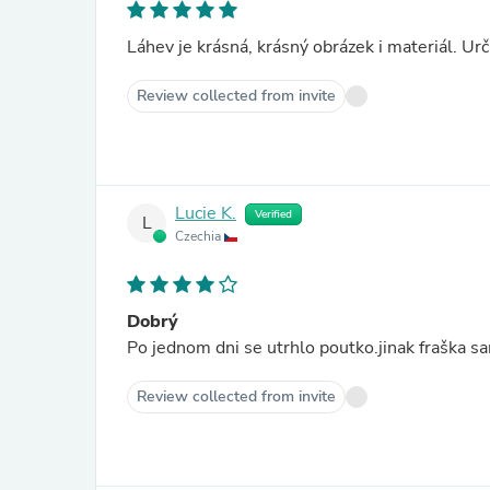
Láhev je krásná, krásný obrázek i materiál. Urč
Review collected from invite
Lucie K.
Verified
L
Czechia
Dobrý
Po jednom dni se utrhlo poutko.jinak fraška sa
Review collected from invite