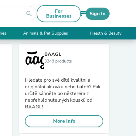
For
search
Sign In
Businesses
ries
Animals & Pet Supplies
Health & Beauty
BAAGL
3348 products
Hledáte pro své dítě kvalitní a
originální aktovku nebo batoh? Pak
určitě sáhněte po některém z
nepřehlédnutelných kousků od
BAAGL!
More Info