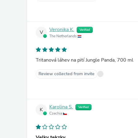
Veronika K.
Verified
V
The Netherlands
Tritanová láhev na pití Jungle Panda, 700 ml
Review collected from invite
Karolina S.
Verified
K
Czechia
Velky tekzky