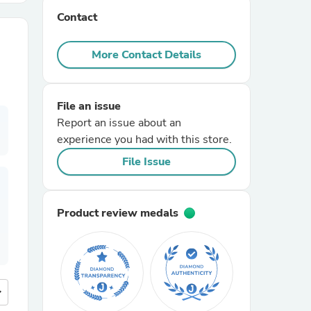
Contact
r Chairs
More Contact Details
File an issue
Report an issue about an
experience you had with this store.
es
File Issue
Product review medals
ing
more