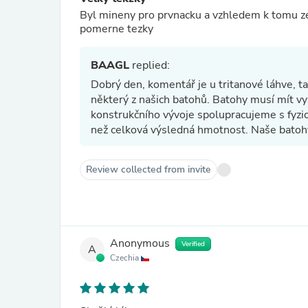
Byl mineny pro prvnacku a vzhledem k tomu ze 
pomerne tezky
BAAGL
replied:
Dobrý den, komentář je u tritanové láhve, 
některý z našich batohů. Batohy musí mít vy
konstrukčního vývoje spolupracujeme s fyzio
než celková výsledná hmotnost. Naše batoh
Review collected from invite
Anonymous
Verified
A
Czechia