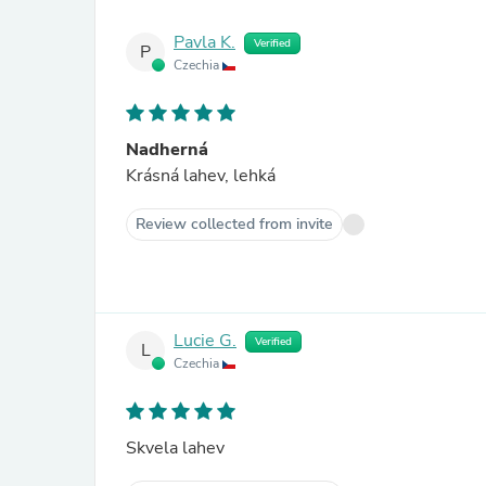
Pavla K.
Verified
P
Czechia
Nadherná
Krásná lahev, lehká
Review collected from invite
Lucie G.
Verified
L
Czechia
Skvela lahev