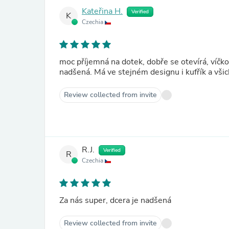
Kateřina H.
Verified
K
Czechia
moc příjemná na dotek, dobře se otevírá, víčko i
nadšená. Má ve stejném designu i kufřík a všichn
Review collected from invite
R.J.
Verified
R
Czechia
Za nás super, dcera je nadšená
Review collected from invite