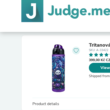
Tritanov
SKU: A-33422
399,00 Kč 
View
Shipped from
Product details