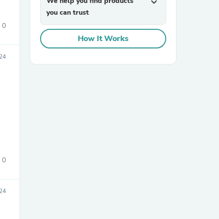
We help you find products
expand_more
you can trust
0
How It Works
24
sories
0
24