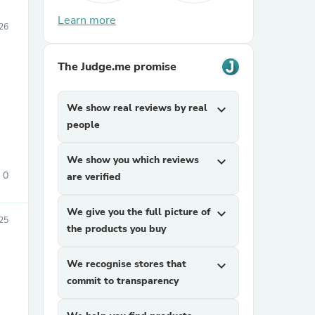
Learn more
26
The Judge.me promise
We show real reviews by real
expand_more
people
We show you which reviews
expand_more
0
are verified
We give you the full picture of
expand_more
25
the products you buy
We recognise stores that
expand_more
commit to transparency