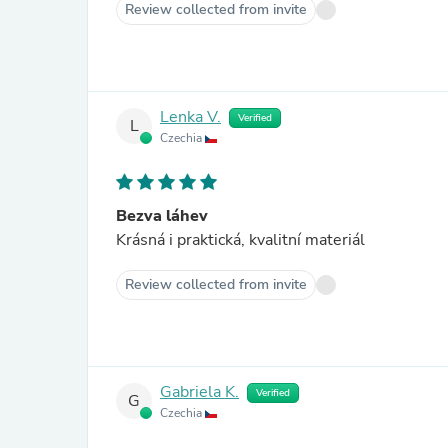
Review collected from invite
Lenka V.
Verified
L
Czechia
Bezva láhev
Krásná i praktická, kvalitní materiál
Review collected from invite
Gabriela K.
Verified
G
Czechia