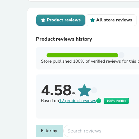
Product reviews
All store reviews
Product reviews history
Store published 100% of verified reviews for this 
4.58
/5
Based on
12 product reviews
100% Verified
Filter by