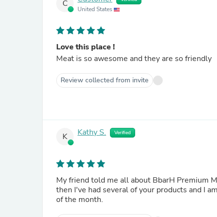
C
United States
Love this place !
Meat is so awesome and they are so friendly
Review collected from invite
Kathy S.
Verified
K
My friend told me all about BbarH Premium Meats and how it was the best she has had in a long time. Since
then I've had several of your products and I am
of the month.