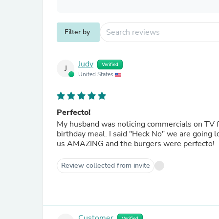
Filter by
Judy
Verified
J
United States
Perfecto!
My husband was noticing commercials on TV for
birthday meal. I said "Heck No" we are going 
us AMAZING and the burgers were perfecto!
Review collected from invite
Customer
Verified