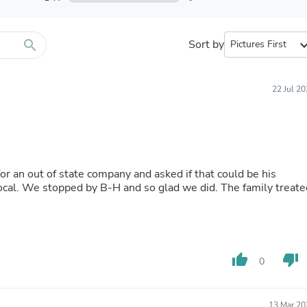
Furniture Sets
Bathroom Furniture Sets
Bean Bag Chairs
Beds & Accessories
search
Sort by
expand_
Bedroom Furniture Sets
Beds & Bed Frames
Toilet Brushes & Holders
22 Jul 2
Skirts
Sleepwear & Loungewear
Biometric Monitor Accessories
Biometric Monitors
Toilet Paper Holders
Towel Racks & Holders
 an out of state company and asked if that could be his
Animals & Pet Supplies
local. We stopped by B-H and so glad we did. The family treate
Pet Supplies
Fish Supplies
Suits
Shelving
Bookcases & Standing Shelves
thumb_up
thumb_down
Pants
0
Shirts & Tops
Swimwear
Dresses
13 Mar 20