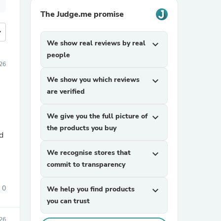
The Judge.me promise
more
We show real reviews by real
expand_more
people
026
We show you which reviews
expand_more
are verified
We give you the full picture of
expand_more
the products you buy
d
We recognise stores that
expand_more
commit to transparency
0
We help you find products
expand_more
you can trust
26