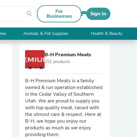
For
search
Sign In
Businesses
ries
Animals & Pet Supplies
Health & Beauty
B-H Premium Meats
151 products
B-H Premium Meats is a family
owned & run operation established
in the Cedar Valley of Southern
Utah. We are proud to supply you
with top quality meat, raised with
the utmost care & respect. Here at
B-H, we hope you enjoy our
products as much as we enjoy
providing them.