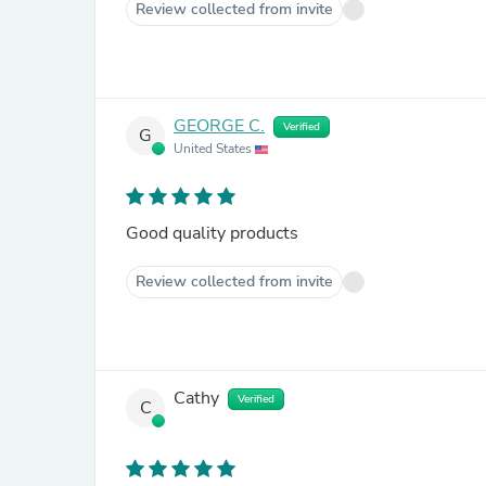
Review collected from invite
GEORGE C.
Verified
G
United States
Good quality products
Review collected from invite
Cathy
Verified
C