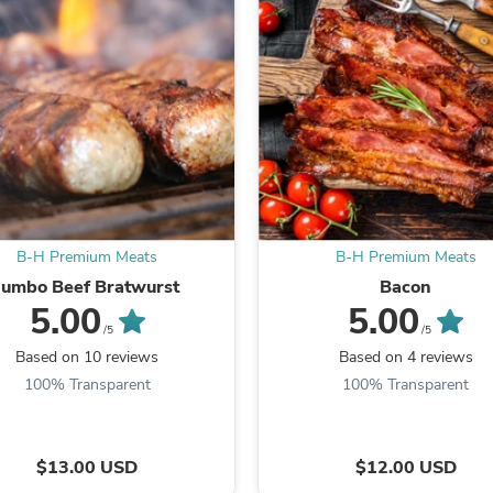
Laptops
Household Appliance Accessor
Air Conditioner Accessories
Air Purifier Accessories
Pet Grooming Supplies
Living Room Furniture Sets
Fan Accessories
Massage & Relaxation
Neckties
Mattresses
Memory
Laundry Appliance Accessories
B-H Premium Meats
B-H Premium Meats
Mobility & Accessibility
Jumbo Beef Bratwurst
Bacon
Patio Heater Accessories
5.00
5.00
Vacuum Accessories
/5
/5
Household Appliances
Based on 10 reviews
Based on 4 reviews
Climate Control Appliances
100% Transparent
100% Transparent
Pinback Buttons
Sunglasses
Nightstands
Floor & Steam Cleaners
$13.00 USD
$12.00 USD
Office Chairs