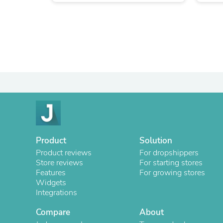
Product
Solution
Product reviews
For dropshippers
Store reviews
For starting stores
Features
For growing stores
Widgets
Integrations
Compare
About