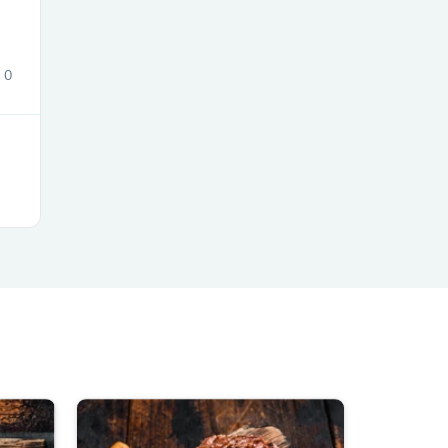
0
s
s