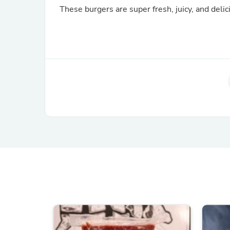
These burgers are super fresh, juicy, and delici