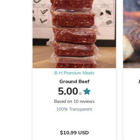
B-H Premium Meats
Ground Beef
5.00
/5
Based on 10 reviews
100% Transparent
$10.99 USD