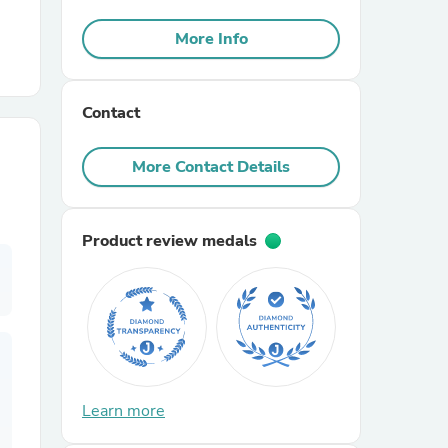
More Info
r Chairs
Contact
More Contact Details
es
Product review medals
ing
Learn more