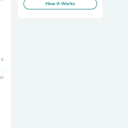
How It Works
sories
0
25