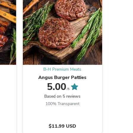
ies
B-H Premium Meats
B
Angus Burger Patties
Gro
5.00
/5
Based on 5 reviews
B
100% Transparent
$11.99 USD