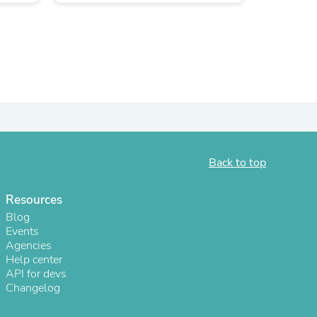
Back to top
Resources
s
Blog
Events
Agencies
Help center
API for devs
Changelog