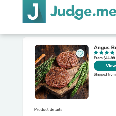
Angus Bu
From $11.99
View
Shipped from
Product details