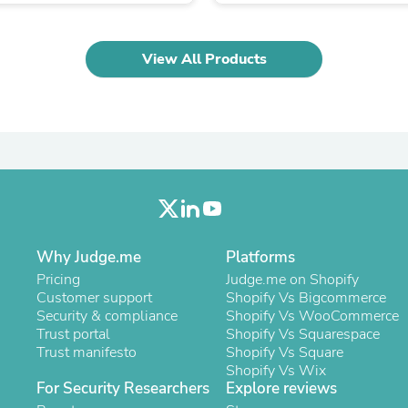
Oral Care
Outdoor Furniture
Outdoor Furniture Sets
Laundry Appliances
View All Products
Outdoor Seating
Outdoor Tables
Costumes & Accessories
Costume Accessories
Vacuums
Personal Lubricants
Reptile & Amphibian Supplies
Small Animal Supplies
Live Animals
Pet Bed Accessories
Why Judge.me
Platforms
Pet Bowls, Feeders & Waterer
Pet Carriers & Crates
Pricing
Judge.me on Shopify
Pet Collars & Harnesses
Customer support
Shopify Vs Bigcommerce
Pet Id Tags
Security & compliance
Shopify Vs WooCommerce
Pet Leashes
Trust portal
Shopify Vs Squarespace
Pet Strollers
Trust manifesto
Shopify Vs Square
Pet Vitamins & Supplements
Shopify Vs Wix
Water Heaters
For Security Researchers
Explore reviews
Household Supplies