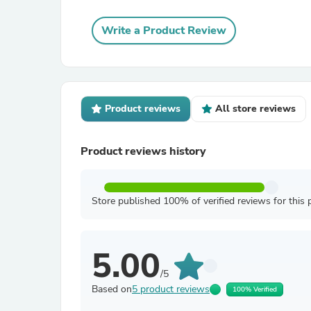
Write a Product Review
Product reviews
All store reviews
Product reviews history
Store published 100% of verified reviews for this 
5.00
/5
Based on
5 product reviews
100% Verified