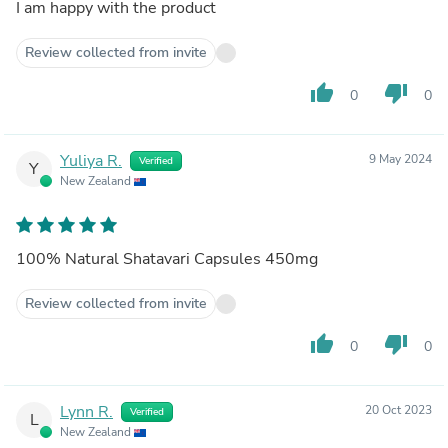
I am happy with the product
Review collected from invite
thumb_up
thumb_down
0
0
Yuliya R.
9 May 2024
Verified
Y
New Zealand
100% Natural Shatavari Capsules 450mg
Review collected from invite
thumb_up
thumb_down
0
0
Lynn R.
20 Oct 2023
Verified
L
New Zealand