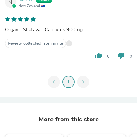
N
New Zealand
Organic Shatavari Capsules 900mg
Review collected from invite
thumb_up
thumb_down
0
0
chevron_left
1
chevron_right
More from this store