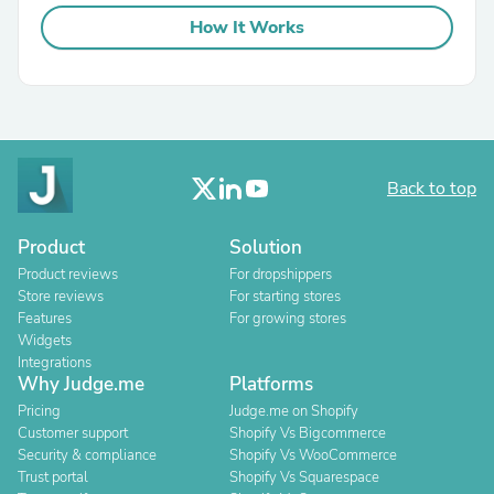
How It Works
Back to top
Product
Solution
Product reviews
For dropshippers
Store reviews
For starting stores
Features
For growing stores
Widgets
Integrations
Why Judge.me
Platforms
Pricing
Judge.me on Shopify
Customer support
Shopify Vs Bigcommerce
Security & compliance
Shopify Vs WooCommerce
Trust portal
Shopify Vs Squarespace