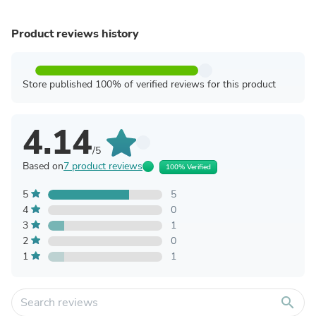
Product reviews history
Store published 100% of verified reviews for this product
4.14
/5
Based on
7 product reviews
100% Verified
5
5
4
0
3
1
2
0
1
1
search