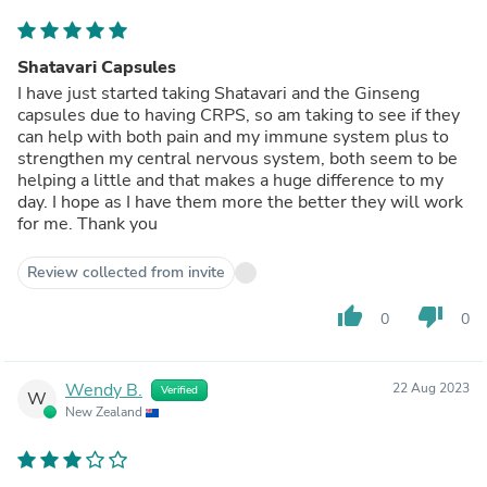
Shatavari Capsules
I have just started taking Shatavari and the Ginseng
capsules due to having CRPS, so am taking to see if they
can help with both pain and my immune system plus to
strengthen my central nervous system, both seem to be
helping a little and that makes a huge difference to my
day. I hope as I have them more the better they will work
for me. Thank you
Review collected from invite
thumb_up
thumb_down
0
0
Wendy B.
22 Aug 2023
Verified
W
New Zealand