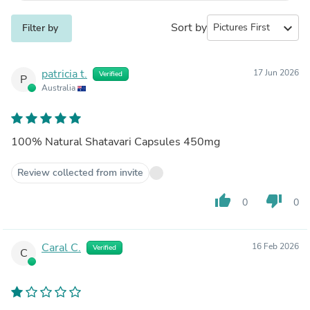
Sort by
expand_more
Filter by
patricia t.
17 Jun 2026
Verified
P
Australia
100% Natural Shatavari Capsules 450mg
Review collected from invite
thumb_up
thumb_down
0
0
Caral C.
16 Feb 2026
Verified
C