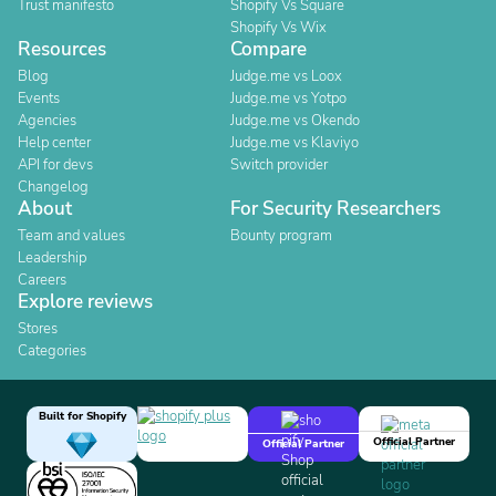
Trust manifesto
Shopify Vs Square
Shopify Vs Wix
Resources
Compare
Blog
Judge.me vs Loox
Events
Judge.me vs Yotpo
Agencies
Judge.me vs Okendo
Help center
Judge.me vs Klaviyo
API for devs
Switch provider
Changelog
About
For Security Researchers
Team and values
Bounty program
Leadership
Careers
Explore reviews
Stores
Categories
Built for Shopify
Official Partner
Official Partner