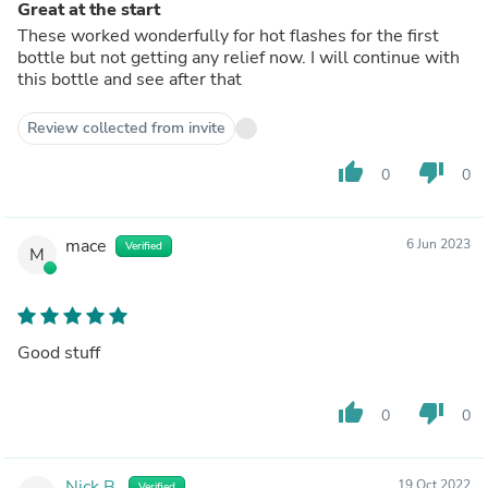
Great at the start
These worked wonderfully for hot flashes for the first
bottle but not getting any relief now. I will continue with
this bottle and see after that
Review collected from invite
thumb_up
thumb_down
0
0
mace
6 Jun 2023
Verified
M
Good stuff
thumb_up
thumb_down
0
0
Nick B.
19 Oct 2022
Verified