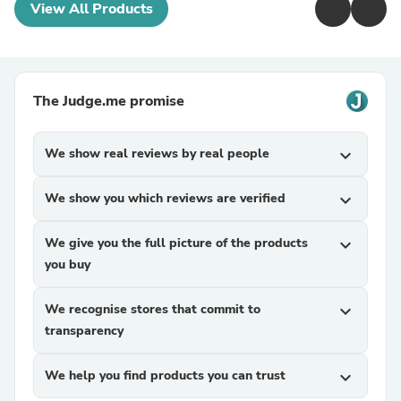
View All Products
The Judge.me promise
We show real reviews by real people
expand_more
We show you which reviews are verified
expand_more
We give you the full picture of the products
expand_more
you buy
We recognise stores that commit to
expand_more
transparency
We help you find products you can trust
expand_more