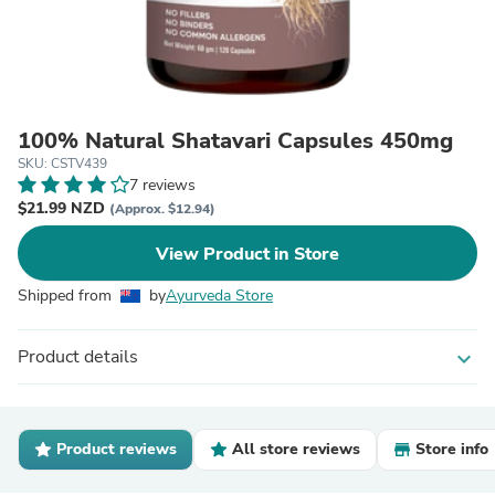
100% Natural Shatavari Capsules 450mg
SKU: CSTV439
7 reviews
$21.99 NZD
(Approx. $12.94)
View Product in Store
Shipped from
by
Ayurveda Store
Product details
expand_more
Product reviews
All store reviews
Store info