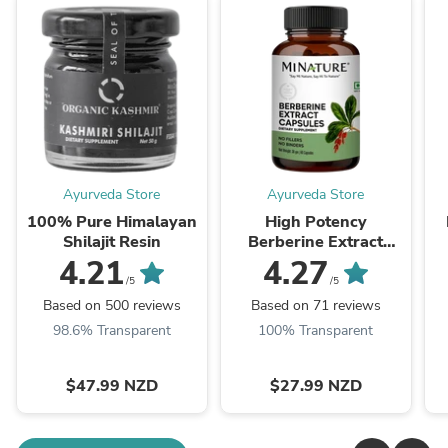
Ayurveda Store
Ayurveda Store
100% Pure Himalayan
High Potency
Shilajit Resin
Berberine Extract
Capsules 60 Veg Caps
4.21
4.27
| 500mg
/5
/5
Based on 500 reviews
Based on 71 reviews
98.6% Transparent
100% Transparent
$47.99 NZD
$27.99 NZD