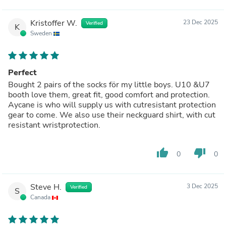
Kristoffer W.
23 Dec 2025
Verified
K
Sweden
Perfect
Bought 2 pairs of the socks för my little boys. U10 &U7
booth love them, great fit, good comfort and protection.
Aycane is who will supply us with cutresistant protection
gear to come. We also use their neckguard shirt, with cut
resistant wristprotection.
thumb_up
thumb_down
0
0
Steve H.
3 Dec 2025
Verified
S
Canada