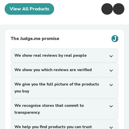
View All Products
The Judge.me promise
We show real reviews by real people
expand_more
We show you which reviews are verified
expand_more
We give you the full picture of the products
expand_more
you buy
We recognise stores that commit to
expand_more
transparency
We help you find products you can trust
expand_more