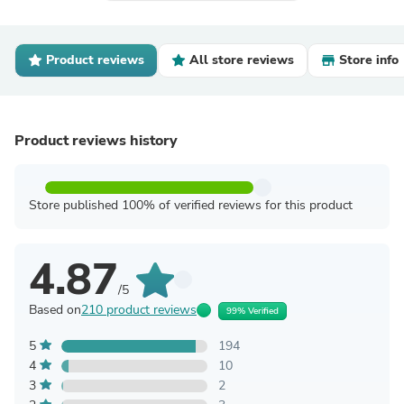
Product reviews
All store reviews
Store info
Product reviews history
Store published 100% of verified reviews for this product
4.87
/5
Based on
210 product reviews
99% Verified
5
194
4
10
3
2