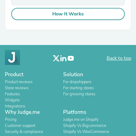
How It Works
Back to top
Product
Solution
Product reviews
For dropshippers
Store reviews
For starting stores
Features
For growing stores
Widgets
Integrations
Why Judge.me
Platforms
Pricing
Judge.me on Shopify
Customer support
Shopify Vs Bigcommerce
Security & compliance
Shopify Vs WooCommerce