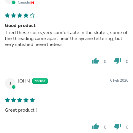
Canada
Good product
Tried these socks,very comfortable in the skates, some of
the threading came apart near the aycane lettering, but
very satisfied nevertheless.
thumb_up
thumb_down
0
0
JOHN
6 Feb 2026
Verified
J
Great product!!
thumb_up
thumb_down
0
0