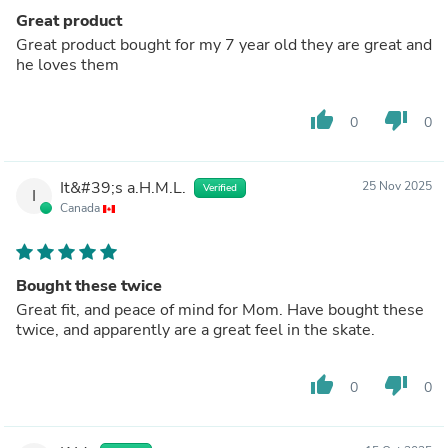
Great product
Great product bought for my 7 year old they are great and
he loves them
thumb_up
thumb_down
0
0
It&#39;s a.H.M.L.
25 Nov 2025
Verified
I
Canada
Bought these twice
Great fit, and peace of mind for Mom. Have bought these
twice, and apparently are a great feel in the skate.
thumb_up
thumb_down
0
0