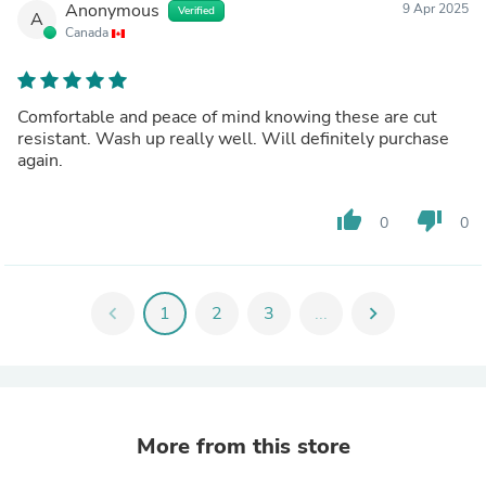
Anonymous
9 Apr 2025
Verified
A
Canada
Comfortable and peace of mind knowing these are cut
resistant. Wash up really well. Will definitely purchase
again.
thumb_up
thumb_down
0
0
chevron_left
1
2
3
...
chevron_right
More from this store