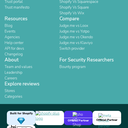
Trust portal
Shopify Vs Squarespace
Trust manifesto
Shopify Vs Square
Shopify Vs Wix
Resources
Compare
Blog
Judge.me vs Loox
Events
Judge.me vs Yotpo
Agencies
Judge.me vs Okendo
Help center
Judge.me vs Klaviyo
API for devs
Switch provider
Changelog
About
For Security Researchers
Team and values
Bounty program
Leadership
Careers
Explore reviews
Stores
Categories
Built for Shopify
Official Partner
Official Partner