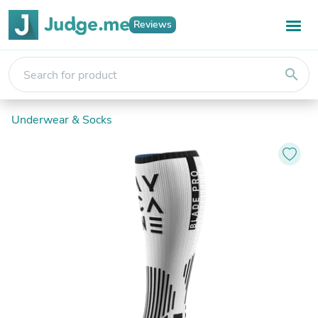
Reviews
search
Underwear & Socks