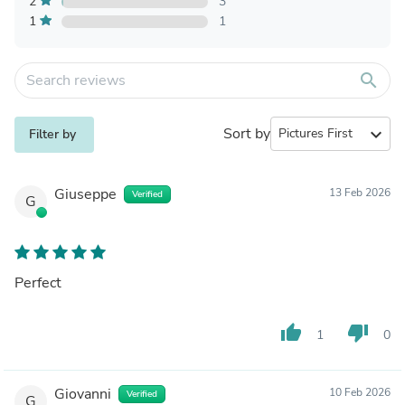
2
3
1
1
search
Sort by
expand_more
Filter by
Giuseppe
13 Feb 2026
Verified
G
Perfect
thumb_up
thumb_down
1
0
Giovanni
10 Feb 2026
Verified
G