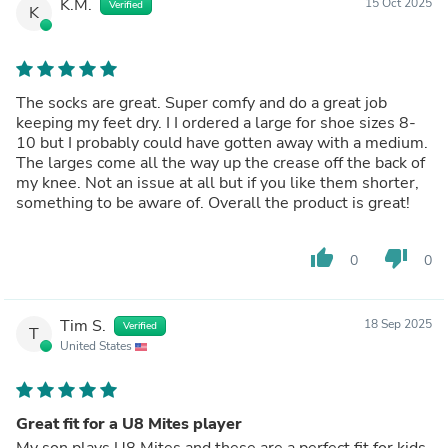
K.M.
15 Oct 2025
Verified
K
The socks are great. Super comfy and do a great job
keeping my feet dry. I I ordered a large for shoe sizes 8-
10 but I probably could have gotten away with a medium.
The larges come all the way up the crease off the back of
my knee. Not an issue at all but if you like them shorter,
something to be aware of. Overall the product is great!
thumb_up
thumb_down
0
0
Tim S.
18 Sep 2025
Verified
T
United States
Great fit for a U8 Mites player
My son plays U8 Mites and these are a perfect fit for kids.