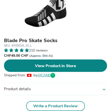
Blade Pro Skate Socks
SKU: AY00029_10_L
210 reviews
CHF49.00 CHF
(Approx. $60.31)
View Product in Store
Shipped from
by
AYCANE
Product details
expand_more
Write a Product Review