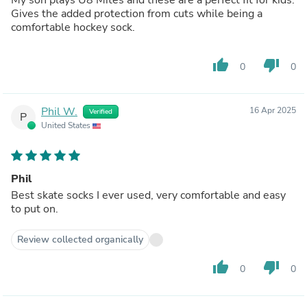
Gives the added protection from cuts while being a
comfortable hockey sock.
thumb_up
thumb_down
0
0
Phil W.
16 Apr 2025
Verified
P
United States
Phil
Best skate socks I ever used, very comfortable and easy
to put on.
Review collected organically
thumb_up
thumb_down
0
0