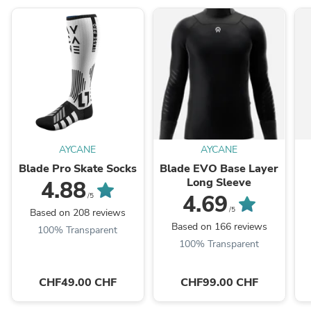
AYCANE
AYCANE
Blade Pro Skate Socks
Blade EVO Base Layer
Long Sleeve
4.88
4.69
/5
/5
Based on 208 reviews
Based on 166 reviews
100% Transparent
100% Transparent
CHF49.00 CHF
CHF99.00 CHF