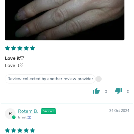
Love it♡
Love it♡
Review collected by another review provider
thumb_up
thumb_down
0
0
Rotem B.
24 Oct 2024
Verified
R
Israel