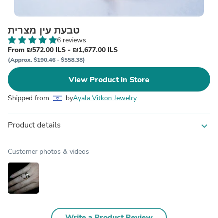
טבעת עין מצרית
6 reviews
From ₪572.00 ILS - ₪1,677.00 ILS
(Approx. $190.46 - $558.38)
View Product in Store
Shipped from
by
Ayala Vitkon Jewelry
Product details
expand_more
Customer photos & videos
Write a Product Review