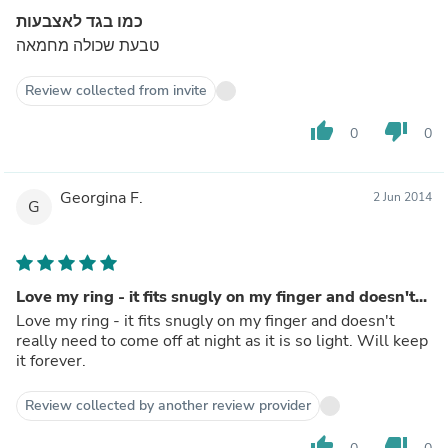
כמו בגד לאצבעות
טבעת שכולה מחמאה
Review collected from invite
thumb_up
thumb_down
0
0
Georgina F.
2 Jun 2014
G
Love my ring - it fits snugly on my finger and doesn't...
Love my ring - it fits snugly on my finger and doesn't
really need to come off at night as it is so light. Will keep
it forever.
Review collected by another review provider
thumb_up
thumb_down