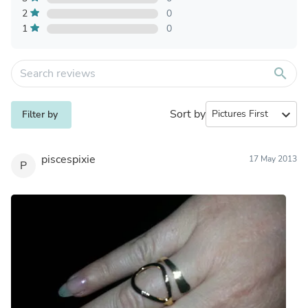
2
0
1
0
search
Sort by
expand_more
Filter by
piscespixie
17 May 2013
P