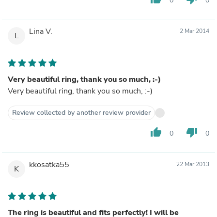
0
0
Lina V.
2 Mar 2014
L
Very beautiful ring, thank you so much, :-)
Very beautiful ring, thank you so much, :-)
Review collected by another review provider
thumb_up
thumb_down
0
0
kkosatka55
22 Mar 2013
K
The ring is beautiful and fits perfectly! I will be