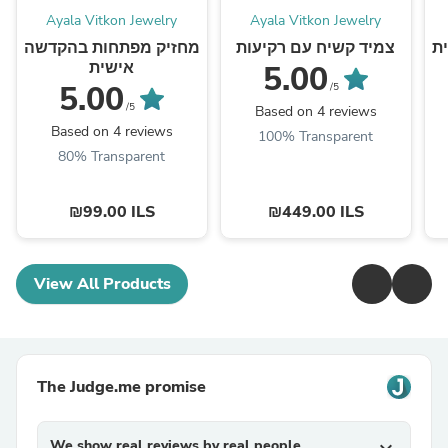
Ayala Vitkon Jewelry
Ayala Vitkon Jewelry
מחזיק מפתחות בהקדשה
צמיד קשיח עם רקיעות
ס
אישית
5.00
5.00
/5
/5
Based on 4 reviews
Based on 4 reviews
100% Transparent
80% Transparent
₪99.00 ILS
₪449.00 ILS
View All Products
The Judge.me promise
We show real reviews by real people