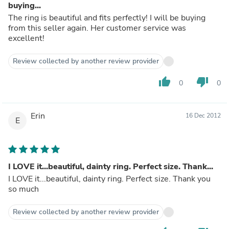
buying...
The ring is beautiful and fits perfectly! I will be buying
from this seller again. Her customer service was
excellent!
Review collected by another review provider
thumb_up
thumb_down
0
0
Erin
16 Dec 2012
E
I LOVE it...beautiful, dainty ring. Perfect size. Thank...
I LOVE it...beautiful, dainty ring. Perfect size. Thank you
so much
Review collected by another review provider