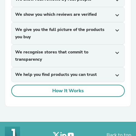
expand_more
We show you which reviews are verified
expand_more
We give you the full picture of the products
expand_more
you buy
We recognise stores that commit to
expand_more
transparency
We help you find products you can trust
expand_more
How It Works
Back to top