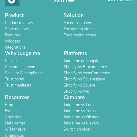
Product
Solution
Product reviews
For dropshippers
Store reviews
For starting stores
Features
For growing stores
Widgets
Integrations
Why Judge.me
Platforms
Pricing
Judge.me on Shopify
Customer support
Shopify Vs Bigcommerce
Security & compliance
Shopify Vs WooCommerce
Trust portal
Shopify Vs Squarespace
Trust manifesto
Shopify Vs Square
Shopify Vs Wix
Resources
Compare
Blog
Judge.me vs Loox
Events
Judge.me vs Yotpo
Agencies
Judge.me vs Okendo
Help center
Judge.me vs Klaviyo
API for devs
Switch provider
Changelog