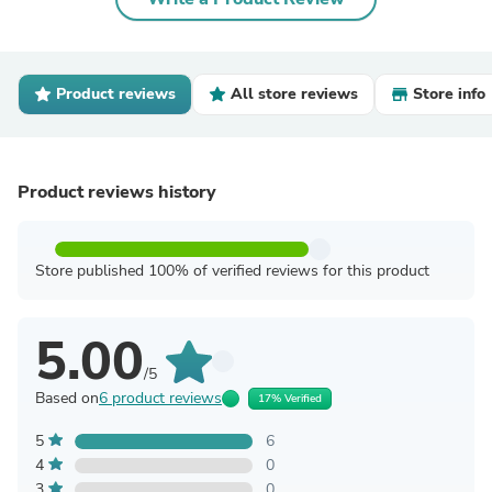
Product reviews
All store reviews
Store info
Product reviews history
Store published 100% of verified reviews for this product
5.00
/5
Based on
6 product reviews
17% Verified
5
6
4
0
3
0