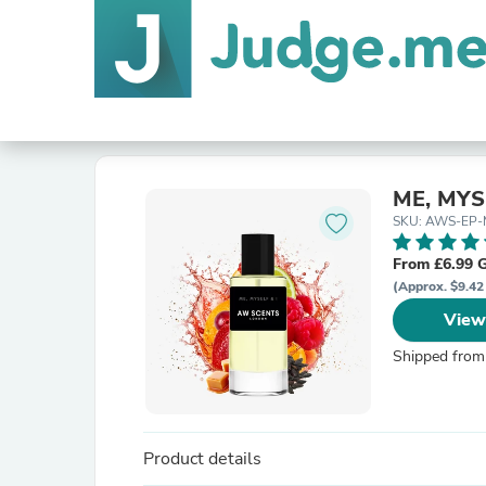
ME, MYS
SKU: AWS-EP-
From £6.99 
(Approx. $9.42
View
Shipped from
Product details