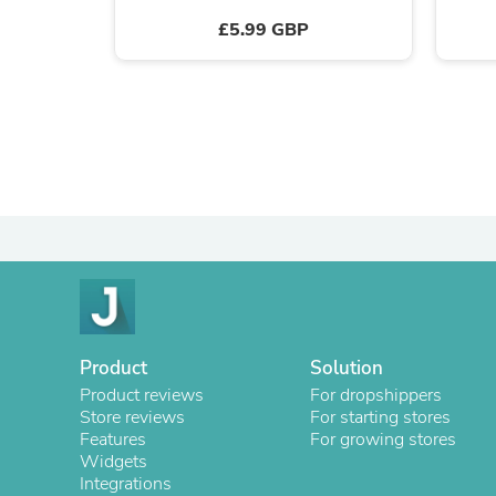
£5.99 GBP
Product
Solution
Product reviews
For dropshippers
Store reviews
For starting stores
Features
For growing stores
Widgets
Integrations