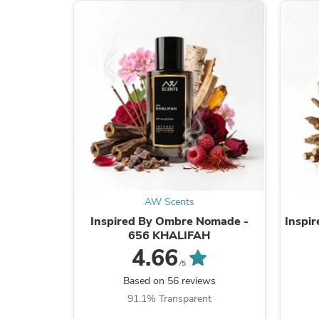
AW Scents
Inspired By Ombre Nomade -
Inspir
656 KHALIFAH
4.66
/5
Based on 56 reviews
91.1% Transparent