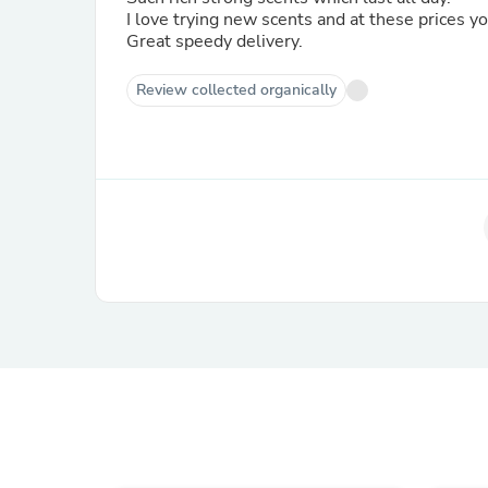
I love trying new scents and at these prices y
Great speedy delivery.
Review collected organically