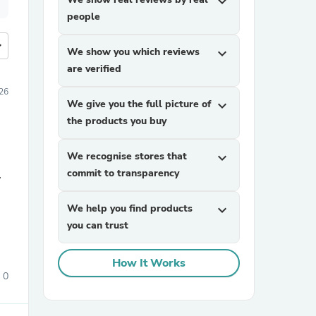
expand_more
people
more
We show you which reviews
expand_more
are verified
26
We give you the full picture of
expand_more
the products you buy
We recognise stores that
expand_more
commit to transparency
We help you find products
expand_more
you can trust
How It Works
0