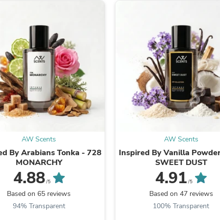
Fitness & Nutrition
Folding Chairs & Stools
Folding Tables
Foot Care
Rugs
Seasonal & Holiday Decoration
Belt Buckles
Gaming Chairs
Throw Pillows
Bridal Accessories
Vases
Hair Care
Wallpaper
Cufflinks
AW Scents
AW Scents
Gloves & Mittens
ed By Arabians Tonka - 728
Inspired By Vanilla Powder
Headboards & Footboards
MONARCHY
SWEET DUST
Jewelry Cleaning & Care
4.88
4.91
Jewelry Holders
/5
/5
Hats
Based on 65 reviews
Based on 47 reviews
Kitchen & Dining Furniture Set
Kitchen & Dining Room Chairs
94% Transparent
100% Transparent
Kitchen & Dining Room Tables