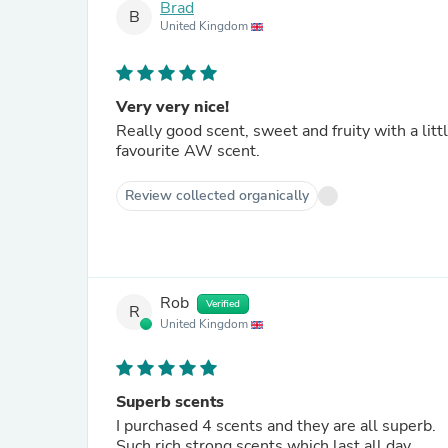
Brad
B
United Kingdom
Very very nice!
Really good scent, sweet and fruity with a litt
favourite AW scent.
Review collected organically
Rob
Verified
R
United Kingdom
Superb scents
I purchased 4 scents and they are all superb.
Such rich strong scents which last all day.