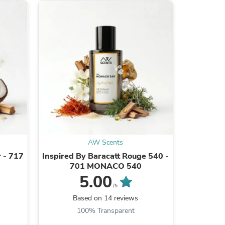
s
AW Scents
 - 717
Inspired By Baracatt Rouge 540 -
Inspire
701 MONACO 540
5.00
/5
Based on 14 reviews
B
s
100% Transparent