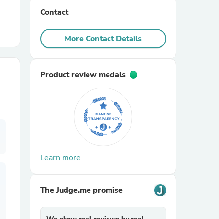
Contact
r Chairs
More Contact Details
Product review medals
es
Learn more
ing
The Judge.me promise
We show real reviews by real