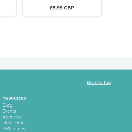
£5.99 GBP
ies
Back to top
Resources
Blog
Events
Agencies
Help center
API for devs