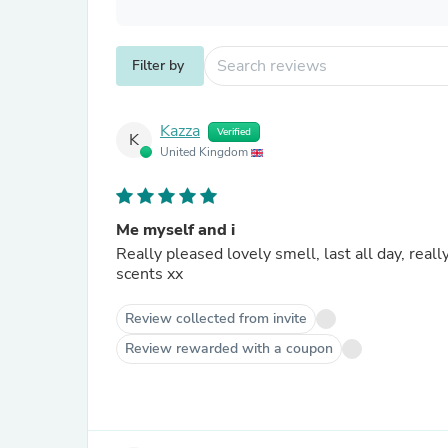
Filter by
Kazza
Verified
K
United Kingdom
Me myself and i
Really pleased lovely smell, last all day, really happy with all my scents which I have purchased thankyou aw
scents xx
Review collected from invite
Review rewarded with a coupon