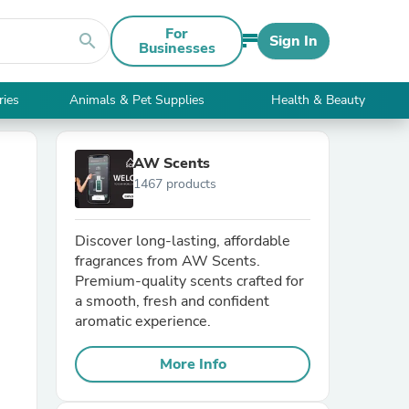
For
search
Sign In
Businesses
ries
Animals & Pet Supplies
Health & Beauty
AW Scents
1467 products
Discover long-lasting, affordable
fragrances from AW Scents.
Premium-quality scents crafted for
a smooth, fresh and confident
aromatic experience.
More Info