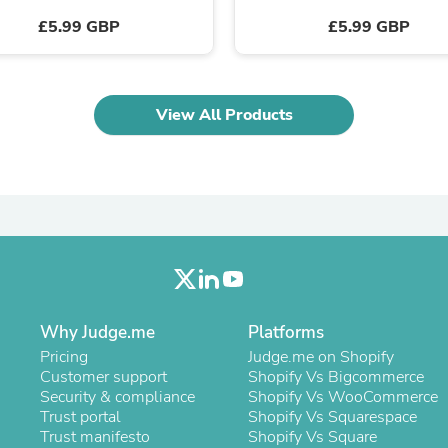
Laptops
£5.99 GBP
£5.99 GBP
Household Appliance Accessor
Air Conditioner Accessories
Air Purifier Accessories
Pet Grooming Supplies
Living Room Furniture Sets
View All Products
Fan Accessories
Massage & Relaxation
Neckties
Mattresses
Memory
Laundry Appliance Accessories
Mobility & Accessibility
Patio Heater Accessories
Vacuum Accessories
Household Appliances
Climate Control Appliances
Why Judge.me
Platforms
Pinback Buttons
Pricing
Judge.me on Shopify
Sunglasses
Customer support
Shopify Vs Bigcommerce
Nightstands
Security & compliance
Shopify Vs WooCommerce
Floor & Steam Cleaners
Trust portal
Shopify Vs Squarespace
Office Chairs
Trust manifesto
Shopify Vs Square