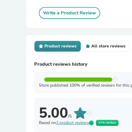
Write a Product Review
Product reviews
All store reviews
Product reviews history
Store published 100% of verified reviews for this 
5.00
/5
Based on
3 product reviews
67% Verified