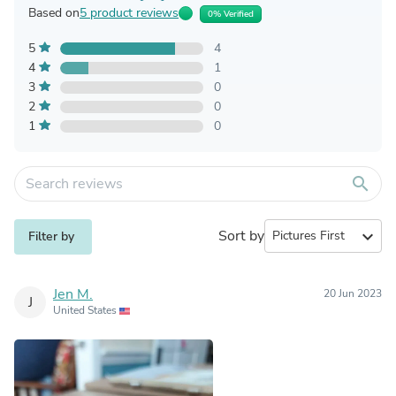
Based on
5 product reviews
0% Verified
5
4
4
1
3
0
2
0
1
0
search
Sort by
expand_more
Filter by
Jen M.
20 Jun 2023
J
United States