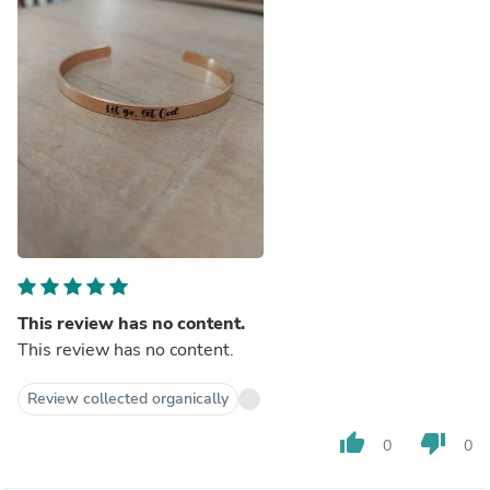
This review has no content.
This review has no content.
Review collected organically
thumb_up
thumb_down
0
0