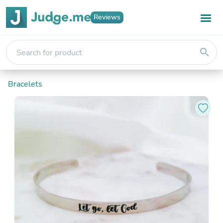
Reviews
search
Bracelets