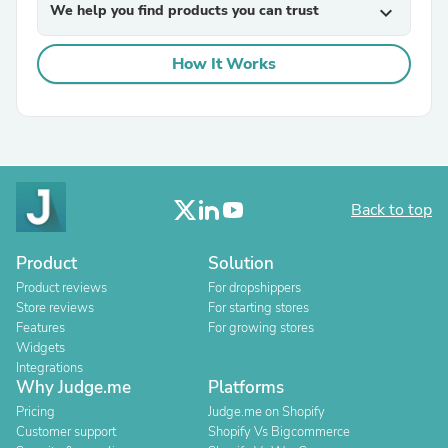
We help you find products you can trust
expand_more
How It Works
Back to top
Product
Solution
Product reviews
For dropshippers
Store reviews
For starting stores
Features
For growing stores
Widgets
Integrations
Why Judge.me
Platforms
Pricing
Judge.me on Shopify
Customer support
Shopify Vs Bigcommerce