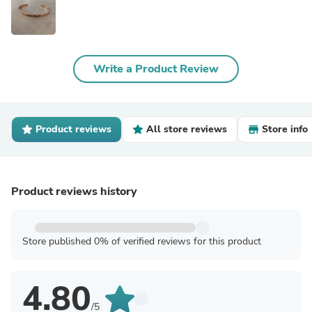
Write a Product Review
Product reviews
All store reviews
Store info
Product reviews history
Store published 0% of verified reviews for this product
4.80
/5