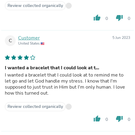
Review collected organically
thumb_up
thumb_down
0
0
Customer
5 Jun 2023
C
United States
I wanted a bracelet that I could look at t...
I wanted a bracelet that I could look at to remind me to
let go and let God handle my stress. I know that I'm
supposed to just trust in Him but I'm only human. I love
how this turned out.
Review collected organically
thumb_up
thumb_down
0
0