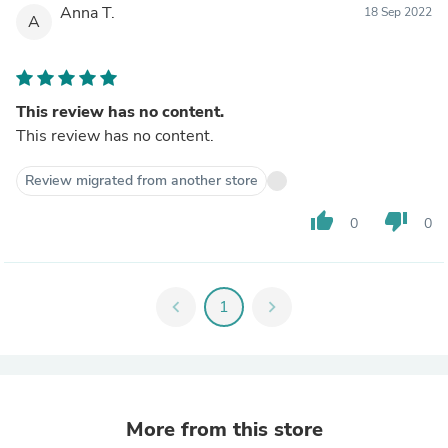
Anna T.
18 Sep 2022
A
This review has no content.
This review has no content.
Review migrated from another store
thumb_up
thumb_down
0
0
chevron_left
1
chevron_right
More from this store