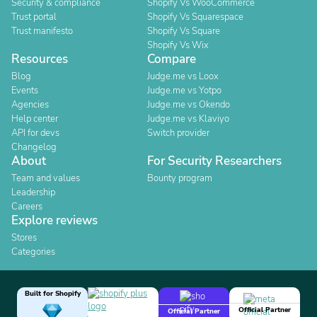
Security & compliance
Shopify Vs WooCommerce
Trust portal
Shopify Vs Squarespace
Trust manifesto
Shopify Vs Square
Shopify Vs Wix
Resources
Compare
Blog
Judge.me vs Loox
Events
Judge.me vs Yotpo
Agencies
Judge.me vs Okendo
Help center
Judge.me vs Klaviyo
API for devs
Switch provider
Changelog
About
For Security Researchers
Team and values
Bounty program
Leadership
Careers
Explore reviews
Stores
Categories
Built for Shopify
Official Partner
Official Partner