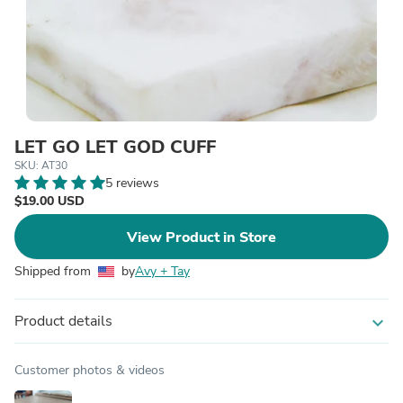
LET GO LET GOD CUFF
SKU: AT30
5 reviews
$19.00 USD
View Product in Store
Shipped from
by
Avy + Tay
Product details
expand_more
Customer photos & videos