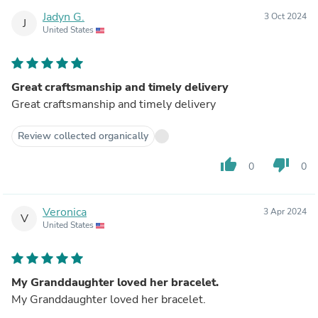
Jadyn G.
3 Oct 2024
J
United States
Great craftsmanship and timely delivery
Great craftsmanship and timely delivery
Review collected organically
thumb_up
thumb_down
0
0
Veronica
3 Apr 2024
V
United States
My Granddaughter loved her bracelet.
My Granddaughter loved her bracelet.