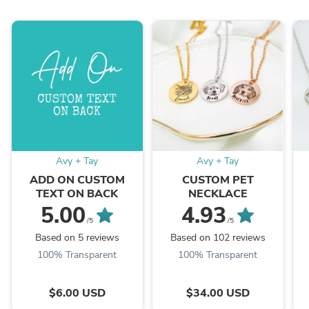
Avy + Tay
Avy + Tay
ADD ON CUSTOM
CUSTOM PET
TEXT ON BACK
NECKLACE
5.00
4.93
/5
/5
Based on 5 reviews
Based on 102 reviews
100% Transparent
100% Transparent
$6.00 USD
$34.00 USD