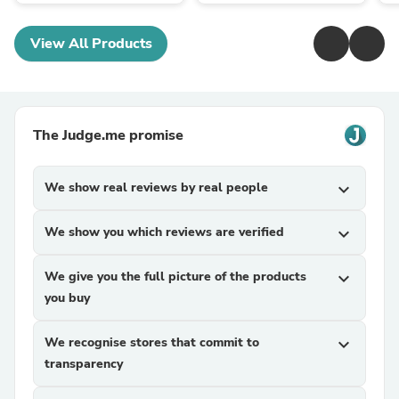
View All Products
The Judge.me promise
We show real reviews by real people
expand_more
We show you which reviews are verified
expand_more
We give you the full picture of the products
expand_more
you buy
We recognise stores that commit to
expand_more
transparency