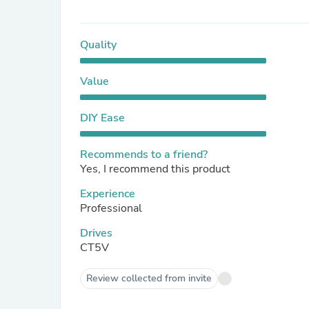
Quality
Value
DIY Ease
Recommends to a friend?
Yes, I recommend this product
Experience
Professional
Drives
CT5V
Review collected from invite