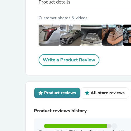
Product details
Customer photos & videos
Write a Product Review
Product reviews
All store reviews
Product reviews history