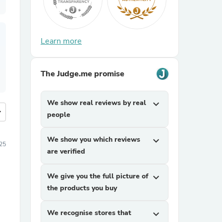
Learn more
The Judge.me promise
We show real reviews by real
expand_more
more
people
We show you which reviews
expand_more
25
are verified
We give you the full picture of
expand_more
the products you buy
We recognise stores that
expand_more