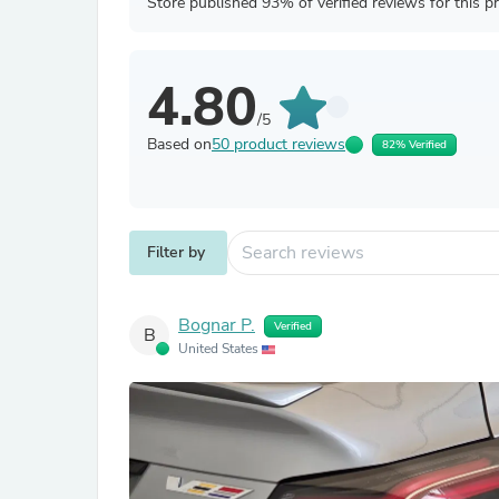
Store published 93% of verified reviews for this p
4.80
/5
Based on
50 product reviews
82% Verified
Filter by
Bognar P.
Verified
B
United States