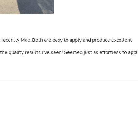
Laptops
Household Appliance Accessor
Air Conditioner Accessories
Air Purifier Accessories
Pet Grooming Supplies
Living Room Furniture Sets
t recently Mac. Both are easy to apply and produce excellent
Fan Accessories
Massage & Relaxation
e quality results I’ve seen! Seemed just as effortless to appl
Neckties
Mattresses
Memory
Laundry Appliance Accessories
Mobility & Accessibility
Patio Heater Accessories
Vacuum Accessories
Household Appliances
Climate Control Appliances
Pinback Buttons
Sunglasses
Nightstands
Floor & Steam Cleaners
Office Chairs