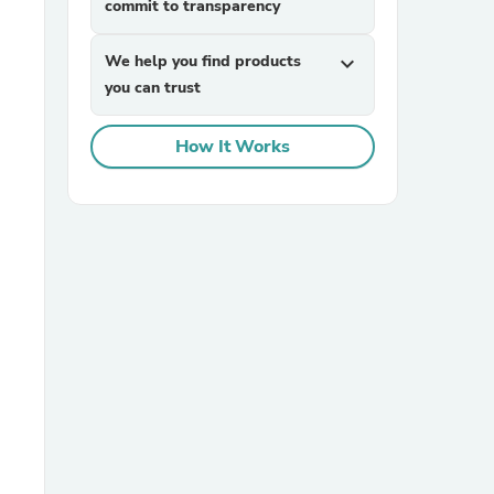
commit to transparency
We help you find products
expand_more
you can trust
How It Works
sories