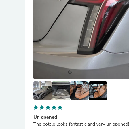
Un opened
The bottle looks fantastic and very un opened!