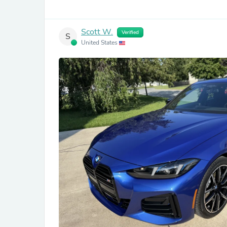
Scott W.
Verified
S
United States