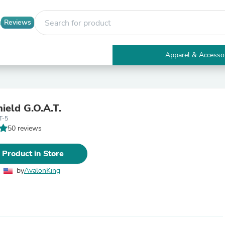
Reviews
Apparel & Accesso
Electronics
Furniture
Tables
Accent Tables
ield G.O.A.T.
Apparel & Accessories
T-5
Clothing
50 reviews
Activewear
Health & Beauty
Health Care
 Product in Store
Electronics Accessories
Home & Garden
by
AvalonKing
Bathroom Accessories
Bath Mats & Rugs
Bath Pillows
Baby & Toddler Clothing
Communications