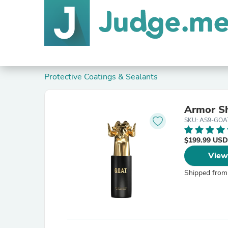
Protective Coatings & Sealants
Armor Sh
SKU: AS9-GOA
$199.99 USD
View
Shipped from