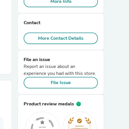
More Info
r Chairs
Contact
More Contact Details
File an issue
es
Report an issue about an
experience you had with this store.
File Issue
ing
Product review medals