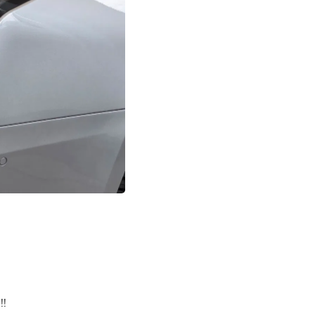
Buffets & Sideboards
Outfit Sets
Shorts
Cable Management
Cables
Bird Supplies
Chaises
Skorts
Clothing Accessories
Baby & Toddler Clothing Acces
Decor
Artificial Flora
Artwork
Bandanas & Headties
Computer Accessories
Computer Components
Video
Computer Monitors
Computer Servers
Cosmetics
Belts
!!
Headwear