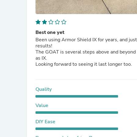
Best one yet
Been using Armor Shield IX for years, and jus
results!
The GOAT is several steps above and beyond th
as IX.
Looking forward to seeing it last longer too.
Quality
Value
DIY Ease