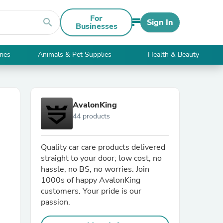
For
search
Sign In
Businesses
ries
Animals & Pet Supplies
Health & Beauty
AvalonKing
44 products
Quality car care products delivered
straight to your door; low cost, no
hassle, no BS, no worries. Join
1000s of happy AvalonKing
customers. Your pride is our
passion.