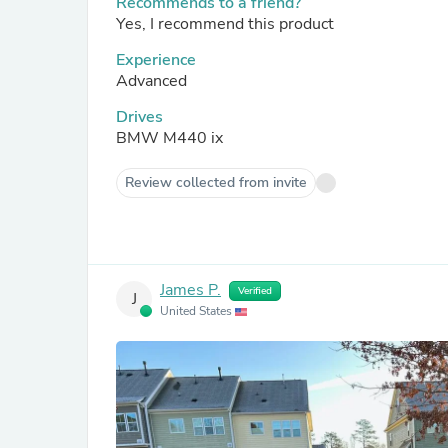
Recommends to a friend?
Yes, I recommend this product
Experience
Advanced
Drives
BMW M440 ix
Review collected from invite
James P.
Verified
J
United States