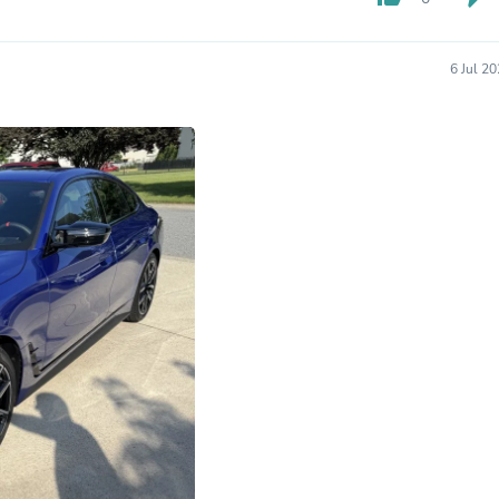
Fitness & Nutrition
Folding Chairs & Stools
Folding Tables
6 Jul 2
Foot Care
Rugs
Seasonal & Holiday Decoration
Belt Buckles
Gaming Chairs
Throw Pillows
Bridal Accessories
Vases
Hair Care
Wallpaper
Cufflinks
Gloves & Mittens
Headboards & Footboards
Jewelry Cleaning & Care
Jewelry Holders
Hats
Kitchen & Dining Furniture Set
Kitchen & Dining Room Chairs
Kitchen & Dining Room Tables