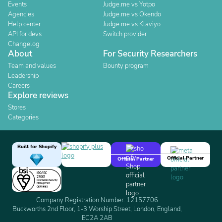
Events
Judge.me vs Yotpo
Agencies
Judge.me vs Okendo
Help center
Judge.me vs Klaviyo
API for devs
Switch provider
Changelog
About
For Security Researchers
Team and values
Bounty program
Leadership
Careers
Explore reviews
Stores
Categories
Built for Shopify
Official Partner
Official Partner
Company Registration Number: 12157706
Buckworths 2nd Floor, 1-3 Worship Street, London, England,
EC2A 2AB