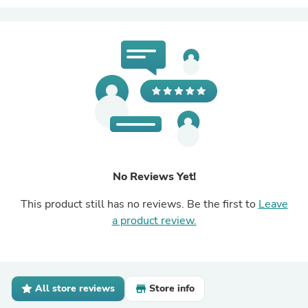
No Reviews Yet!
This product still has no reviews. Be the first to
Leave
a product review.
All store reviews
Store info