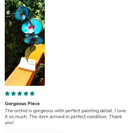
Gorgeous Piece
The orchid is gorgeous with perfect painting detail. I love
it so much. The item arrived in perfect condition. Thank
you!