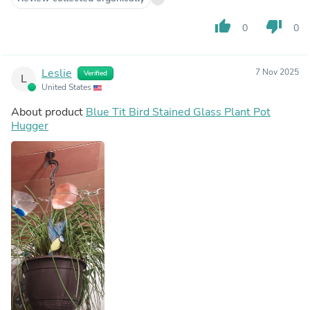
thumb_up
thumb_down
0
0
Leslie
7 Nov 2025
Verified
L
United States
About product
Blue Tit Bird Stained Glass Plant Pot
Hugger