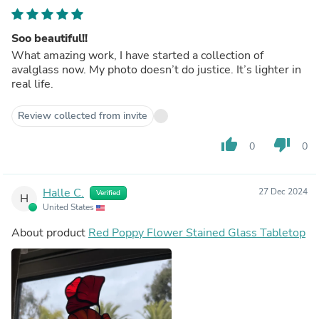
Soo beautiful!!
What amazing work, I have started a collection of
avalglass now. My photo doesn’t do justice. It’s lighter in
real life.
Review collected from invite
thumb_up
thumb_down
0
0
Halle C.
27 Dec 2024
Verified
H
United States
About product
Red Poppy Flower Stained Glass Tabletop