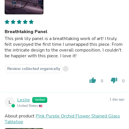
Breathtaking Panel
This pink lily panel is a breathtaking work of art! I truly
felt overjoyed the first time I unwrapped this piece. From
the intricate design to the overall composition, I couldn't
be happier with this piece. I love it!
Review collected organically
thumb_up
thumb_down
0
0
Leslie
1 day ago
Verified
L
United States
About product
Pink Purple Orchid Flower Stained Glass
Tabletop