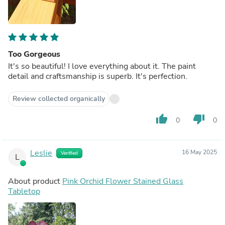
Too Gorgeous
It's so beautiful! I love everything about it. The paint
detail and craftsmanship is superb. It's perfection.
Review collected organically
thumb_up
thumb_down
0
0
Leslie
16 May 2025
Verified
L
About product
Pink Orchid Flower Stained Glass
Tabletop