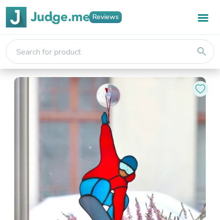
Reviews
search