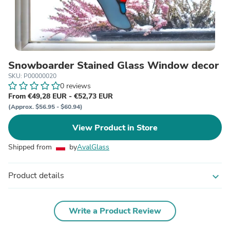
Snowboarder Stained Glass Window decor
SKU: P00000020
0 reviews
From €49,28 EUR - €52,73 EUR
(Approx. $56.95 - $60.94)
View Product in Store
Shipped from
by
AvalGlass
Product details
expand_more
Write a Product Review