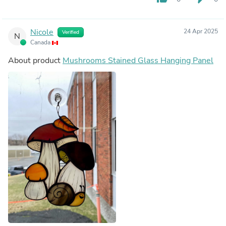
Nicole
24 Apr 2025
Verified
N
Canada
About product
Mushrooms Stained Glass Hanging Panel