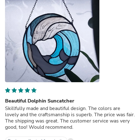
Beautiful Dolphin Suncatcher
Skillfully made and beautiful design. The colors are
lovely and the craftsmanship is superb. The price was fair.
The shipping was great. The customer service was very
good, too! Would recommend.