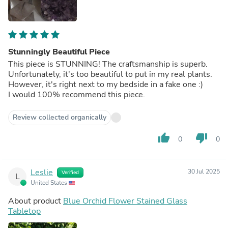
Stunningly Beautiful Piece
This piece is STUNNING! The craftsmanship is superb.
Unfortunately, it's too beautiful to put in my real plants.
However, it's right next to my bedside in a fake one :)
I would 100% recommend this piece.
Review collected organically
thumb_up
thumb_down
0
0
Leslie
30 Jul 2025
Verified
L
United States
About product
Blue Orchid Flower Stained Glass
Tabletop