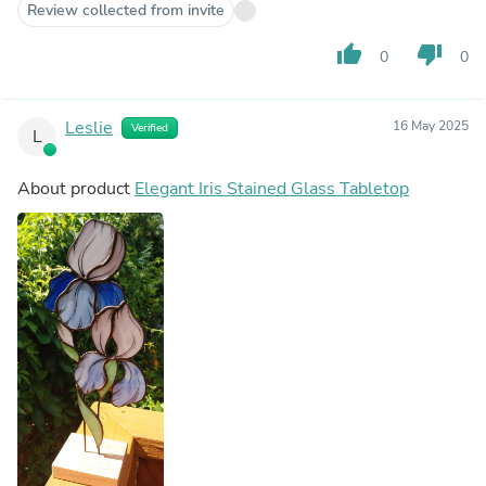
Review collected from invite
thumb_up
thumb_down
0
0
Leslie
16 May 2025
Verified
L
About product
Elegant Iris Stained Glass Tabletop