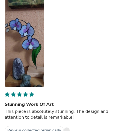
Stunning Work Of Art
This piece is absolutely stunning. The design and
attention to detail is remarkable!
Review collected organically