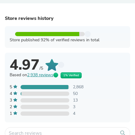
Store reviews history
Store published 92% of verified reviews in total
4.97
/5
Based on
2,938 reviews
1% Verified
5
2,868
4
50
3
13
2
3
1
4
search