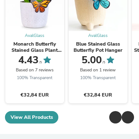
AvalGlass
AvalGlass
Monarch Butterfly
Blue Stained Glass
Stained Glass Plant
Butterfly Pot Hanger
St
Pot Decoration
4.43
5.00
/5
/5
Based on 7 reviews
Based on 1 review
100% Transparent
100% Transparent
€32,84 EUR
€32,84 EUR
View All Products