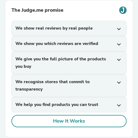
The Judge.me promise
We show real reviews by real people
expand_more
We show you which reviews are verified
expand_more
We give you the full picture of the products
expand_more
you buy
We recognise stores that commit to
expand_more
transparency
We help you find products you can trust
expand_more
How It Works