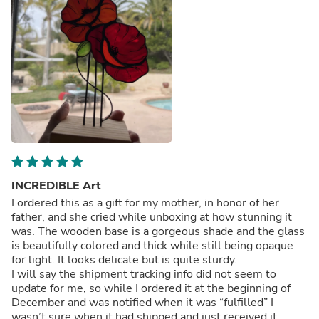
INCREDIBLE Art
I ordered this as a gift for my mother, in honor of her
father, and she cried while unboxing at how stunning it
was. The wooden base is a gorgeous shade and the glass
is beautifully colored and thick while still being opaque
for light. It looks delicate but is quite sturdy.
I will say the shipment tracking info did not seem to
update for me, so while I ordered it at the beginning of
December and was notified when it was “fulfilled” I
wasn’t sure when it had shipped and just received it