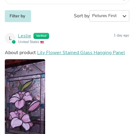
Sort by
expand_more
Filter by
Leslie
1 day ago
Verified
L
United States
About product
Lily Flower Stained Glass Hanging Panel