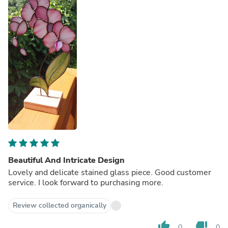
Beautiful And Intricate Design
Lovely and delicate stained glass piece. Good customer
service. I look forward to purchasing more.
Review collected organically
thumb_up
thumb_down
0
0