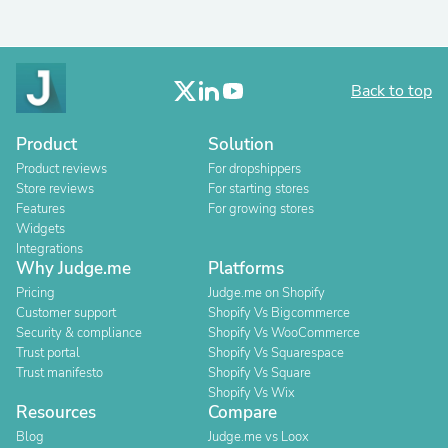
Back to top
Product
Solution
Product reviews
For dropshippers
Store reviews
For starting stores
Features
For growing stores
Widgets
Integrations
Why Judge.me
Platforms
Pricing
Judge.me on Shopify
Customer support
Shopify Vs Bigcommerce
Security & compliance
Shopify Vs WooCommerce
Trust portal
Shopify Vs Squarespace
Trust manifesto
Shopify Vs Square
Shopify Vs Wix
Resources
Compare
Blog
Judge.me vs Loox