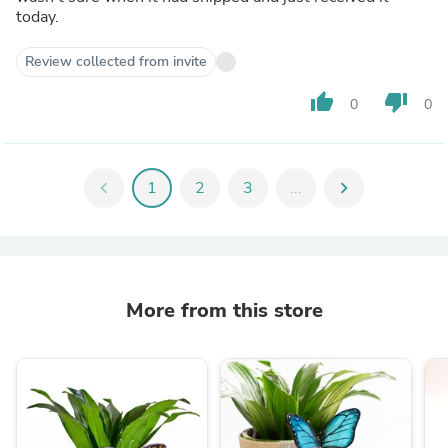
today.
Review collected from invite
thumb_up
thumb_down
0
0
chevron_left
1
2
3
...
chevron_right
More from this store