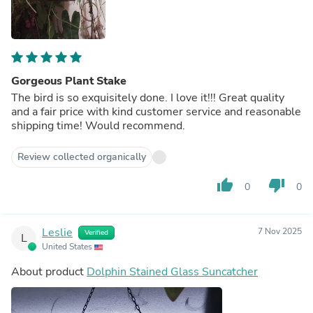
Gorgeous Plant Stake
The bird is so exquisitely done. I love it!!! Great quality
and a fair price with kind customer service and reasonable
shipping time! Would recommend.
Review collected organically
thumb_up
thumb_down
0
0
Leslie
7 Nov 2025
Verified
L
United States
About product
Dolphin Stained Glass Suncatcher