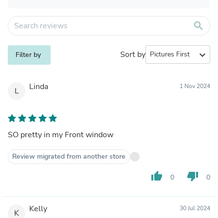
search
Sort by
expand_more
Filter by
Linda
1 Nov 2024
L
SO pretty in my Front window
Review migrated from another store
thumb_up
thumb_down
0
0
Kelly
30 Jul 2024
K