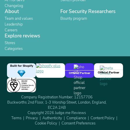
API for devs
Switch provider
Changelog
About
For Security Researchers
Team and values
Bounty program
Leadership
Careers
Explore reviews
Stores
Categories
Built for Shopify
Official Partner
Official Partner
Company Registration Number: 12157706
Buckworths 2nd Floor, 1-3 Worship Street, London, England,
EC2A 2AB
Copyright 2026 Judge.me Reviews
Terms
Privacy
Authenticity
Compliance
Content Policy
Cookie Policy
Consent Preferences