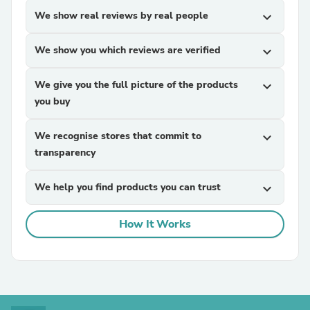
We show real reviews by real people
expand_more
We show you which reviews are verified
expand_more
We give you the full picture of the products
expand_more
you buy
We recognise stores that commit to
expand_more
transparency
We help you find products you can trust
expand_more
How It Works