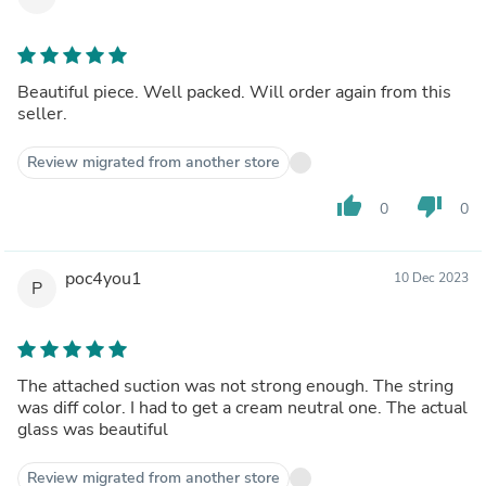
Beautiful piece. Well packed. Will order again from this
seller.
Review migrated from another store
thumb_up
thumb_down
0
0
poc4you1
10 Dec 2023
P
The attached suction was not strong enough. The string
was diff color. I had to get a cream neutral one. The actual
glass was beautiful
Review migrated from another store