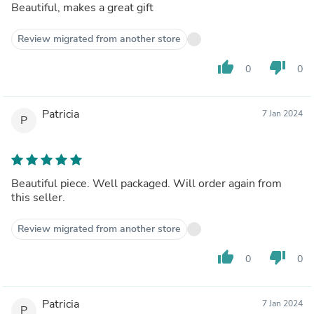
Beautiful, makes a great gift
Review migrated from another store
thumb_up
thumb_down
0
0
Patricia
7 Jan 2024
P
Beautiful piece. Well packaged. Will order again from
this seller.
Review migrated from another store
thumb_up
thumb_down
0
0
Patricia
7 Jan 2024
P