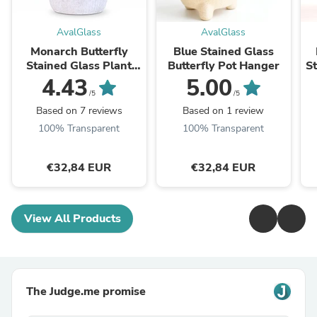
AvalGlass
AvalGlass
Monarch Butterfly
Blue Stained Glass
Stained Glass Plant
Butterfly Pot Hanger
St
Pot Decoration
4.43
5.00
/5
/5
Based on 7 reviews
Based on 1 review
100% Transparent
100% Transparent
€32,84 EUR
€32,84 EUR
View All Products
The Judge.me promise