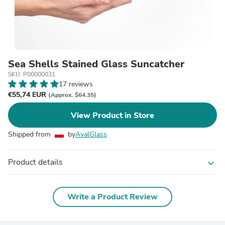
Sea Shells Stained Glass Suncatcher
SKU: P00000031
17 reviews
€55,74 EUR
(Approx. $64.35)
View Product in Store
Shipped from
by
AvalGlass
Product details
expand_more
Write a Product Review