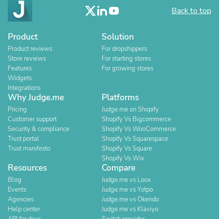
Back to top
Product
Solution
Product reviews
For dropshippers
Store reviews
For starting stores
Features
For growing stores
Widgets
Integrations
Why Judge.me
Platforms
Pricing
Judge.me on Shopify
Customer support
Shopify Vs Bigcommerce
Security & compliance
Shopify Vs WooCommerce
Trust portal
Shopify Vs Squarespace
Trust manifesto
Shopify Vs Square
Shopify Vs Wix
Resources
Compare
Blog
Judge.me vs Loox
Events
Judge.me vs Yotpo
Agencies
Judge.me vs Okendo
Help center
Judge.me vs Klaviyo