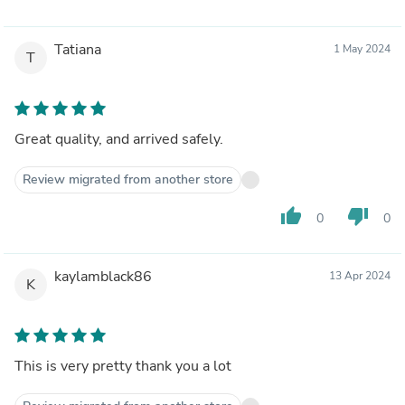
Tatiana
1 May 2024
T
Great quality, and arrived safely.
Review migrated from another store
thumb_up
thumb_down
0
0
kaylamblack86
13 Apr 2024
K
This is very pretty thank you a lot