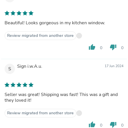
Beautiful! Looks gorgeous in my kitchen window.
Review migrated from another store
thumb_up
thumb_down
0
0
Sign i.w.A.u.
17 Jun 2024
S
Seller was great! Shipping was fast! This was a gift and
they loved it!
Review migrated from another store
thumb_up
thumb_down
0
0