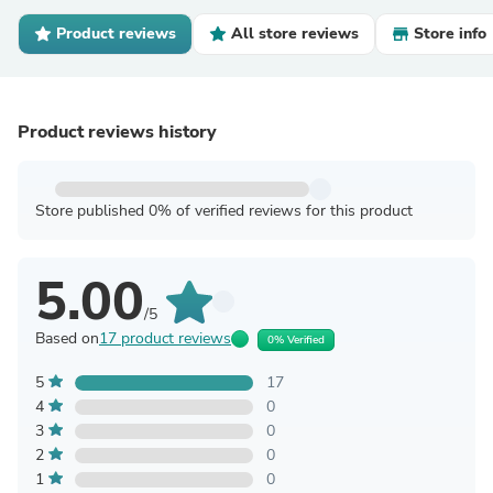
Product reviews
All store reviews
Store info
Product reviews history
Store published 0% of verified reviews for this product
5.00
/5
Based on
17 product reviews
0% Verified
5
17
4
0
3
0
2
0
1
0