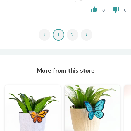
thumb_up
thumb_down
0
0
chevron_left
1
2
chevron_right
More from this store