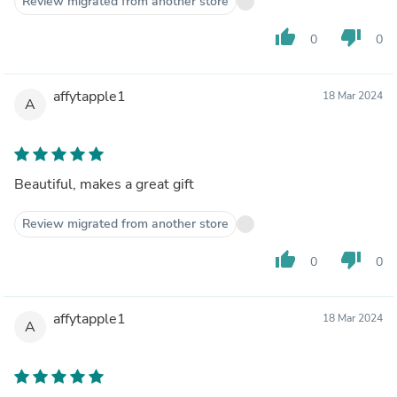
Review migrated from another store
thumb_up
thumb_down
0
0
affytapple1
18 Mar 2024
A
Beautiful, makes a great gift
Review migrated from another store
thumb_up
thumb_down
0
0
affytapple1
18 Mar 2024
A