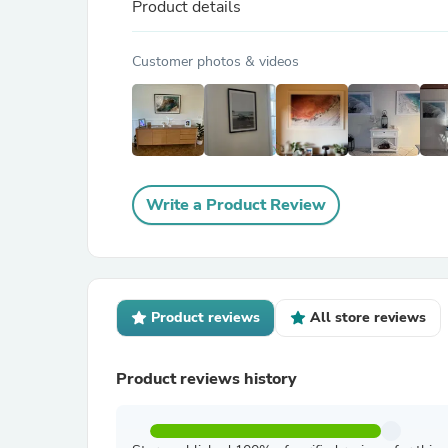
Product details
Customer photos & videos
Write a Product Review
Product reviews
All store reviews
Product reviews history