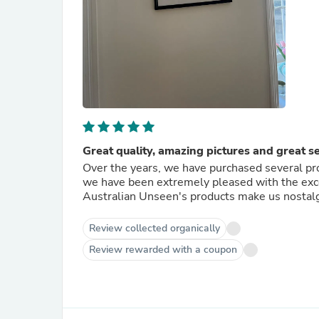
Great quality, amazing pictures and great s
Over the years, we have purchased several pr
we have been extremely pleased with the excel
Australian Unseen's products make us nostalgi
Review collected organically
Review rewarded with a coupon