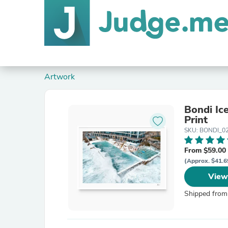
Artwork
Bondi Ic
Print
SKU: BONDI_02
From $59.00
(Approx. $41.6
View
Shipped from