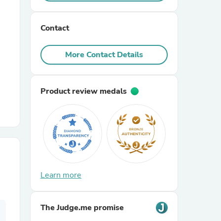
r Chairs
Contact
More Contact Details
Product review medals
es
ing
Learn more
The Judge.me promise