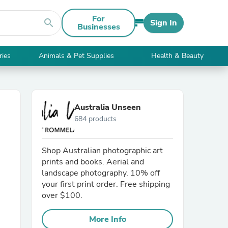
For
search
Sign In
Businesses
ries
Animals & Pet Supplies
Health & Beauty
Australia Unseen
684 products
Shop Australian photographic art
prints and books. Aerial and
landscape photography. 10% off
your first print order. Free shipping
over $100.
More Info