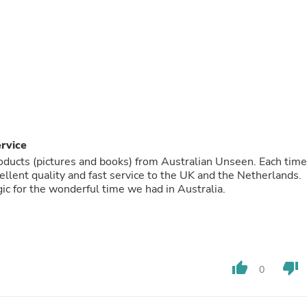
Fitness & Nutrition
Folding Chairs & Stools
Folding Tables
Foot Care
Rugs
Seasonal & Holiday Decoration
Belt Buckles
Gaming Chairs
Throw Pillows
Bridal Accessories
ervice
Vases
oducts (pictures and books) from Australian Unseen. Each time
Hair Care
lent quality and fast service to the UK and the Netherlands.
Wallpaper
c for the wonderful time we had in Australia.
Cufflinks
Gloves & Mittens
Headboards & Footboards
Jewelry Cleaning & Care
Jewelry Holders
Hats
thumb_up
thumb_down
0
Kitchen & Dining Furniture Set
Kitchen & Dining Room Chairs
Kitchen & Dining Room Tables