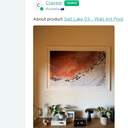
Clairem
Verified
C
Australia
About product
Salt Lake 03 - Wall Art Print