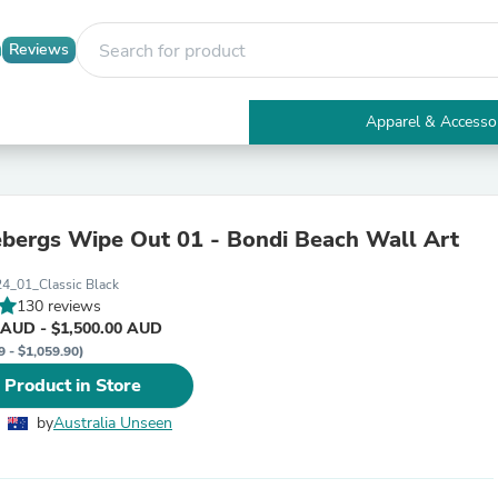
Reviews
Apparel & Accesso
Electronics
Furniture
Tables
Accent Tables
ebergs Wipe Out 01 - Bondi Beach Wall Art
Apparel & Accessories
Clothing
4_01_Classic Black
Activewear
130 reviews
Health & Beauty
 AUD - $1,500.00 AUD
Health Care
9 - $1,059.90)
Electronics Accessories
Home & Garden
 Product in Store
Bathroom Accessories
Bath Mats & Rugs
by
Australia Unseen
Bath Pillows
Baby & Toddler Clothing
Communications