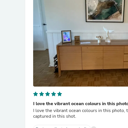
I love the vibrant ocean colours in this phot
I love the vibrant ocean colours in this photo, 
captured in this shot.