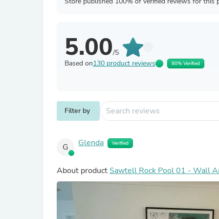
Store published 100% of verified reviews for this 
5.00
/5
Based on
130 product reviews
80% Verified
Filter by
Glenda
Verified
G
About product
Sawtell Rock Pool 01 - Wall Ar