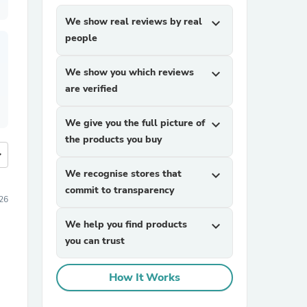
We show real reviews by real
expand_more
people
We show you which reviews
expand_more
are verified
We give you the full picture of
expand_more
the products you buy
more
We recognise stores that
expand_more
commit to transparency
026
We help you find products
expand_more
you can trust
How It Works