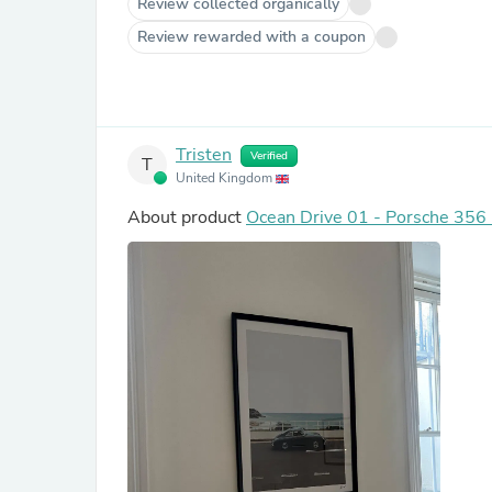
Review collected organically
Review rewarded with a coupon
Tristen
Verified
T
United Kingdom
About product
Ocean Drive 01 - Porsche 356 -