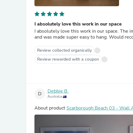
I absolutely love this work in our space
I absolutely love this work in our space. The im
and was made super easy to hang. Would r
Review collected organically
Review rewarded with a coupon
Debbie B.
D
Australia
About product
Scarborough Beach 03 - Wall A