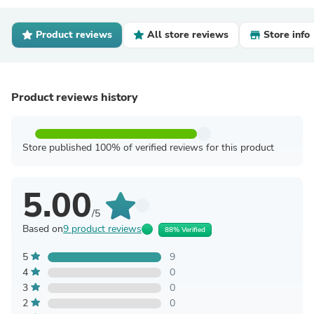
Product reviews
All store reviews
Store info
Product reviews history
Store published 100% of verified reviews for this product
5.00
/5
Based on
9 product reviews
88% Verified
5
9
4
0
3
0
2
0