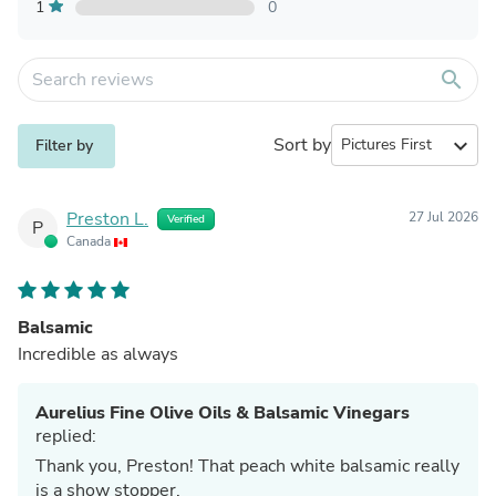
1
0
search
Sort by
expand_more
Filter by
Preston L.
27 Jul 2026
Verified
P
Canada
Balsamic
Incredible as always
Aurelius Fine Olive Oils & Balsamic Vinegars
replied:
Thank you, Preston! That peach white balsamic really
is a show stopper.