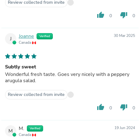
Review collected from invite
thumb_up
thumb_down
0
0
Joanne
30 Mar 2025
Verified
J
Canada
Subtly sweet
Wonderful fresh taste. Goes very nicely with a peppery
arugula salad.
Review collected from invite
thumb_up
thumb_down
0
0
M.
19 Jun 2024
Verified
M
Canada