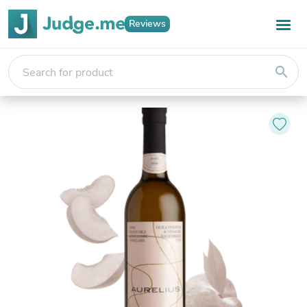
Reviews
search