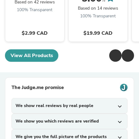
/5
Based on 42 reviews
Based on 14 reviews
100% Transparent
100% Transparent
$2.99 CAD
$19.99 CAD
View All Products
The Judge.me promise
We show real reviews by real people
expand_more
We show you which reviews are verified
expand_more
We give you the full picture of the products
expand_more