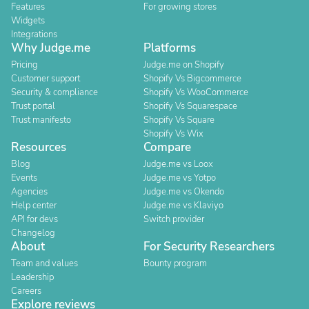
Features
For growing stores
Widgets
Integrations
Why Judge.me
Platforms
Pricing
Judge.me on Shopify
Customer support
Shopify Vs Bigcommerce
Security & compliance
Shopify Vs WooCommerce
Trust portal
Shopify Vs Squarespace
Trust manifesto
Shopify Vs Square
Shopify Vs Wix
Resources
Compare
Blog
Judge.me vs Loox
Events
Judge.me vs Yotpo
Agencies
Judge.me vs Okendo
Help center
Judge.me vs Klaviyo
API for devs
Switch provider
Changelog
About
For Security Researchers
Team and values
Bounty program
Leadership
Careers
Explore reviews