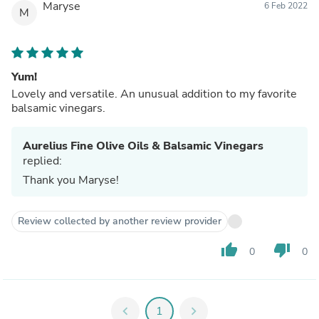
Maryse
6 Feb 2022
M
Yum!
Lovely and versatile. An unusual addition to my favorite
balsamic vinegars.
Aurelius Fine Olive Oils & Balsamic Vinegars
replied:
Thank you Maryse!
Review collected by another review provider
thumb_up
thumb_down
0
0
chevron_left
1
chevron_right