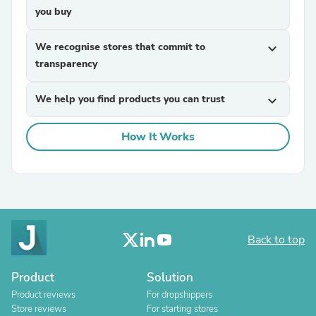
you buy
We recognise stores that commit to
expand_more
transparency
We help you find products you can trust
expand_more
How It Works
Back to top
Product
Solution
Product reviews
For dropshippers
Store reviews
For starting stores