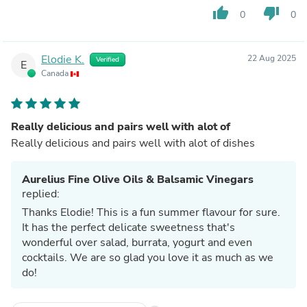
thumb_up
thumb_down
0
0
Elodie K.
22 Aug 2025
Verified
E
Canada
Really delicious and pairs well with alot of
Really delicious and pairs well with alot of dishes
Aurelius Fine Olive Oils & Balsamic Vinegars
replied:
Thanks Elodie! This is a fun summer flavour for sure.
It has the perfect delicate sweetness that's
wonderful over salad, burrata, yogurt and even
cocktails. We are so glad you love it as much as we
do!