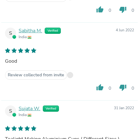
thumb_up
thumb_down
0
0
Sabitha M.
4 Jun 2022
Verified
S
India
Good
Review collected from invite
thumb_up
thumb_down
0
0
Sujata W.
31 Jan 2022
Verified
S
India
Tealight Making Aluminium Cups ( Different Sizes )