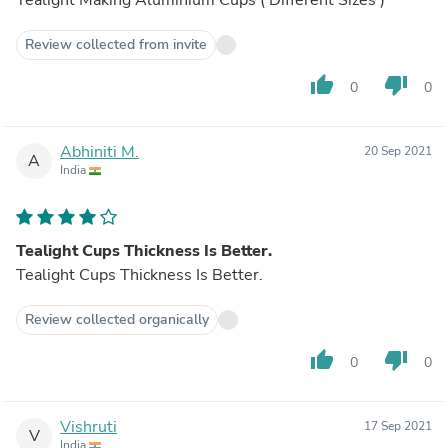
Review collected from invite
thumb_up
thumb_down
0
0
Abhiniti M.
20 Sep 2021
A
India
Tealight Cups Thickness Is Better.
Tealight Cups Thickness Is Better.
Review collected organically
thumb_up
thumb_down
0
0
Vishruti
17 Sep 2021
V
India