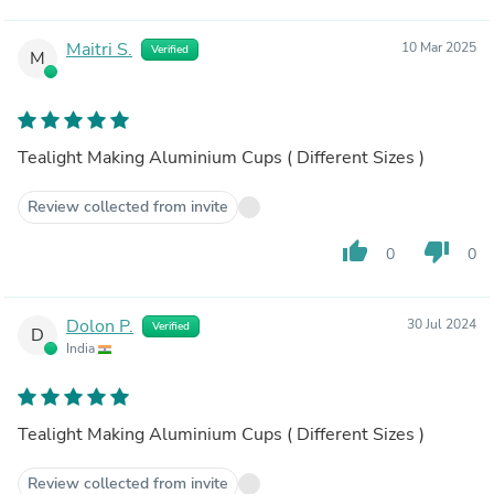
Maitri S.
10 Mar 2025
Verified
M
Tealight Making Aluminium Cups ( Different Sizes )
Review collected from invite
thumb_up
thumb_down
0
0
Dolon P.
30 Jul 2024
Verified
D
India
Tealight Making Aluminium Cups ( Different Sizes )
Review collected from invite