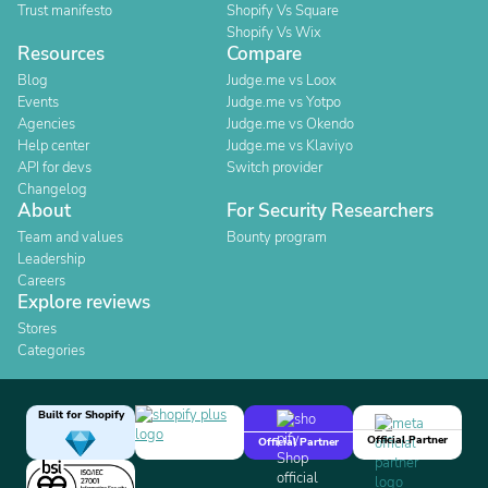
Trust manifesto
Shopify Vs Square
Shopify Vs Wix
Resources
Compare
Blog
Judge.me vs Loox
Events
Judge.me vs Yotpo
Agencies
Judge.me vs Okendo
Help center
Judge.me vs Klaviyo
API for devs
Switch provider
Changelog
About
For Security Researchers
Team and values
Bounty program
Leadership
Careers
Explore reviews
Stores
Categories
Built for Shopify
Official Partner
Official Partner