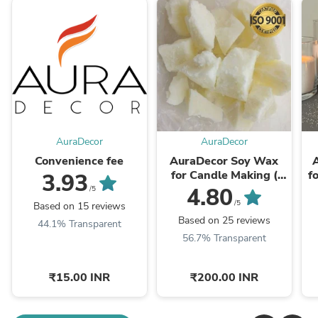
AuraDecor
AuraDecor
Convenience fee
AuraDecor Soy Wax
for Candle Making (
f
3.93
100% Organic )
4.80
/5
(Especially for Jar
/5
Based on 15 reviews
Candles & not ...
Based on 25 reviews
44.1% Transparent
56.7% Transparent
₹15.00 INR
₹200.00 INR