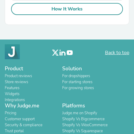
How It Works
Back to top
Product
Solution
Product reviews
For dropshippers
Store reviews
For starting stores
Features
For growing stores
Widgets
Integrations
Why Judge.me
Platforms
Pricing
Judge.me on Shopify
Customer support
Shopify Vs Bigcommerce
Security & compliance
Shopify Vs WooCommerce
Trust portal
Shopify Vs Squarespace