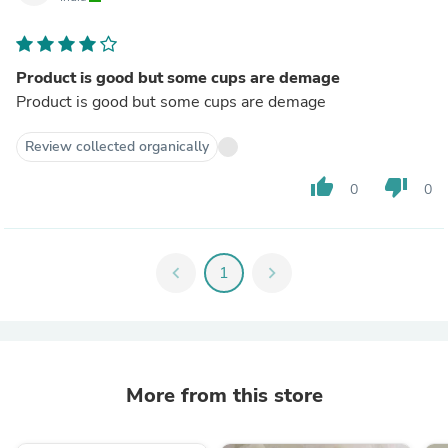
Product is good but some cups are demage
Product is good but some cups are demage
Review collected organically
thumb_up
thumb_down
0
0
chevron_left
1
chevron_right
More from this store