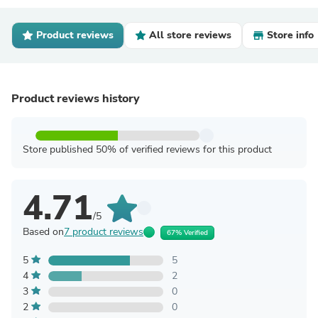
Product reviews
All store reviews
Store info
Product reviews history
Store published 50% of verified reviews for this product
4.71
/5
Based on
7 product reviews
67% Verified
5
5
4
2
3
0
2
0