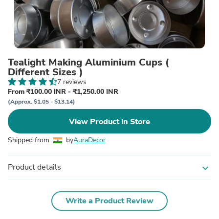
Tealight Making Aluminium Cups (
Different Sizes )
7 reviews
From ₹100.00 INR - ₹1,250.00 INR
(Approx. $1.05 - $13.14)
View Product in Store
Shipped from
by
AuraDecor
Product details
expand_more
Write a Product Review