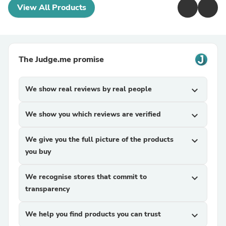
View All Products
The Judge.me promise
We show real reviews by real people
expand_more
We show you which reviews are verified
expand_more
We give you the full picture of the products
expand_more
you buy
We recognise stores that commit to
expand_more
transparency
We help you find products you can trust
expand_more