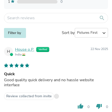
1
0
search
Sort by
expand_more
Filter by
House o.P.
22 Nov 2025
Verified
H
India
Quick
Good quality quick delivery and no hassle website
interface
Review collected from invite
thumb_up
thumb_down
0
0