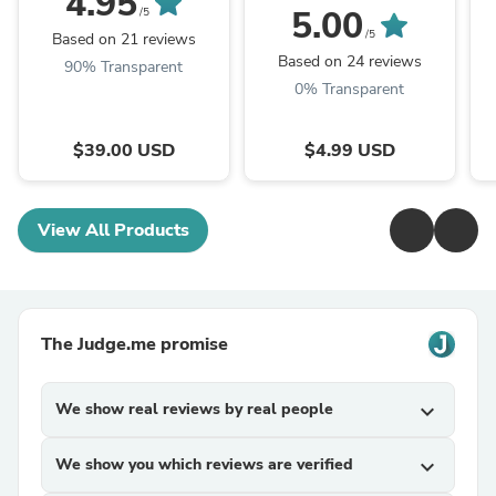
4.95
Pattern (PDF - digital
P
5.00
/5
download)
/5
Based on 21 reviews
Based on 24 reviews
90% Transparent
0% Transparent
$39.00 USD
$4.99 USD
View All Products
The Judge.me promise
We show real reviews by real people
expand_more
We show you which reviews are verified
expand_more