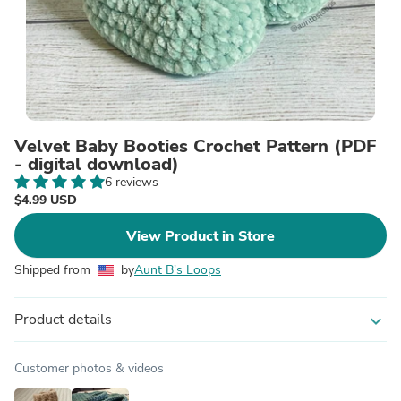
Velvet Baby Booties Crochet Pattern (PDF
- digital download)
6 reviews
$4.99 USD
View Product in Store
Shipped from
by
Aunt B's Loops
Product details
expand_more
Customer photos & videos