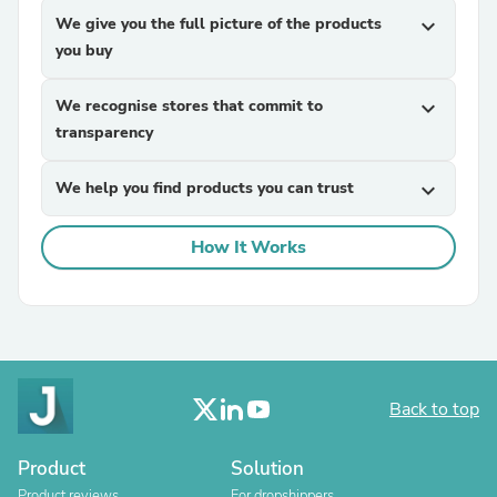
We give you the full picture of the products
expand_more
you buy
We recognise stores that commit to
expand_more
transparency
We help you find products you can trust
expand_more
How It Works
Back to top
Product
Solution
Product reviews
For dropshippers