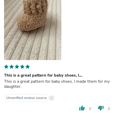
This is a great pattern for baby shoes, I...
This is a great pattern for baby shoes, I made them for my
daughter.
Unverified review source
thumb_up
thumb_down
0
0