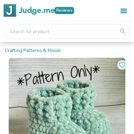
Reviews
search
Crafting Patterns & Molds