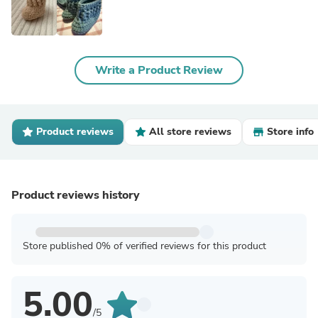
Write a Product Review
Product reviews
All store reviews
Store info
Product reviews history
Store published 0% of verified reviews for this product
5.00
/5