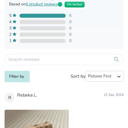
Based on
6 product reviews
0% Verified
5
6
4
0
3
0
2
0
1
0
search
Sort by
expand_more
Filter by
Rebeka L.
21 Dec 2024
R