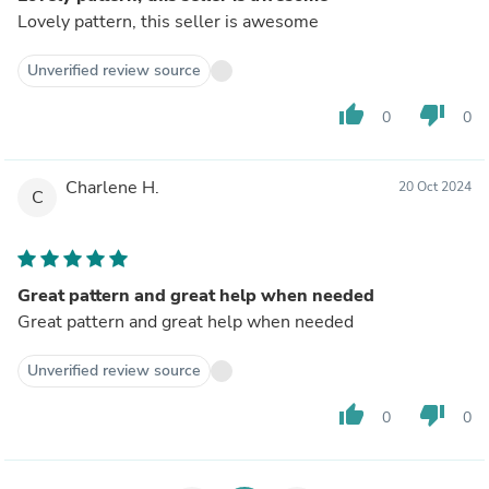
Lovely pattern, this seller is awesome
Unverified review source
thumb_up
thumb_down
0
0
Charlene H.
20 Oct 2024
C
Great pattern and great help when needed
Great pattern and great help when needed
Unverified review source
thumb_up
thumb_down
0
0