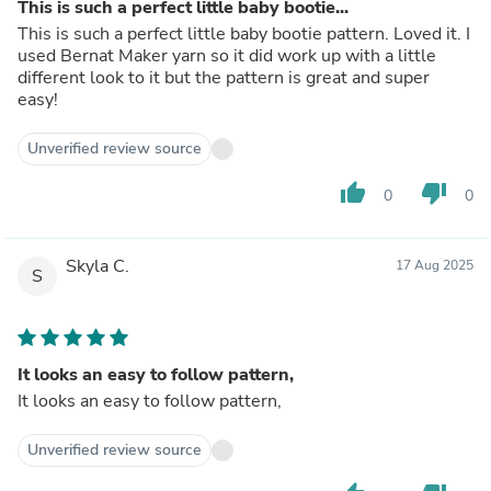
This is such a perfect little baby bootie...
This is such a perfect little baby bootie pattern. Loved it. I
used Bernat Maker yarn so it did work up with a little
different look to it but the pattern is great and super
easy!
Unverified review source
thumb_up
thumb_down
0
0
Skyla C.
17 Aug 2025
S
It looks an easy to follow pattern,
It looks an easy to follow pattern,
Unverified review source