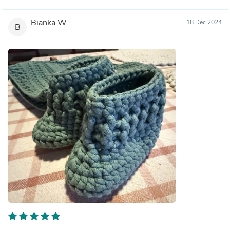
Bianka W.
18 Dec 2024
B