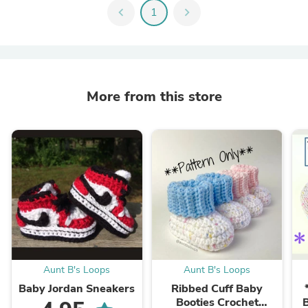
chevron_left
1
chevron_right
More from this store
Aunt B's Loops
Aunt B's Loops
Baby Jordan Sneakers
Ribbed Cuff Baby
Booties Crochet