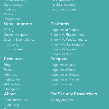
Store reviews
For starting stores
Features
For growing stores
Widgets
Integrations
Why Judge.me
Platforms
Pricing
Judge.me on Shopify
Customer support
Shopify Vs Bigcommerce
Security & compliance
Shopify Vs WooCommerce
Trust portal
Shopify Vs Squarespace
Trust manifesto
Shopify Vs Square
Shopify Vs Wix
Resources
Compare
Blog
Judge.me vs Loox
Events
Judge.me vs Yotpo
Agencies
Judge.me vs Okendo
Help center
Judge.me vs Klaviyo
API for devs
Switch provider
Changelog
About
For Security Researchers
Team and values
Bounty program
Leadership