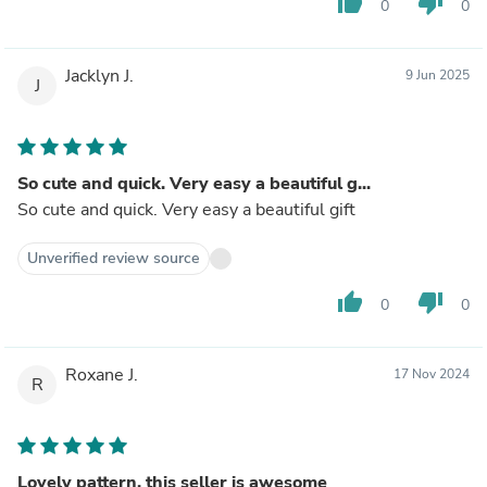
thumb_up
thumb_down
0
0
Jacklyn J.
9 Jun 2025
J
So cute and quick. Very easy a beautiful g...
So cute and quick. Very easy a beautiful gift
Unverified review source
thumb_up
thumb_down
0
0
Roxane J.
17 Nov 2024
R
Lovely pattern, this seller is awesome