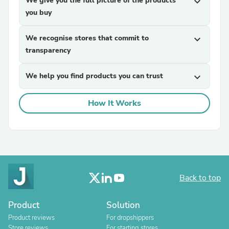
We give you the full picture of the products
expand_more
you buy
We recognise stores that commit to
expand_more
transparency
We help you find products you can trust
expand_more
How It Works
Back to top
Product
Solution
Product reviews
For dropshippers
Store reviews
For starting stores