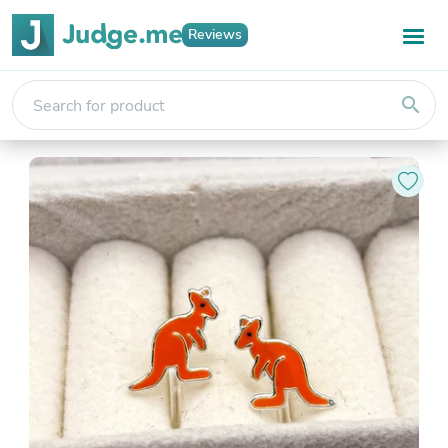
Reviews
search