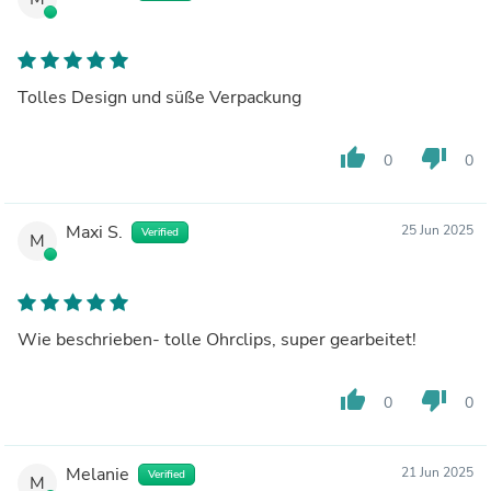
Tolles Design und süße Verpackung
thumb_up
thumb_down
0
0
Maxi S.
25 Jun 2025
Verified
M
Wie beschrieben- tolle Ohrclips, super gearbeitet!
thumb_up
thumb_down
0
0
Melanie
21 Jun 2025
Verified
M