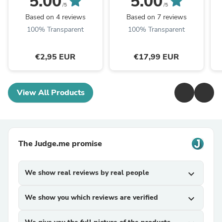
5.00
5.00
Ohrlöcher
/5
/5
Based on 4 reviews
Based on 7 reviews
100% Transparent
100% Transparent
€2,95 EUR
€17,99 EUR
View All Products
The Judge.me promise
We show real reviews by real people
expand_more
We show you which reviews are verified
expand_more