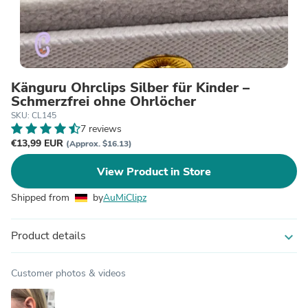
Känguru Ohrclips Silber für Kinder –
Schmerzfrei ohne Ohrlöcher
SKU: CL145
7 reviews
€13,99 EUR
(Approx. $16.13)
View Product in Store
Shipped from
by
AuMiClipz
Product details
expand_more
Customer photos & videos