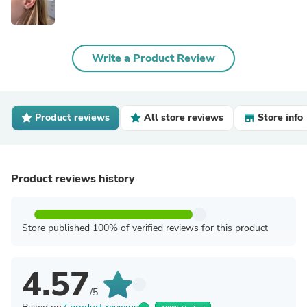
Write a Product Review
Product reviews
All store reviews
Store info
Product reviews history
Store published 100% of verified reviews for this product
4.57
/5