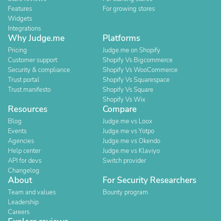
Features
For growing stores
Widgets
Integrations
Why Judge.me
Platforms
Pricing
Judge.me on Shopify
Customer support
Shopify Vs Bigcommerce
Security & compliance
Shopify Vs WooCommerce
Trust portal
Shopify Vs Squarespace
Trust manifesto
Shopify Vs Square
Shopify Vs Wix
Resources
Compare
Blog
Judge.me vs Loox
Events
Judge.me vs Yotpo
Agencies
Judge.me vs Okendo
Help center
Judge.me vs Klaviyo
API for devs
Switch provider
Changelog
About
For Security Researchers
Team and values
Bounty program
Leadership
Careers