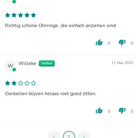
Richtig schöne Ohrringe, die einfach anziehen sind
thumb_up
thumb_down
0
0
Willeke
11 May 2025
Verified
W
Oorbellen blijven helaas niet goed zitten.
thumb_up
thumb_down
0
0
chevron_left
1
chevron_right