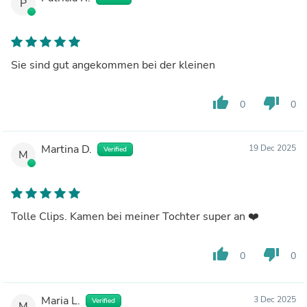
P
Sie sind gut angekommen bei der kleinen
thumb_up
thumb_down
0
0
Martina D.
19 Dec 2025
Verified
M
Tolle Clips. Kamen bei meiner Tochter super an ❤️
thumb_up
thumb_down
0
0
Maria L.
3 Dec 2025
Verified
M