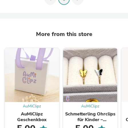
More from this store
AuMiClipz
AuMiClipz
AuMiClipz
Schmetterling Ohrclips
Geschenkbox
für Kinder –
Schmerzfrei ohne