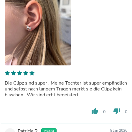
Die Clipz sind super . Meine Tochter ist super empfindlich
und selbst nach langem Tragen merkt sie die Clipz kein
bisschen . Wir sind echt begeistert
thumb_up
thumb_down
0
0
Patricia R.
8 Jan 2026
Verified