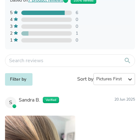
Based on
7 product reviews
100% Verified
5
6
4
0
3
0
2
1
1
0
search
Sort by
expand_more
Filter by
Sandra B.
20 Jun 2025
Verified
S