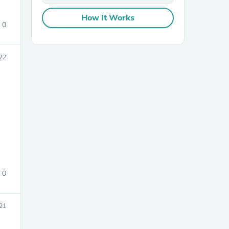
How It Works
0
22
sories
e
0
21