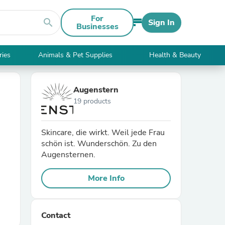
For
search
Sign In
Businesses
ries
Animals & Pet Supplies
Health & Beauty
Augenstern
19 products
Skincare, die wirkt. Weil jede Frau
schön ist. Wunderschön. Zu den
Augensternen.
More Info
Contact