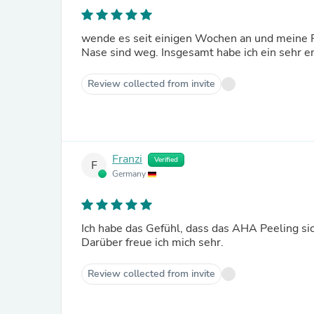
wende es seit einigen Wochen an und meine P
Review collected from invite
Franzi
Verified
F
Germany
Ich habe das Gefühl, dass das AHA Peeling si
Darüber freue ich mich sehr.
Review collected from invite