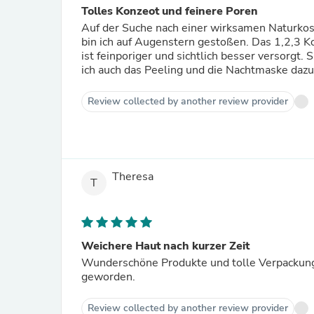
Tolles Konzeot und feinere Poren
Auf der Suche nach einer wirksamen Naturkosm
bin ich auf Augenstern gestoßen. Das 1,2,3 Kon
ist feinporiger und sichtlich besser versorg
ich auch das Peeling und die Nachtmaske dazu 
Review collected by another review provider
Theresa
T
Weichere Haut nach kurzer Zeit
Wunderschöne Produkte und tolle Verpackung!
geworden.
Review collected by another review provider