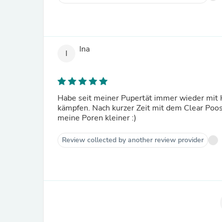
Ina
I
Habe seit meiner Pupertät immer wieder mit 
kämpfen. Nach kurzer Zeit mit dem Clear Poos
meine Poren kleiner :)
Review collected by another review provider