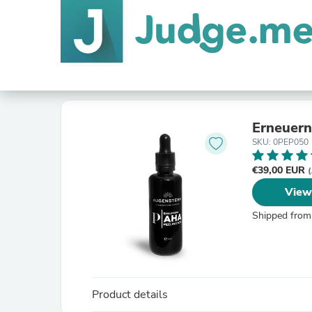
Erneuer
SKU: 0PEP050
€39,00 EUR
(
View
Shipped from
Product details