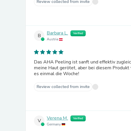
Review collected from invite
Barbara L.
Verified
B
Austria
Das AHA Peeling ist sanft und effektiv zugle
meine Haut gerötet, aber bei diesem Produkt w
es einmal die Woche!
Review collected from invite
Verena M.
Verified
V
Germany