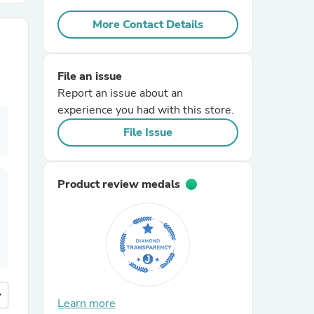
More Contact Details
r Chairs
File an issue
Report an issue about an
experience you had with this store.
File Issue
es
Product review medals
ing
more
Learn more