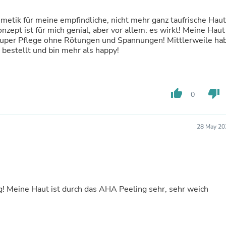
Laptops
Household Appliance Accessor
etik für meine empfindliche, nicht mehr ganz taufrische Haut
Air Conditioner Accessories
zept ist für mich genial, aber vor allem: es wirkt! Meine Haut
Air Purifier Accessories
t. Super Pflege ohne Rötungen und Spannungen! Mittlerweile ha
Pet Grooming Supplies
bestellt und bin mehr als happy!
Living Room Furniture Sets
Fan Accessories
Massage & Relaxation
Neckties
thumb_up
thumb_down
0
Mattresses
Memory
Laundry Appliance Accessories
Mobility & Accessibility
28 May 20
Patio Heater Accessories
Vacuum Accessories
Household Appliances
Climate Control Appliances
Pinback Buttons
Sunglasses
 Meine Haut ist durch das AHA Peeling sehr, sehr weich
Nightstands
Floor & Steam Cleaners
Office Chairs