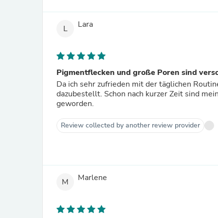
Lara
L
Pigmentflecken und große Poren sind ver
Da ich sehr zufrieden mit der täglichen Rout
dazubestellt. Schon nach kurzer Zeit sind me
geworden.
Review collected by another review provider
Marlene
M