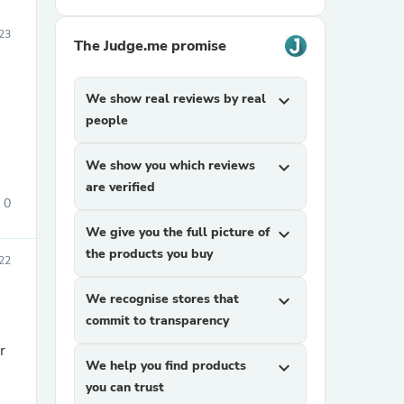
023
The Judge.me promise
We show real reviews by real
expand_more
people
We show you which reviews
expand_more
are verified
0
We give you the full picture of
expand_more
the products you buy
22
We recognise stores that
expand_more
commit to transparency
r
We help you find products
expand_more
you can trust