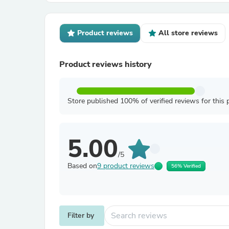
Product reviews
All store reviews
Product reviews history
Store published 100% of verified reviews for this 
5.00
/5
Based on
9 product reviews
56% Verified
Filter by