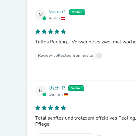
Maria G.
Verified
M
Austria
Tolles Peeling... Verwende es zwei mal wöche
Review collected from invite
Uschi P.
Verified
U
Germany
Total sanftes und trotzdem effektives Peelin
Pflege