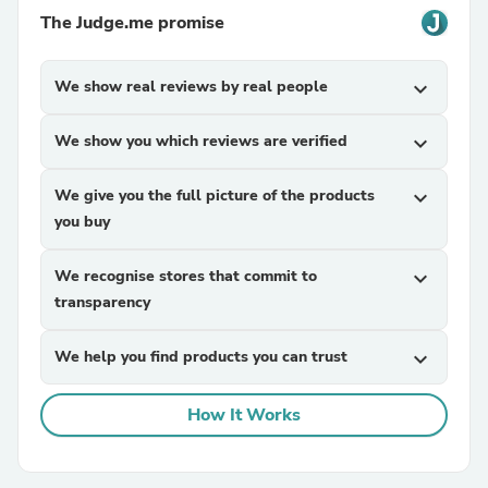
The Judge.me promise
We show real reviews by real people
expand_more
We show you which reviews are verified
expand_more
We give you the full picture of the products
expand_more
you buy
We recognise stores that commit to
expand_more
transparency
We help you find products you can trust
expand_more
How It Works