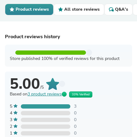
Product reviews
All store reviews
Q&A's
Product reviews history
Store published 100% of verified reviews for this product
5.00
/5
Based on
3 product reviews
33% Verified
5
3
4
0
3
0
2
0
1
0