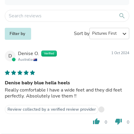
search
Sort by
expand_more
Filter by
Denise O.
1 Oct 2024
Verified
D
Australia
Denise baby blue hella heels
Really comfortable I have a wide feet and they did feet
perfectly. Absolutely love them !!
Review collected by a verified review provider
thumb_up
thumb_down
0
0