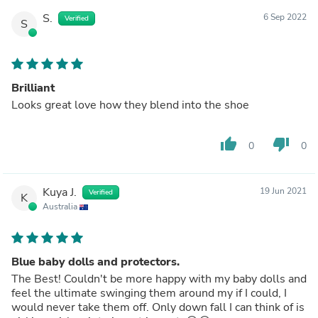
S.
6 Sep 2022
Verified
S
Brilliant
Looks great love how they blend into the shoe
thumb_up
thumb_down
0
0
Kuya J.
19 Jun 2021
Verified
K
Australia
Blue baby dolls and protectors.
The Best! Couldn't be more happy with my baby dolls and
feel the ultimate swinging them around my if I could, I
would never take them off. Only down fall I can think of is