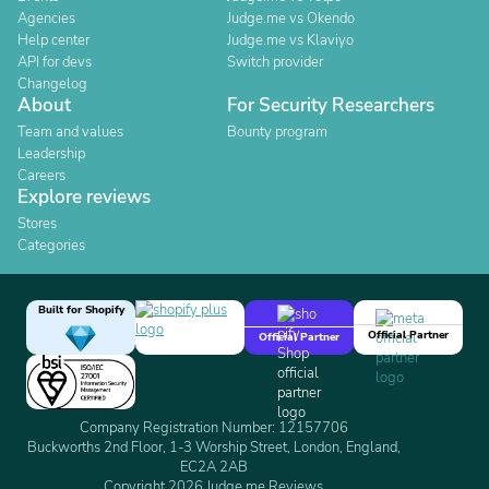
Agencies
Judge.me vs Okendo
Help center
Judge.me vs Klaviyo
API for devs
Switch provider
Changelog
About
For Security Researchers
Team and values
Bounty program
Leadership
Careers
Explore reviews
Stores
Categories
Built for Shopify
Official Partner
Official Partner
Company Registration Number: 12157706
Buckworths 2nd Floor, 1-3 Worship Street, London, England,
EC2A 2AB
Copyright 2026 Judge.me Reviews