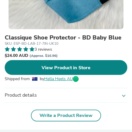
Classique Shoe Protector - BD Baby Blue
SKU: ESP-BD-LAB-17-7IN-UK10
3 reviews
$24.00 AUD
(Approx. $16.96)
View Product in Store
Shipped from
by
Hella Heels AU
Product details
expand_more
Write a Product Review