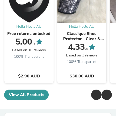
Hella Heels AU
Hella Heels AU
Free returns unlocked
Classique Shoe
Protector - Clear &
5.00
Black
4.33
/5
/5
Based on 10 reviews
Based on 3 reviews
100% Transparent
100% Transparent
$2.90 AUD
$30.00 AUD
View All Products