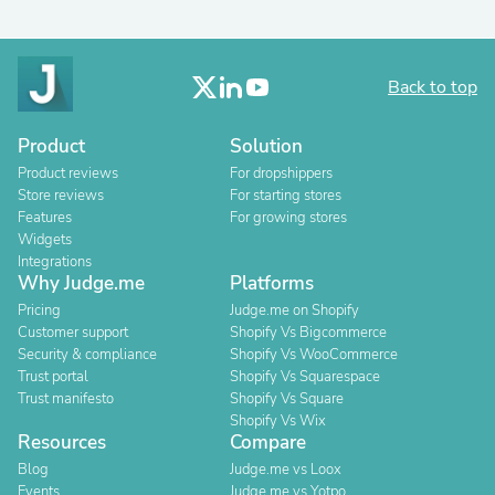
Back to top
Product
Solution
Product reviews
For dropshippers
Store reviews
For starting stores
Features
For growing stores
Widgets
Integrations
Why Judge.me
Platforms
Pricing
Judge.me on Shopify
Customer support
Shopify Vs Bigcommerce
Security & compliance
Shopify Vs WooCommerce
Trust portal
Shopify Vs Squarespace
Trust manifesto
Shopify Vs Square
Shopify Vs Wix
Resources
Compare
Blog
Judge.me vs Loox
Events
Judge.me vs Yotpo