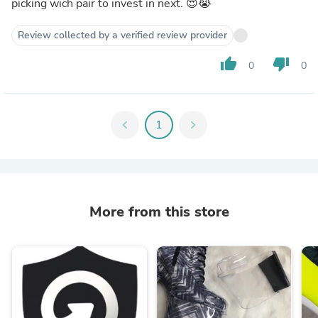
picking wich pair to invest in next. 😍😭
Review collected by a verified review provider
thumb_up
thumb_down
0
0
chevron_left
1
chevron_right
More from this store