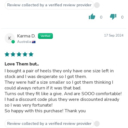
Review collected by a verified review provider
thumb_up
thumb_down
0
0
Karma D.
17 Sep 2024
Verified
K
Australia
Love Them but..
I bought a pair of heels they only have one size left in
stock and I was desperate so I got them.
They were half a size smaller so I got them thinking I
could always return if it was that bad.
Turns out they fit like a give. And are SOOO comfortable!
I had a discount code plus they were discounted already
so I was very fortunate!
So happy with this purchase! Thank you
Review collected by a verified review provider