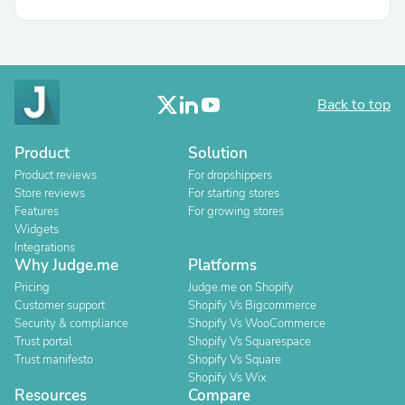
Back to top
Product
Solution
Product reviews
For dropshippers
Store reviews
For starting stores
Features
For growing stores
Widgets
Integrations
Why Judge.me
Platforms
Pricing
Judge.me on Shopify
Customer support
Shopify Vs Bigcommerce
Security & compliance
Shopify Vs WooCommerce
Trust portal
Shopify Vs Squarespace
Trust manifesto
Shopify Vs Square
Shopify Vs Wix
Resources
Compare