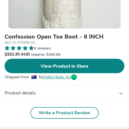
Confession Open Toe Boot - 8 INCH
SKU: R-OT50I8U10
4 reviews
$153.30 AUD
(Approx. $108.26)
View Product in Store
Shipped from
by
Hella Heels AU
Product details
expand_more
Write a Product Review