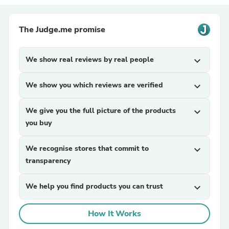
The Judge.me promise
We show real reviews by real people
expand_more
We show you which reviews are verified
expand_more
We give you the full picture of the products
expand_more
you buy
We recognise stores that commit to
expand_more
transparency
We help you find products you can trust
expand_more
How It Works