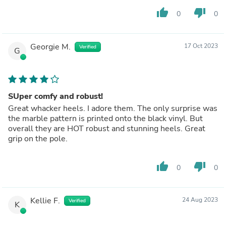
thumb_up
thumb_down
0
0
Georgie M.
17 Oct 2023
Verified
G
SUper comfy and robust!
Great whacker heels. I adore them. The only surprise was
the marble pattern is printed onto the black vinyl. But
overall they are HOT robust and stunning heels. Great
grip on the pole.
thumb_up
thumb_down
0
0
Kellie F.
24 Aug 2023
Verified
K