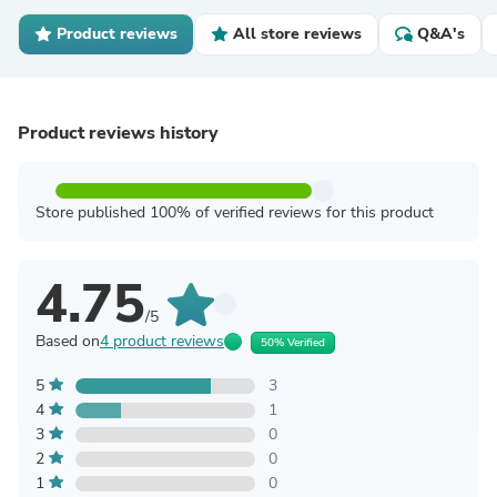
Product reviews
All store reviews
Q&A's
Product reviews history
Store published 100% of verified reviews for this product
4.75
/5
Based on
4 product reviews
50% Verified
5
3
4
1
3
0
2
0
1
0