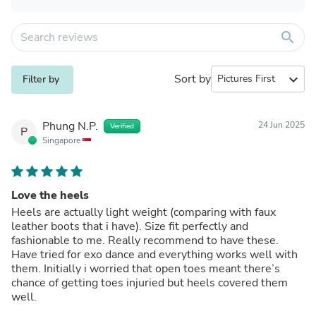
search
Sort by
expand_more
Filter by
Phung N.P.
24 Jun 2025
Verified
P
Singapore
Love the heels
Heels are actually light weight (comparing with faux
leather boots that i have). Size fit perfectly and
fashionable to me. Really recommend to have these.
Have tried for exo dance and everything works well with
them. Initially i worried that open toes meant there’s
chance of getting toes injuried but heels covered them
well.