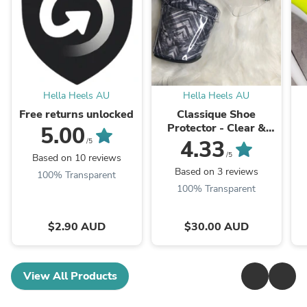
Hella Heels AU
Hella Heels AU
Free returns unlocked
Classique Shoe
Protector - Clear &
5.00
Black
4.33
/5
/5
Based on 10 reviews
Based on 3 reviews
100% Transparent
100% Transparent
$2.90 AUD
$30.00 AUD
View All Products