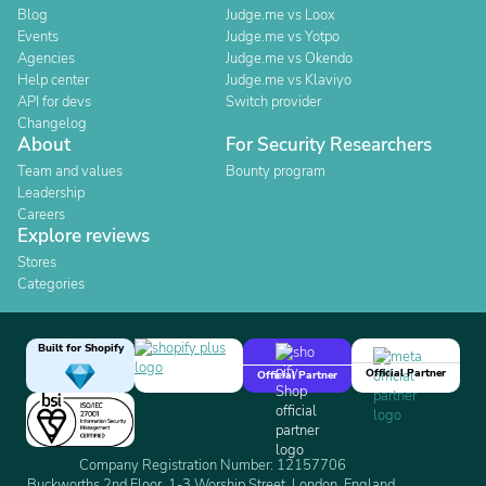
Blog
Judge.me vs Loox
Events
Judge.me vs Yotpo
Agencies
Judge.me vs Okendo
Help center
Judge.me vs Klaviyo
API for devs
Switch provider
Changelog
About
For Security Researchers
Team and values
Bounty program
Leadership
Careers
Explore reviews
Stores
Categories
Built for Shopify
Official Partner
Official Partner
Company Registration Number: 12157706
Buckworths 2nd Floor, 1-3 Worship Street, London, England,