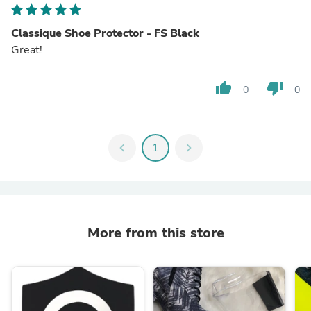
Classique Shoe Protector - FS Black
Great!
thumb_up
thumb_down
0
0
chevron_left
1
chevron_right
More from this store