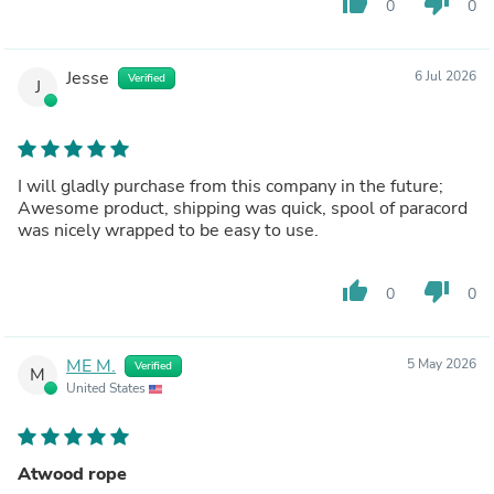
thumb_up
thumb_down
0
0
Jesse
6 Jul 2026
Verified
J
I will gladly purchase from this company in the future;
Awesome product, shipping was quick, spool of paracord
was nicely wrapped to be easy to use.
thumb_up
thumb_down
0
0
ME M.
5 May 2026
Verified
M
United States
Atwood rope