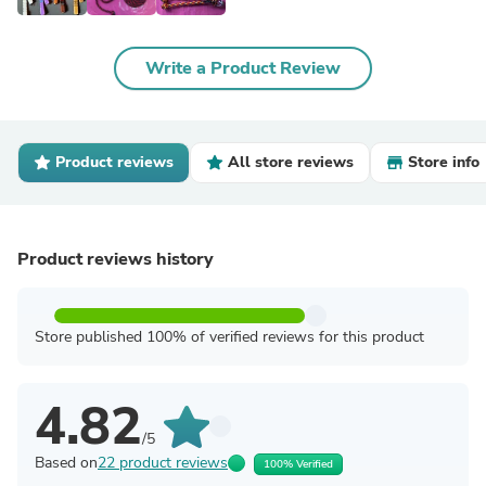
Write a Product Review
Product reviews
All store reviews
Store info
Product reviews history
Store published 100% of verified reviews for this product
4.82
/5
Based on
22 product reviews
100% Verified