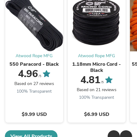
Atwood Rope MFG
Atwood Rope MFG
550 Paracord - Black
1.18mm Micro Cord -
55
Black
4.96
4.81
/5
/5
Based on 27 reviews
Based on 21 reviews
100% Transparent
100% Transparent
$9.99 USD
$6.99 USD
View All Products