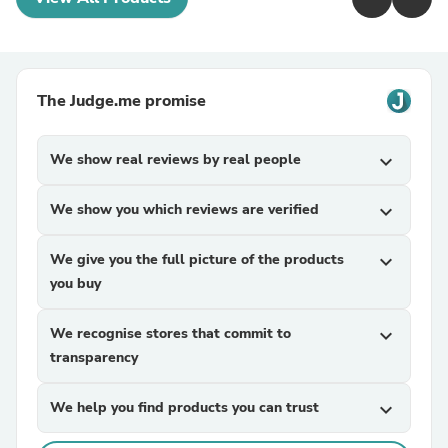
The Judge.me promise
We show real reviews by real people
expand_more
We show you which reviews are verified
expand_more
We give you the full picture of the products
expand_more
you buy
We recognise stores that commit to
expand_more
transparency
We help you find products you can trust
expand_more