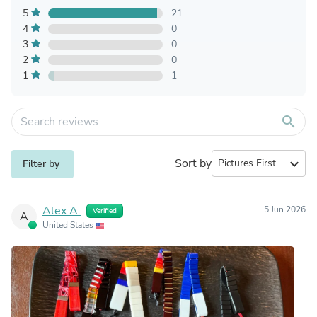
5
21
4
0
3
0
2
0
1
1
search
Sort by
expand_more
Filter by
Alex A.
5 Jun 2026
Verified
A
United States