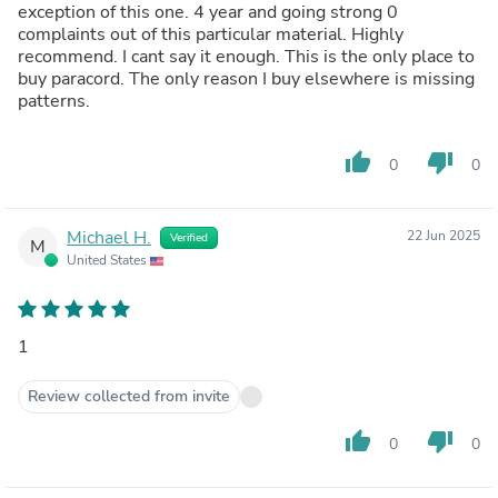
exception of this one. 4 year and going strong 0
complaints out of this particular material. Highly
recommend. I cant say it enough. This is the only place to
buy paracord. The only reason I buy elsewhere is missing
patterns.
thumb_up
thumb_down
0
0
Michael H.
22 Jun 2025
Verified
M
United States
1
Review collected from invite
thumb_up
thumb_down
0
0