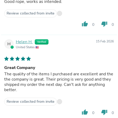
Good rope, works as intended.
Review collected from invite
thumb_up
thumb_down
0
0
Helen H.
15 Feb 2026
Verified
H
United States
Great Company
The quality of the items I purchased are excellent and the
the company is great. Their pricing is very good and they
shipped my order the next day. Can't ask for anything
better.
Review collected from invite
thumb_up
thumb_down
0
0