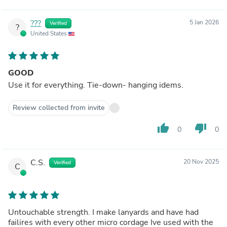
???
5 Jan 2026
Verified
?
United States
GOOD
Use it for everything. Tie-down- hanging idems.
Review collected from invite
thumb_up
thumb_down
0
0
C.S.
20 Nov 2025
Verified
C
Untouchable strength. I make lanyards and have had
failires with every other micro cordage Ive used with the