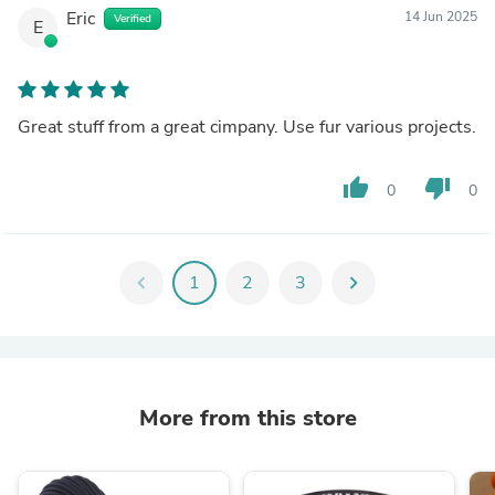
Eric
14 Jun 2025
Verified
E
Great stuff from a great cimpany. Use fur various projects.
thumb_up
thumb_down
0
0
chevron_left
1
2
3
chevron_right
More from this store