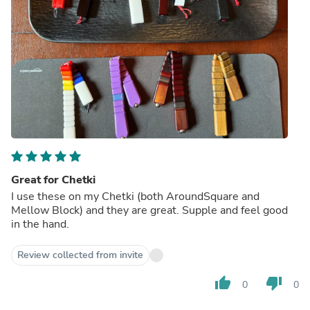
Great for Chetki
I use these on my Chetki (both AroundSquare and
Mellow Block) and they are great. Supple and feel good
in the hand.
Review collected from invite
thumb_up
thumb_down
0
0