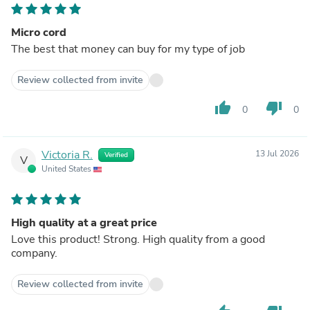
Micro cord
The best that money can buy for my type of job
Review collected from invite
thumb_up
thumb_down
0
0
Victoria R.
13 Jul 2026
Verified
V
United States
High quality at a great price
Love this product! Strong. High quality from a good
company.
Review collected from invite