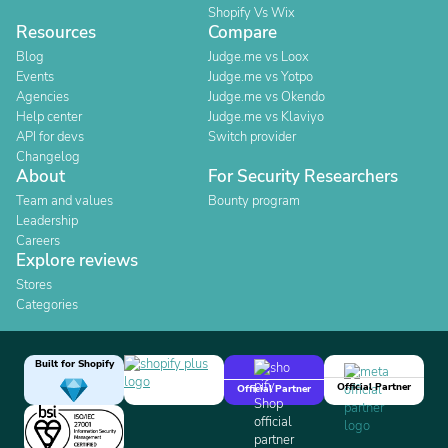
Shopify Vs Wix
Resources
Compare
Blog
Judge.me vs Loox
Events
Judge.me vs Yotpo
Agencies
Judge.me vs Okendo
Help center
Judge.me vs Klaviyo
API for devs
Switch provider
Changelog
About
For Security Researchers
Team and values
Bounty program
Leadership
Careers
Explore reviews
Stores
Categories
Built for Shopify
Official Partner
Official Partner