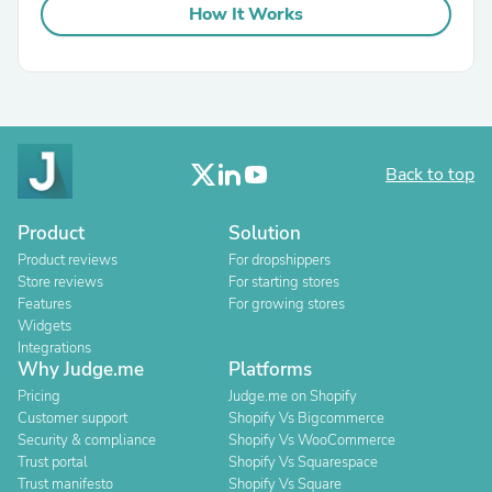
How It Works
Back to top
Product
Solution
Product reviews
For dropshippers
Store reviews
For starting stores
Features
For growing stores
Widgets
Integrations
Why Judge.me
Platforms
Pricing
Judge.me on Shopify
Customer support
Shopify Vs Bigcommerce
Security & compliance
Shopify Vs WooCommerce
Trust portal
Shopify Vs Squarespace
Trust manifesto
Shopify Vs Square