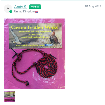
Andy S.
10 Aug 2024
Verified
A
United Kingdom