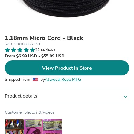
1.18mm Micro Cord - Black
SKU: 1181000blk::A3
22 reviews
From $6.99 USD - $55.99 USD
View Product in Store
Shipped from
by
Atwood Rope MFG
Product details
expand_more
Customer photos & videos