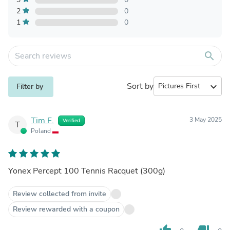
2
0
1
0
search
Sort by
expand_more
Filter by
Tim F.
3 May 2025
Verified
T
Poland
Yonex Percept 100 Tennis Racquet (300g)
Review collected from invite
Review rewarded with a coupon
thumb_up
thumb_down