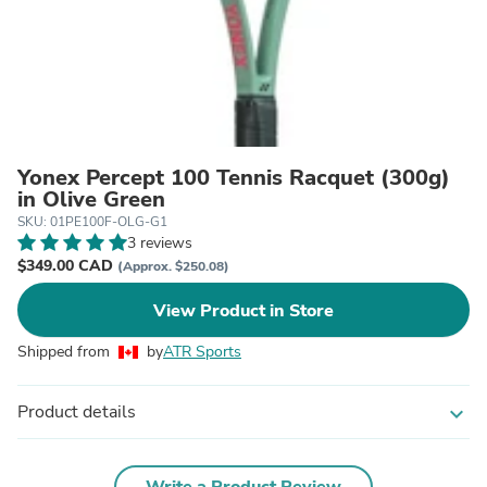
Yonex Percept 100 Tennis Racquet (300g)
in Olive Green
SKU: 01PE100F-OLG-G1
3 reviews
$349.00 CAD
(Approx. $250.08)
View Product in Store
Shipped from
by
ATR Sports
Product details
expand_more