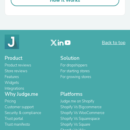
How It Works
Back to top
Product
Solution
Product reviews
For dropshippers
Store reviews
For starting stores
Features
For growing stores
Widgets
Integrations
Why Judge.me
Platforms
Pricing
Judge.me on Shopify
Customer support
Shopify Vs Bigcommerce
Security & compliance
Shopify Vs WooCommerce
Trust portal
Shopify Vs Squarespace
Trust manifesto
Shopify Vs Square