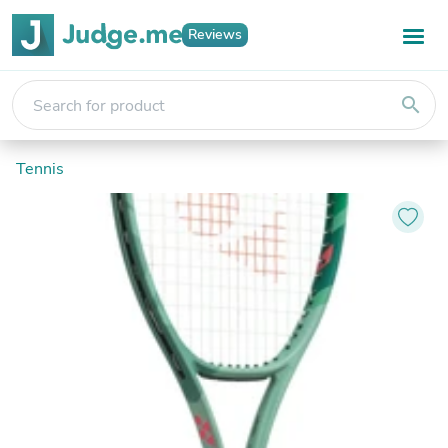
Reviews
search
Tennis