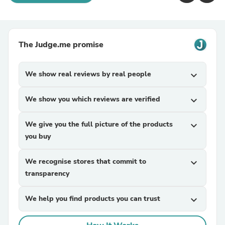
The Judge.me promise
We show real reviews by real people
expand_more
We show you which reviews are verified
expand_more
We give you the full picture of the products
expand_more
you buy
We recognise stores that commit to
expand_more
transparency
We help you find products you can trust
expand_more