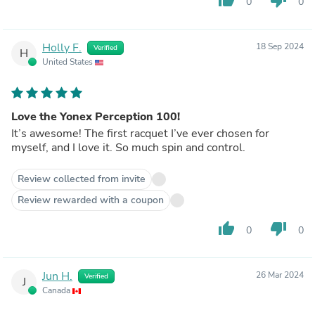
0
0
Holly F.
18 Sep 2024
Verified
H
United States
Love the Yonex Perception 100!
It’s awesome! The first racquet I’ve ever chosen for
myself, and I love it. So much spin and control.
Review collected from invite
Review rewarded with a coupon
thumb_up
thumb_down
0
0
Jun H.
26 Mar 2024
Verified
J
Canada