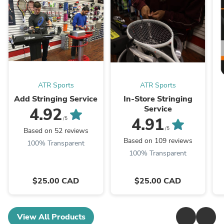
ATR Sports
ATR Sports
Add Stringing Service
In-Store Stringing
Service
4.92
4.91
/5
/5
Based on 52 reviews
Based on 109 reviews
100% Transparent
100% Transparent
$25.00 CAD
$25.00 CAD
View All Products