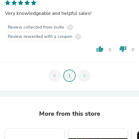
Very knowledgeable and helpful sales!
Review collected from invite
Review rewarded with a coupon
thumb_up
thumb_down
0
0
chevron_left
1
chevron_right
More from this store