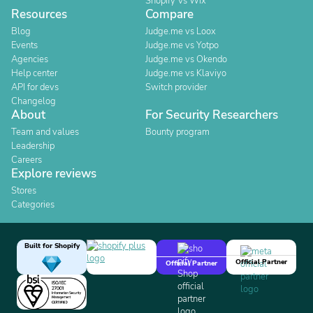
Shopify Vs Wix
Resources
Compare
Blog
Judge.me vs Loox
Events
Judge.me vs Yotpo
Agencies
Judge.me vs Okendo
Help center
Judge.me vs Klaviyo
API for devs
Switch provider
Changelog
About
For Security Researchers
Team and values
Bounty program
Leadership
Careers
Explore reviews
Stores
Categories
Built for Shopify
Official Partner
Official Partner