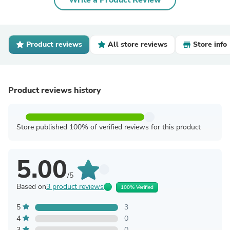
Write a Product Review
Product reviews
All store reviews
Store info
Product reviews history
Store published 100% of verified reviews for this product
5.00
/5
Based on
3 product reviews
100% Verified
5
3
4
0
3
0