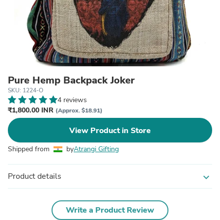
Pure Hemp Backpack Joker
SKU: 1224-O
4 reviews
₹1,800.00 INR
(Approx. $18.91)
View Product in Store
Shipped from
by
Atrangi Gifting
Product details
expand_more
Write a Product Review