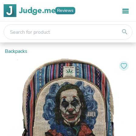
Reviews
search
Backpacks