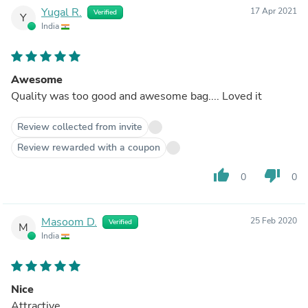
Yugal R.
17 Apr 2021
Verified
Y
India
Awesome
Quality was too good and awesome bag.... Loved it
Review collected from invite
Review rewarded with a coupon
thumb_up
thumb_down
0
0
Masoom D.
25 Feb 2020
Verified
M
India
Nice
Attractive