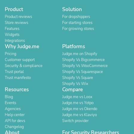
Product
Solution
Product reviews
For dropshippers
Store reviews
For starting stores
Features
For growing stores
Widgets
Integrations
Why Judge.me
Platforms
Pricing
Judge.me on Shopify
Customer support
Shopify Vs Bigcommerce
Security & compliance
Shopify Vs WooCommerce
Trust portal
Shopify Vs Squarespace
Trust manifesto
Shopify Vs Square
Shopify Vs Wix
Resources
Compare
Blog
Judge.me vs Loox
Events
Judge.me vs Yotpo
Agencies
Judge.me vs Okendo
Help center
Judge.me vs Klaviyo
API for devs
Switch provider
Changelog
About
For Security Researchers