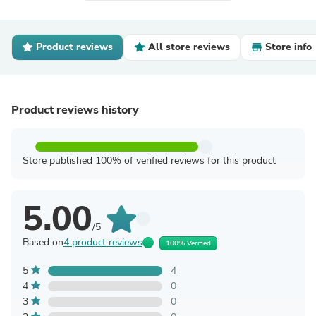
Product reviews
All store reviews
Store info
Product reviews history
Store published 100% of verified reviews for this product
5.00
/5
Based on
4 product reviews
100% Verified
5
4
4
0
3
0