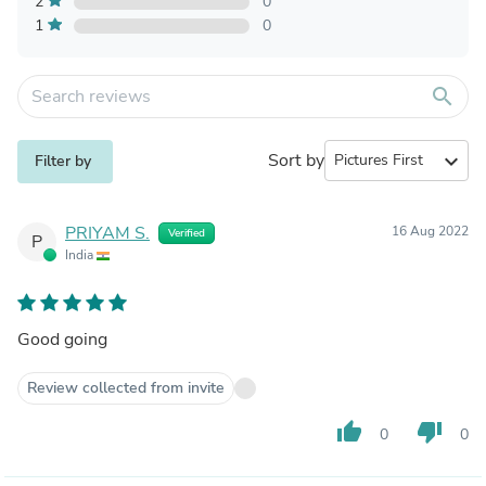
2
0
1
0
search
Sort by
expand_more
Filter by
PRIYAM S.
16 Aug 2022
Verified
P
India
Good going
Review collected from invite
thumb_up
thumb_down
0
0