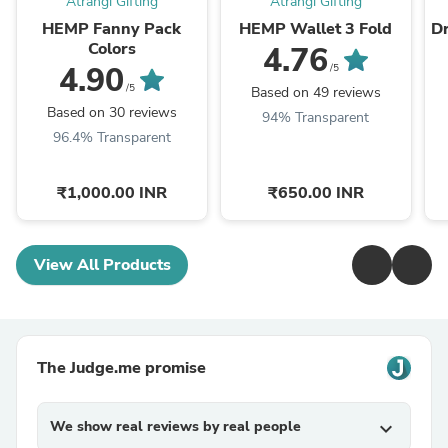
Atrangi Gifting
Atrangi Gifting
HEMP Fanny Pack
HEMP Wallet 3 Fold
D
Colors
4.76
4.90
/5
/5
Based on 49 reviews
Based on 30 reviews
94% Transparent
96.4% Transparent
₹1,000.00 INR
₹650.00 INR
View All Products
The Judge.me promise
We show real reviews by real people
expand_more