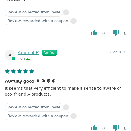
Review collected from invite
Review rewarded with a coupon
thumb_up
thumb_down
0
0
Anumol P.
3 Feb 2020
Verified
A
India
Awfully good 🌟 🌟🌟🌟
It seems that very efficient to make a sense to aware of
eco-friendly products.
Review collected from invite
Review rewarded with a coupon
thumb_up
thumb_down
0
0