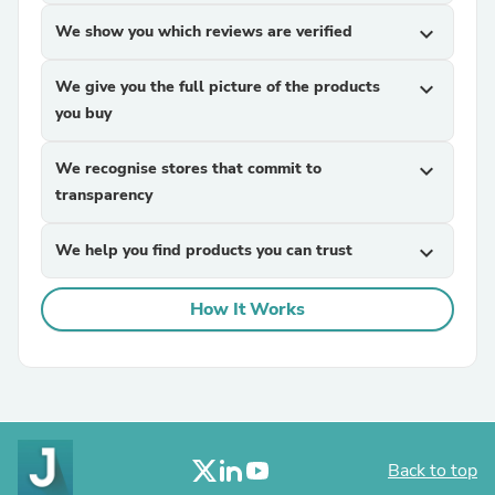
We show you which reviews are verified
expand_more
We give you the full picture of the products
expand_more
you buy
We recognise stores that commit to
expand_more
transparency
We help you find products you can trust
expand_more
How It Works
Back to top