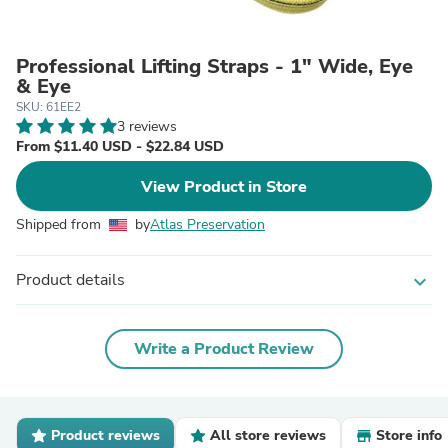
Professional Lifting Straps - 1" Wide, Eye
& Eye
SKU: 61EE2
3 reviews
From $11.40 USD - $22.84 USD
View Product in Store
Shipped from
by
Atlas Preservation
Product details
expand_more
Write a Product Review
Product reviews
All store reviews
Store info