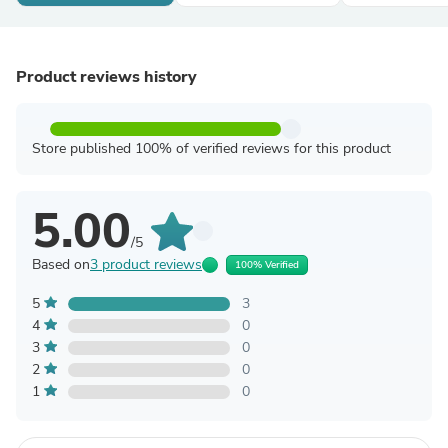
Product reviews history
Store published 100% of verified reviews for this product
5.00
/5
Based on
3 product reviews
100% Verified
5
3
4
0
3
0
2
0
1
0