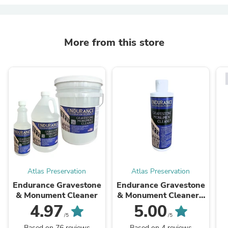
More from this store
Atlas Preservation
Atlas Preservation
Endurance Gravestone
Endurance Gravestone
& Monument Cleaner
& Monument Cleaner -
8oz Sample (Free Gift)
4.97
5.00
/5
/5
Based on 76 reviews
Based on 4 reviews