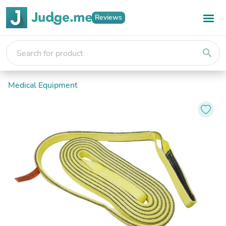
Reviews
search
Medical Equipment