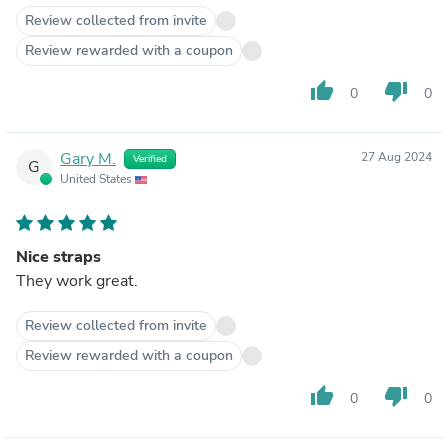
Review collected from invite
Review rewarded with a coupon
thumb_up
thumb_down
0
0
Gary M.
27 Aug 2024
Verified
G
United States
Nice straps
They work great.
Review collected from invite
Review rewarded with a coupon
thumb_up
thumb_down
0
0