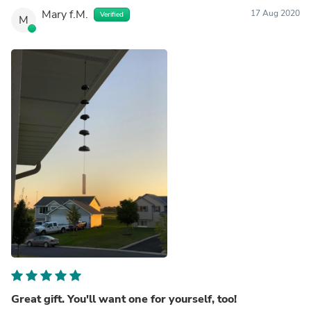
Mary f.M.
17 Aug 2020
Verified
M
Great gift. You'll want one for yourself, too!