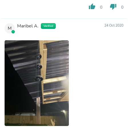
thumb_up
thumb_down
0
0
Maribel A.
24 Oct 2020
Verified
M