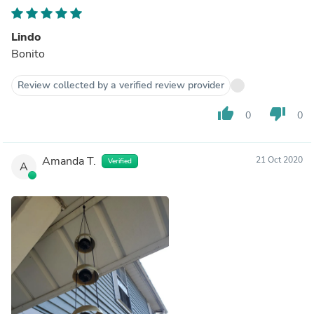
Lindo
Bonito
Review collected by a verified review provider
thumb_up
thumb_down
0
0
Amanda T.
21 Oct 2020
Verified
A