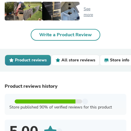
See
more
Write a Product Review
Product reviews
All store reviews
Store info
Product reviews history
Store published 90% of verified reviews for this product