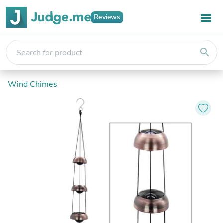
Reviews
search
Wind Chimes