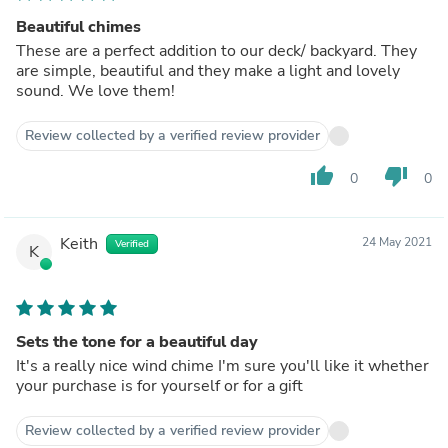
Beautiful chimes
These are a perfect addition to our deck/ backyard. They
are simple, beautiful and they make a light and lovely
sound. We love them!
Review collected by a verified review provider
thumb_up
thumb_down
0
0
Keith
24 May 2021
Verified
K
Sets the tone for a beautiful day
It's a really nice wind chime I'm sure you'll like it whether
your purchase is for yourself or for a gift
Review collected by a verified review provider