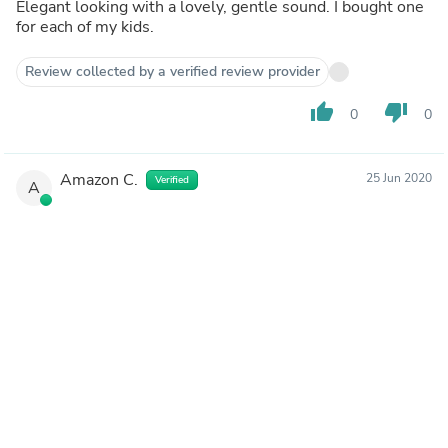
Elegant looking with a lovely, gentle sound. I bought one
for each of my kids.
Review collected by a verified review provider
thumb_up
thumb_down
0
0
Amazon C.
25 Jun 2020
Verified
A