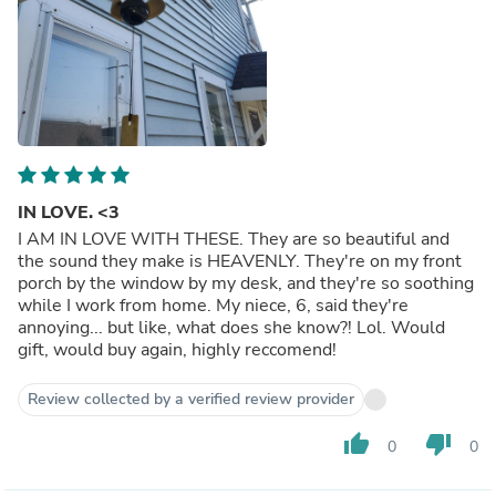
IN LOVE. <3
I AM IN LOVE WITH THESE. They are so beautiful and
the sound they make is HEAVENLY. They're on my front
porch by the window by my desk, and they're so soothing
while I work from home. My niece, 6, said they're
annoying... but like, what does she know?! Lol. Would
gift, would buy again, highly reccomend!
Review collected by a verified review provider
thumb_up
thumb_down
0
0