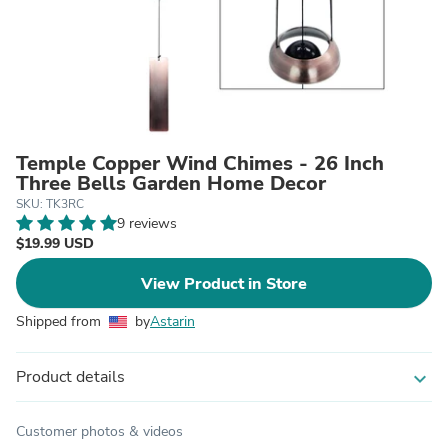
Temple Copper Wind Chimes - 26 Inch
Three Bells Garden Home Decor
SKU: TK3RC
9 reviews
$19.99 USD
View Product in Store
Shipped from
by
Astarin
Product details
expand_more
Customer photos & videos