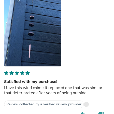
Satisfied with my purchase!
I love this wind chime it replaced one that was similar
that deteriorated after years of being outside
Review collected by a verified review provider