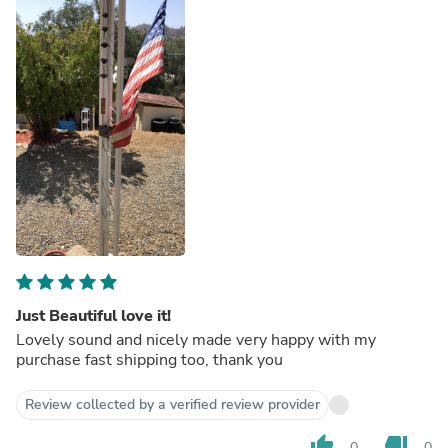
Just Beautiful love it!
Lovely sound and nicely made very happy with my
purchase fast shipping too, thank you
Review collected by a verified review provider
thumb_up
thumb_down
0
0