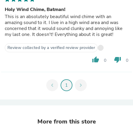
Holy Wind Chime, Batman!
This is an absolutely beautiful wind chime with an
amazing sound to it. I live in a high wind area and was
concerned that it would sound clunky and annoying like
my last one. It doesn't! Everything about it is great!
Review collected by a verified review provider
thumb_up
thumb_down
0
0
chevron_left
1
chevron_right
More from this store