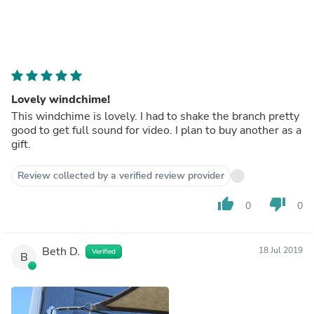
Lovely windchime!
This windchime is lovely. I had to shake the branch pretty
good to get full sound for video. I plan to buy another as a
gift.
Review collected by a verified review provider
thumb_up
thumb_down
0
0
Beth D.
18 Jul 2019
Verified
B