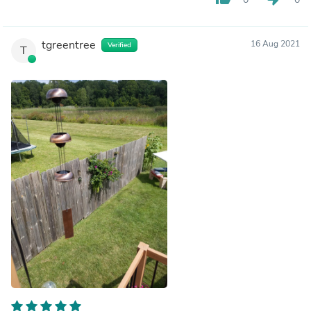
tgreentree
16 Aug 2021
Verified
T