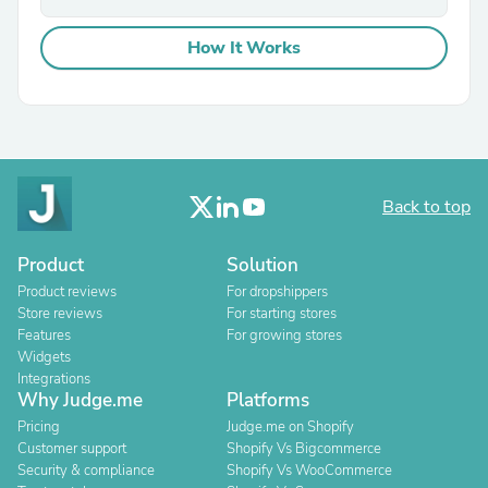
How It Works
Back to top
Product
Solution
Product reviews
For dropshippers
Store reviews
For starting stores
Features
For growing stores
Widgets
Integrations
Why Judge.me
Platforms
Pricing
Judge.me on Shopify
Customer support
Shopify Vs Bigcommerce
Security & compliance
Shopify Vs WooCommerce