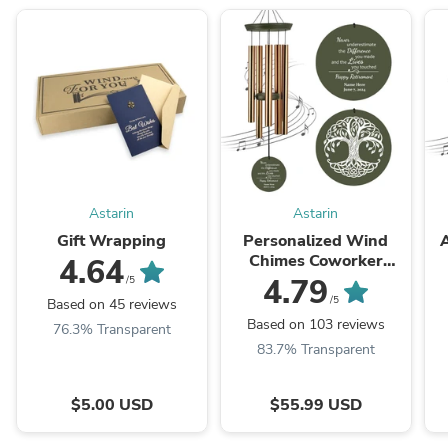
Astarin
Astarin
Gift Wrapping
Personalized Wind
A
Chimes Coworker
4.64
Retirement Gift Ideas
4.79
/5
For Women Man Gold /
C
/5
Based on 45 reviews
30/36 inch-011-
Based on 103 reviews
76.3% Transparent
Produced in USA
83.7% Transparent
$5.00 USD
$55.99 USD