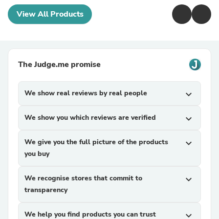
View All Products
The Judge.me promise
We show real reviews by real people
expand_more
We show you which reviews are verified
expand_more
We give you the full picture of the products
expand_more
you buy
We recognise stores that commit to
expand_more
transparency
We help you find products you can trust
expand_more