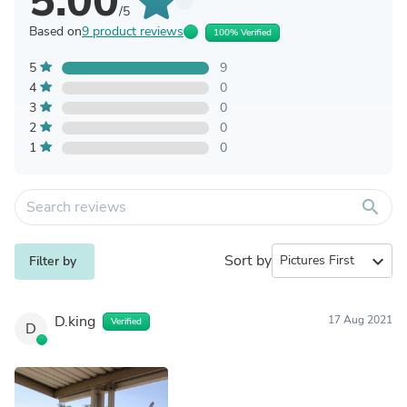
5.00
/5
Based on
9 product reviews
100% Verified
5
9
4
0
3
0
2
0
1
0
search
Sort by
expand_more
Filter by
D.king
17 Aug 2021
Verified
D