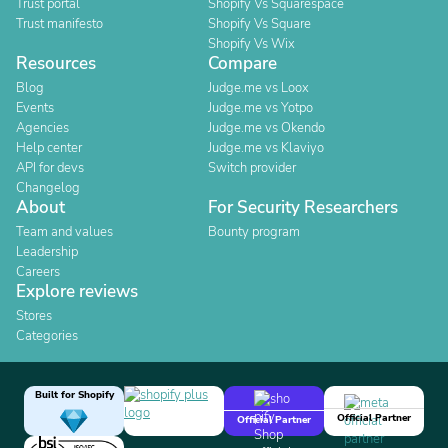
Trust portal
Shopify Vs Squarespace
Trust manifesto
Shopify Vs Square
Shopify Vs Wix
Resources
Compare
Blog
Judge.me vs Loox
Events
Judge.me vs Yotpo
Agencies
Judge.me vs Okendo
Help center
Judge.me vs Klaviyo
API for devs
Switch provider
Changelog
About
For Security Researchers
Team and values
Bounty program
Leadership
Careers
Explore reviews
Stores
Categories
Built for Shopify
Official Partner
Official Partner