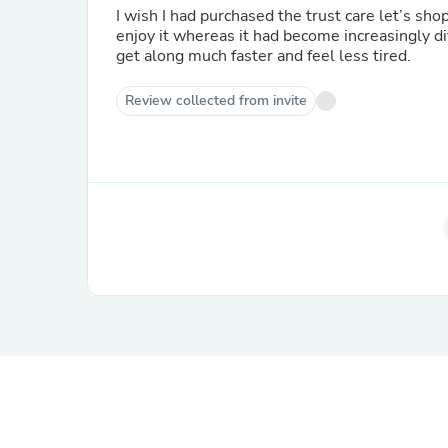
I wish I had purchased the trust care let’s sho
enjoy it whereas it had become increasingly di
get along much faster and feel less tired.
Review collected from invite