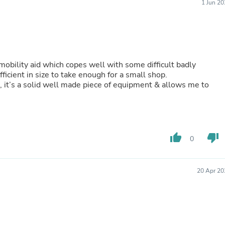
Hair Accessories
1 Jun 2
Baskets
Scarves & Shawls
Deodorant & Anti Perspirant
Office Furniture
Desks
Desktop Computers
obility aid which copes well with some difficult badly
Dj & Specialty Audio
icient in size to take enough for a small shop.
Cat Supplies
, it’s a solid well made piece of equipment & allows me to
Chair & Sofa Cushions
Clocks
Dressers
Ear Care
Face Masks
thumb_up
thumb_down
0
Electronics Films & Shields
Door Mats
Figurines
20 Apr 20
Flags & Windsocks
Home Decor Decals
Home Fragrance Accessories
Home Fragrances
First Aid
Dog Supplies