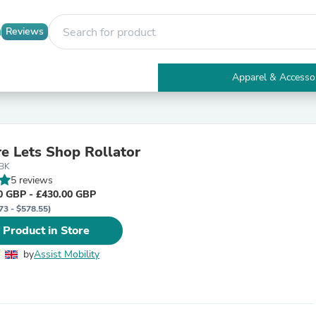
Reviews
Apparel & Accesso
Electronics
Furniture
Tables
Accent Tables
re Lets Shop Rollator
Apparel & Accessories
/BK
Clothing
5 reviews
Activewear
0 GBP - £430.00 GBP
Health & Beauty
73 - $578.55)
Health Care
Electronics Accessories
 Product in Store
Home & Garden
Bathroom Accessories
by
Assist Mobility
Bath Mats & Rugs
Bath Pillows
Baby & Toddler Clothing
Communications