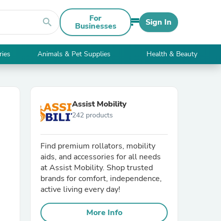
For
search
Sign In
Businesses
ries
Animals & Pet Supplies
Health & Beauty
Assist Mobility
242 products
Find premium rollators, mobility
aids, and accessories for all needs
at Assist Mobility. Shop trusted
brands for comfort, independence,
active living every day!
More Info