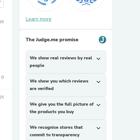
more
Learn more
026
The Judge.me promise
We show real reviews by real
expand_more
people
0
We show you which reviews
expand_more
are verified
025
We give you the full picture of
expand_more
the products you buy
We recognise stores that
expand_more
commit to transparency