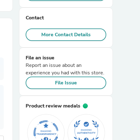
r Chairs
Contact
More Contact Details
File an issue
Report an issue about an
es
experience you had with this store.
File Issue
ing
Product review medals