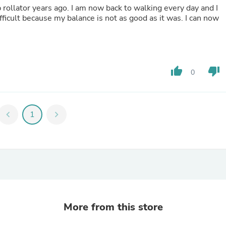
p rollator years ago. I am now back to walking every day and I
Fitness & Nutrition
fficult because my balance is not as good as it was. I can now
Folding Chairs & Stools
Folding Tables
Foot Care
Rugs
Seasonal & Holiday Decoration
Belt Buckles
thumb_up
thumb_down
0
Gaming Chairs
Throw Pillows
Bridal Accessories
Vases
chevron_left
1
chevron_right
Hair Care
Wallpaper
Cufflinks
Gloves & Mittens
Headboards & Footboards
Jewelry Cleaning & Care
Jewelry Holders
Hats
Kitchen & Dining Furniture Set
More from this store
Kitchen & Dining Room Chairs
Kitchen & Dining Room Tables