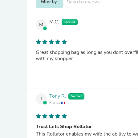
Filter by
M.C.
Verified
M
Great shopping bag as long as you dont overfi
with my shopper
Tony R.
Verified
T
France
Trust Lets Shop Rollator
This Rollator enables my wife the ability to w