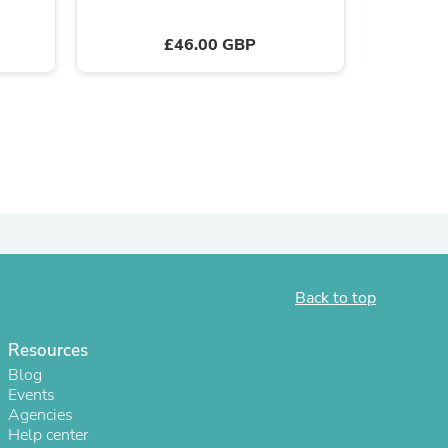
£46.00 GBP
s
Back to top
Resources
Blog
Events
Agencies
Help center