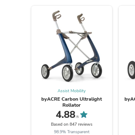
Assist Mobility
byACRE Carbon Ultralight
byA
Rollator
4.88
/5
Based on 847 reviews
98.9% Transparent