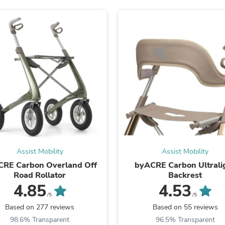
Laptops
Household Appliance Accessor
Air Conditioner Accessories
Air Purifier Accessories
Pet Grooming Supplies
Living Room Furniture Sets
Fan Accessories
Massage & Relaxation
Neckties
Mattresses
Memory
Laundry Appliance Accessories
Mobility & Accessibility
Patio Heater Accessories
Vacuum Accessories
Assist Mobility
Assist Mobility
Household Appliances
CRE Carbon Overland Off
byACRE Carbon Ultrali
Climate Control Appliances
Road Rollator
Backrest
Pinback Buttons
4.85
4.53
Sunglasses
Nightstands
/5
/5
Floor & Steam Cleaners
Based on 277 reviews
Based on 55 reviews
Office Chairs
98.6% Transparent
96.5% Transparent