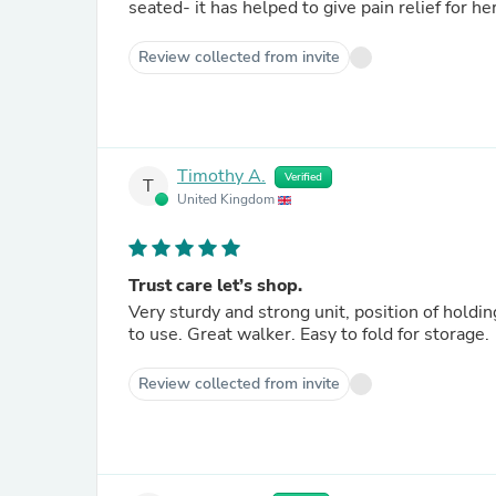
seated- it has helped to give pain relief for he
Review collected from invite
Timothy A.
Verified
T
United Kingdom
Trust care let’s shop.
Very sturdy and strong unit, position of holdi
to use. Great walker. Easy to fold for storage.
Review collected from invite