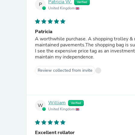
Patricia W.
Verified
P
United Kingdom
Patricia
A worthwhile purchase. A shopping trolley & m
maintained pavements.The shopping bag is suff
I see the expensive price tag as an investment
maintain my independence.
Review collected from invite
William
Verified
W
United Kingdom
Excellent rollator