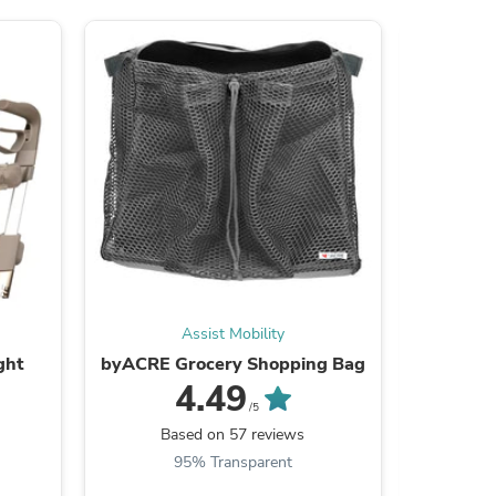
ies
Assist Mobility
ght
byACRE Grocery Shopping Bag
byAC
4.49
/5
Based on 57 reviews
B
95% Transparent
9