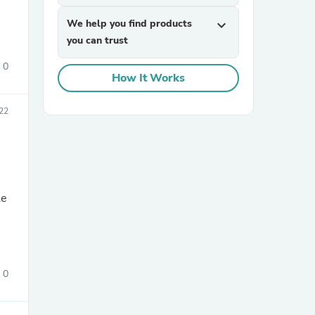
We help you find products
expand_more
you can trust
0
How It Works
22
sories
le
0