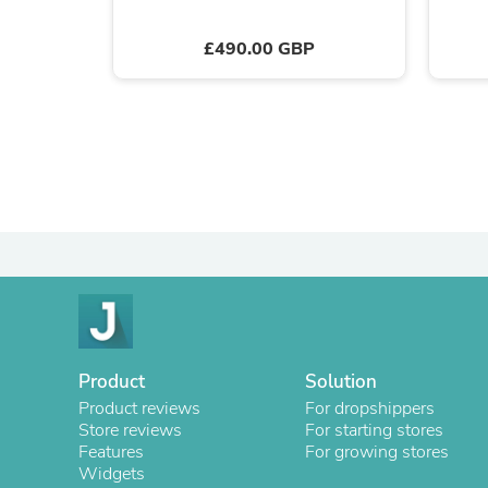
£490.00 GBP
Product
Solution
Product reviews
For dropshippers
Store reviews
For starting stores
Features
For growing stores
Widgets