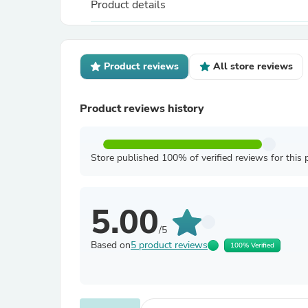
Product details
Product reviews
All store reviews
Product reviews history
Store published 100% of verified reviews for this 
5.00
/5
Based on
5 product reviews
100% Verified