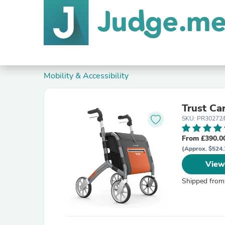
Mobility & Accessibility
Trust Ca
SKU: PR30272
From £390.0
(Approx. $524.
View
Shipped from