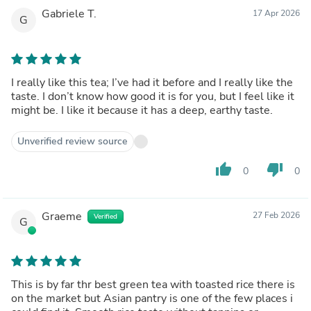
Gabriele T.
17 Apr 2026
G
I really like this tea; I’ve had it before and I really like the
taste. I don’t know how good it is for you, but I feel like it
might be. I like it because it has a deep, earthy taste.
Unverified review source
thumb_up
thumb_down
0
0
Graeme
27 Feb 2026
Verified
G
This is by far thr best green tea with toasted rice there is
on the market but Asian pantry is one of the few places i