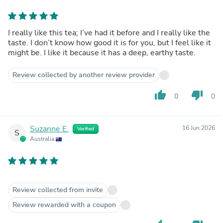
I really like this tea; I’ve had it before and I really like the
taste. I don’t know how good it is for you, but I feel like it
might be. I like it because it has a deep, earthy taste.
Review collected by another review provider
thumb_up
thumb_down
0
0
Suzanne E.
16 Jun 2026
Verified
S
Australia
Review collected from invite
Review rewarded with a coupon