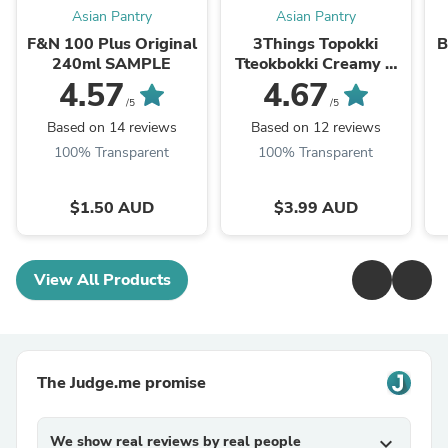
Asian Pantry
Asian Pantry
F&N 100 Plus Original
3Things Topokki
B
240ml SAMPLE
Tteokbokki Creamy &
Spicy 145g
4.57
4.67
/5
/5
Based on 14 reviews
Based on 12 reviews
100% Transparent
100% Transparent
$1.50 AUD
$3.99 AUD
View All Products
The Judge.me promise
We show real reviews by real people
expand_more