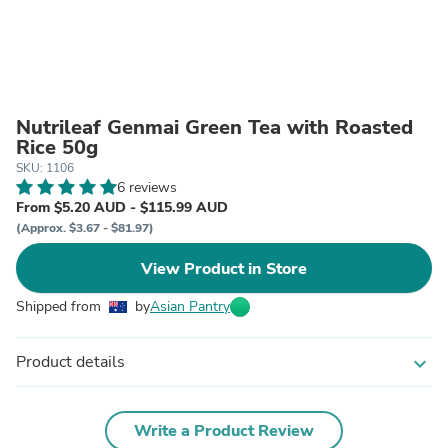
Nutrileaf Genmai Green Tea with Roasted
Rice 50g
SKU: 1106
6 reviews
From $5.20 AUD - $115.99 AUD
(Approx. $3.67 - $81.97)
View Product in Store
Shipped from
by
Asian Pantry
Product details
expand_more
Write a Product Review