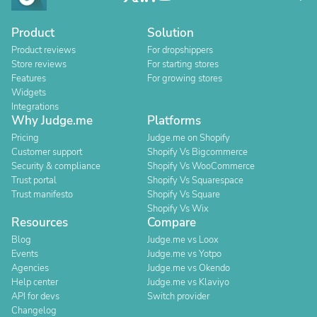
Product
Solution
Product reviews
For dropshippers
Store reviews
For starting stores
Features
For growing stores
Widgets
Integrations
Why Judge.me
Platforms
Pricing
Judge.me on Shopify
Customer support
Shopify Vs Bigcommerce
Security & compliance
Shopify Vs WooCommerce
Trust portal
Shopify Vs Squarespace
Trust manifesto
Shopify Vs Square
Shopify Vs Wix
Resources
Compare
Blog
Judge.me vs Loox
Events
Judge.me vs Yotpo
Agencies
Judge.me vs Okendo
Help center
Judge.me vs Klaviyo
API for devs
Switch provider
Changelog