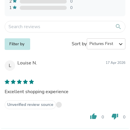
2
0
1
0
search
Sort by
expand_more
Filter by
Louise N.
17 Apr 2026
L
Excellent shopping experience
Unverified review source
thumb_up
thumb_down
0
0