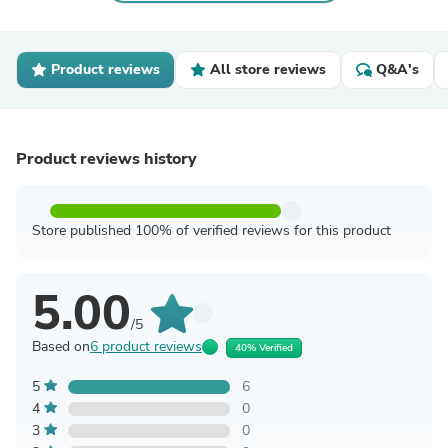
Product reviews
All store reviews
Q&A's
Product reviews history
Store published 100% of verified reviews for this product
5.00
/5
Based on
6 product reviews
40% Verified
5
6
4
0
3
0