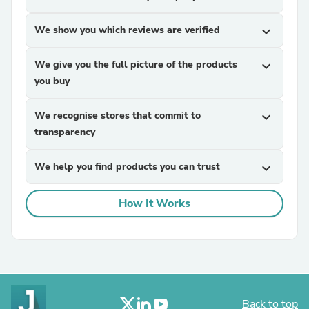
We show you which reviews are verified
expand_more
We give you the full picture of the products
expand_more
you buy
We recognise stores that commit to
expand_more
transparency
We help you find products you can trust
expand_more
How It Works
Back to top