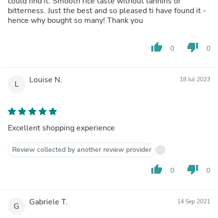
could find it. Smooth rice taste without tannins or
bitterness. Just the best and so pleased ti have found it -
hence why bought so many! Thank you
thumb_up
thumb_down
0
0
Louise N.
18 Jul 2023
L
Excellent shopping experience
Review collected by another review provider
thumb_up
thumb_down
0
0
Gabriele T.
14 Sep 2021
G