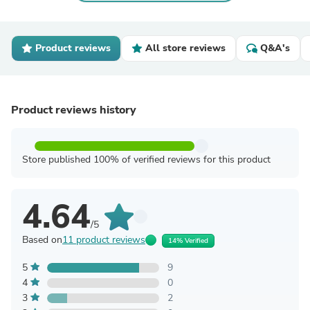
Product reviews
All store reviews
Q&A's
Product reviews history
Store published 100% of verified reviews for this product
4.64
/5
Based on
11 product reviews
14% Verified
5
9
4
0
3
2