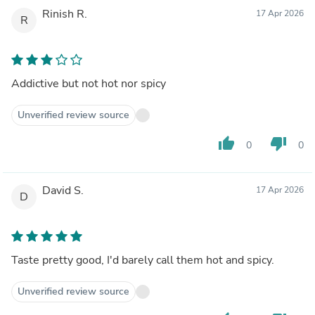
Rinish R.
17 Apr 2026
R
Addictive but not hot nor spicy
Unverified review source
thumb_up
thumb_down
0
0
David S.
17 Apr 2026
D
Taste pretty good, I'd barely call them hot and spicy.
Unverified review source