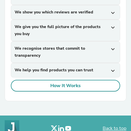
We show you which reviews are verified
expand_more
We give you the full picture of the products
expand_more
you buy
We recognise stores that commit to
expand_more
transparency
We help you find products you can trust
expand_more
How It Works
Back to top