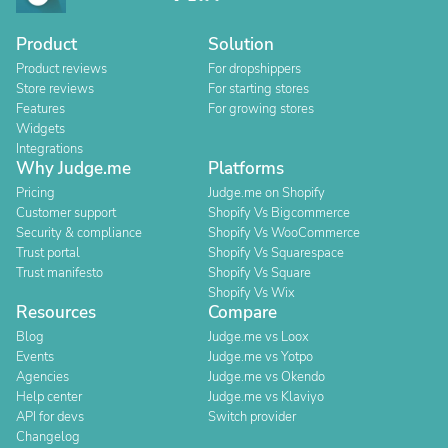
Product
Solution
Product reviews
For dropshippers
Store reviews
For starting stores
Features
For growing stores
Widgets
Integrations
Why Judge.me
Platforms
Pricing
Judge.me on Shopify
Customer support
Shopify Vs Bigcommerce
Security & compliance
Shopify Vs WooCommerce
Trust portal
Shopify Vs Squarespace
Trust manifesto
Shopify Vs Square
Shopify Vs Wix
Resources
Compare
Blog
Judge.me vs Loox
Events
Judge.me vs Yotpo
Agencies
Judge.me vs Okendo
Help center
Judge.me vs Klaviyo
API for devs
Switch provider
Changelog