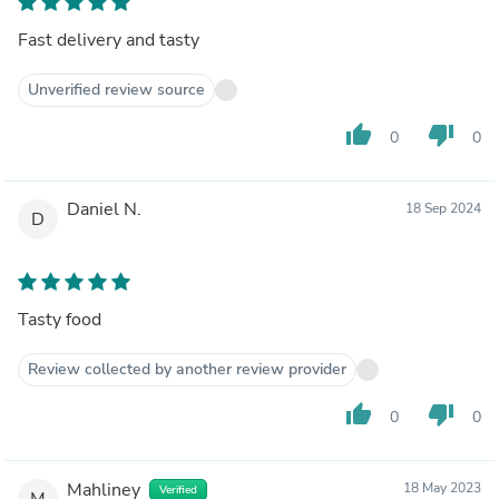
Fast delivery and tasty
Unverified review source
thumb_up
thumb_down
0
0
Daniel N.
18 Sep 2024
D
Tasty food
Review collected by another review provider
thumb_up
thumb_down
0
0
Mahliney
18 May 2023
Verified
M