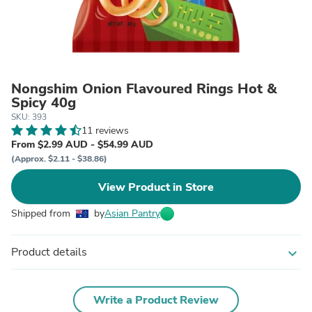
Nongshim Onion Flavoured Rings Hot &
Spicy 40g
SKU: 393
11 reviews
From $2.99 AUD - $54.99 AUD
(Approx. $2.11 - $38.86)
View Product in Store
Shipped from
by
Asian Pantry
Product details
expand_more
Write a Product Review