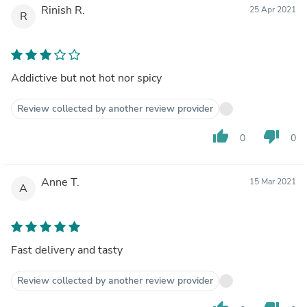
Rinish R.
25 Apr 2021
R
Addictive but not hot nor spicy
Review collected by another review provider
thumb_up
thumb_down
0
0
Anne T.
15 Mar 2021
A
Fast delivery and tasty
Review collected by another review provider