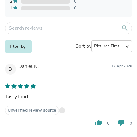
2
0
1
0
search
Sort by
expand_more
Filter by
Daniel N.
17 Apr 2026
D
Tasty food
Unverified review source
thumb_up
thumb_down
0
0