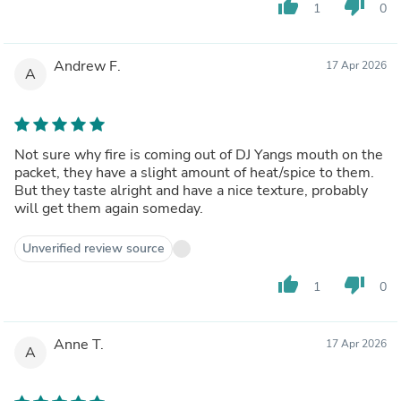
thumb_up
thumb_down
1
0
Andrew F.
17 Apr 2026
A
Not sure why fire is coming out of DJ Yangs mouth on the
packet, they have a slight amount of heat/spice to them.
But they taste alright and have a nice texture, probably
will get them again someday.
Unverified review source
thumb_up
thumb_down
1
0
Anne T.
17 Apr 2026
A