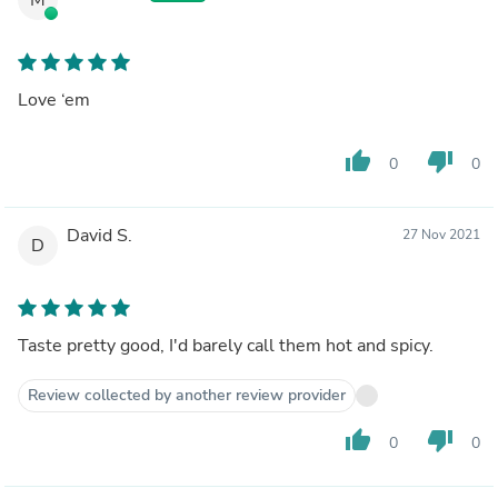
Love ‘em
thumb_up
thumb_down
0
0
David S.
27 Nov 2021
D
Taste pretty good, I'd barely call them hot and spicy.
Review collected by another review provider
thumb_up
thumb_down
0
0