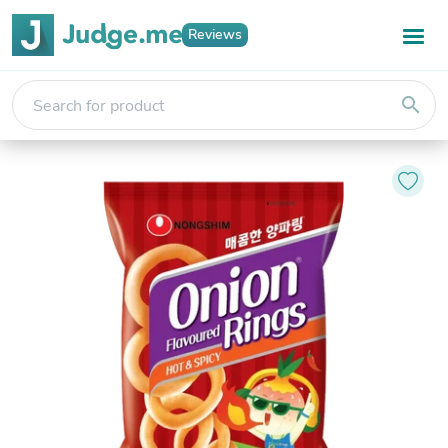
Reviews
search