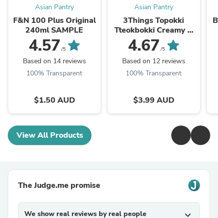
Asian Pantry
Asian Pantry
F&N 100 Plus Original
3Things Topokki
B
240ml SAMPLE
Tteokbokki Creamy &
Spicy 145g
4.57
4.67
/5
/5
Based on 14 reviews
Based on 12 reviews
100% Transparent
100% Transparent
$1.50 AUD
$3.99 AUD
View All Products
The Judge.me promise
We show real reviews by real people
expand_more