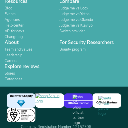
Resources
Compare
Blog
Judge.me vs Loox
Events
Judge.me vs Yotpo
Agencies
Judge.me vs Okendo
Help center
Judge.me vs Klaviyo
API for devs
Switch provider
Changelog
About
For Security Researchers
Team and values
Bounty program
Leadership
Careers
Explore reviews
Stores
Categories
Built for Shopify
Official Partner
Official Partner
Company Registration Number: 12157706