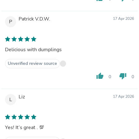
Patrick V.D.W.
17 Apr 2026
P
Delicious with dumplings
Unverified review source
thumb_up
thumb_down
0
0
Liz
17 Apr 2026
L
Yes! It’s great . 💯