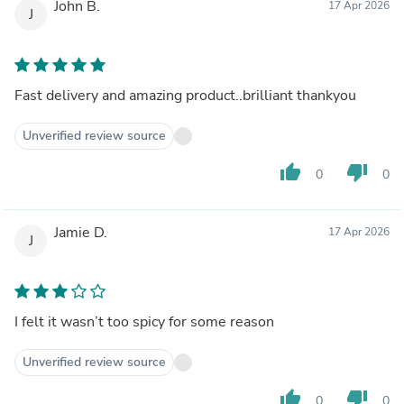
John B.
17 Apr 2026
J
Fast delivery and amazing product..brilliant thankyou
Unverified review source
thumb_up
thumb_down
0
0
Jamie D.
17 Apr 2026
J
I felt it wasn’t too spicy for some reason
Unverified review source
thumb_up
thumb_down
0
0