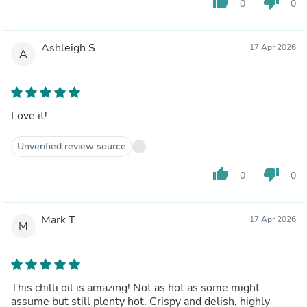
thumb_up
thumb_down
0
0
Ashleigh S.
17 Apr 2026
A
Love it!
Unverified review source
thumb_up
thumb_down
0
0
Mark T.
17 Apr 2026
M
This chilli oil is amazing! Not as hot as some might
assume but still plenty hot. Crispy and delish, highly