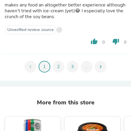
makes any food an altogether better experience although
haven’t tried with ice-cream (yet)😂 I especially love the
crunch of the soy beans.
Unverified review source
thumb_up
thumb_down
0
0
chevron_left
1
2
3
...
chevron_right
More from this store