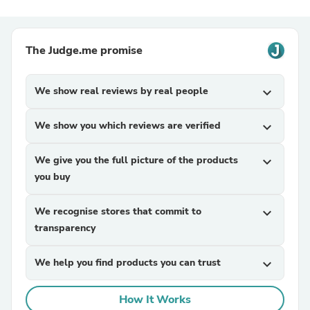
The Judge.me promise
We show real reviews by real people
expand_more
We show you which reviews are verified
expand_more
We give you the full picture of the products
expand_more
you buy
We recognise stores that commit to
expand_more
transparency
We help you find products you can trust
expand_more
How It Works