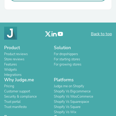
Back to top
Product
Solution
Product reviews
For dropshippers
Store reviews
For starting stores
Features
For growing stores
Widgets
Integrations
Why Judge.me
Platforms
Pricing
Judge.me on Shopify
Customer support
Shopify Vs Bigcommerce
Security & compliance
Shopify Vs WooCommerce
Trust portal
Shopify Vs Squarespace
Trust manifesto
Shopify Vs Square
Shopify Vs Wix