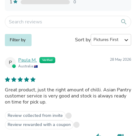
1
0
search
Sort by
expand_more
Filter by
Paula M.
28 May 2026
Verified
P
Australia
Great product, just the right amount of chilli. Asian Pantry
customer service is very good and stock is always ready
on time for pick up.
Review collected from invite
Review rewarded with a coupon