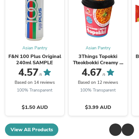
Asian Pantry
Asian Pantry
F&N 100 Plus Original
3Things Topokki
B
240ml SAMPLE
Tteokbokki Creamy &
Spicy 145g
4.57
4.67
/5
/5
Based on 14 reviews
Based on 12 reviews
100% Transparent
100% Transparent
$1.50 AUD
$3.99 AUD
View All Products