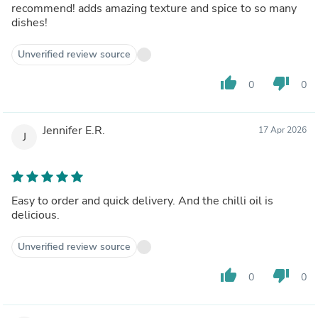
recommend! adds amazing texture and spice to so many
dishes!
Unverified review source
thumb_up
thumb_down
0
0
Jennifer E.R.
17 Apr 2026
J
Easy to order and quick delivery. And the chilli oil is
delicious.
Unverified review source
thumb_up
thumb_down
0
0