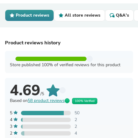
Product reviews
All store reviews
Q&A's
Product reviews history
Store published 100% of verified reviews for this product
4.69
/5
Based on
58 product reviews
100% Verified
5
50
4
2
3
2
2
4