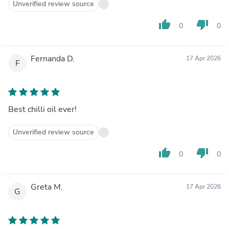
Unverified review source
thumb_up
thumb_down
0
0
Fernanda D.
17 Apr 2026
F
Best chilli oil ever!
Unverified review source
thumb_up
thumb_down
0
0
Greta M.
17 Apr 2026
G