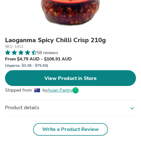
Laoganma Spicy Chilli Crisp 210g
SKU: 1412
58 reviews
From $4.79 AUD - $106.91 AUD
(Approx. $3.38 - $75.50)
View Product in Store
Shipped from
by
Asian Pantry
Product details
expand_more
Write a Product Review