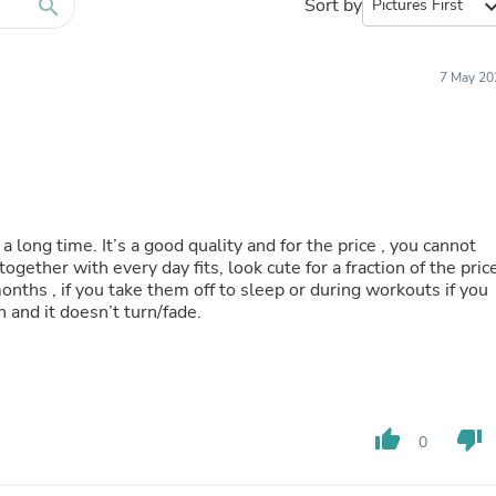
Furniture Sets
search
Sort by
expand_
Bathroom Furniture Sets
Bean Bag Chairs
Beds & Accessories
7 May 20
Bedroom Furniture Sets
Beds & Bed Frames
Toilet Brushes & Holders
Skirts
Sleepwear & Loungewear
Biometric Monitor Accessories
Biometric Monitors
a long time. It’s a good quality and for the price , you cannot
Toilet Paper Holders
 together with every day fits, look cute for a fraction of the pric
Towel Racks & Holders
t months , if you take them off to sleep or during workouts if you
Animals & Pet Supplies
sweat (gold color) I work out in the silver finish and it doesn’t turn/fade.
Pet Supplies
Fish Supplies
Suits
Shelving
Bookcases & Standing Shelves
Pants
thumb_up
thumb_down
0
Shirts & Tops
Swimwear
Dresses