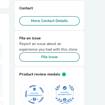
Contact
r Chairs
More Contact Details
File an issue
Report an issue about an
experience you had with this store.
es
File Issue
Product review medals
ing