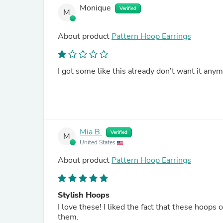
Monique
Verified
M
About product
Pattern Hoop Earrings
I got some like this already don’t want it any
Mia B.
Verified
M
United States
About product
Pattern Hoop Earrings
Stylish Hoops
I love these! I liked the fact that these hoop
them.