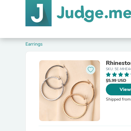
Earrings
Rhinesto
SKU: 5E-MHE4
$5.99 USD
View
Shipped from