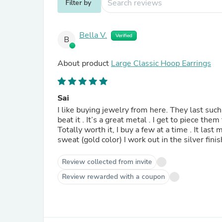
Filter by
Bella V.
Verified
B
About product
Large Classic Hoop Earrings
Sai
I like buying jewelry from here. They last such 
beat it . It’s a great metal . I get to piece them
Totally worth it, I buy a few at a time . It las
Review collected from invite
Review rewarded with a coupon