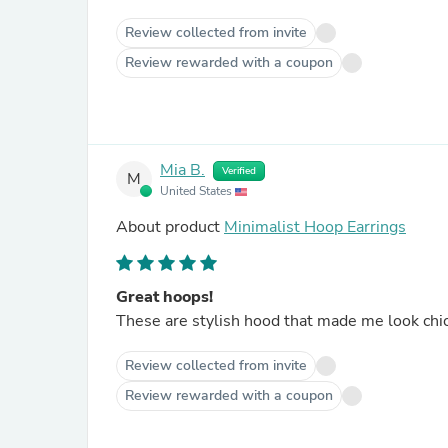
Review collected from invite
Review rewarded with a coupon
Mia B.
Verified
M
United States
About product
Minimalist Hoop Earrings
Great hoops!
These are stylish hood that made me look chic
Review collected from invite
Review rewarded with a coupon