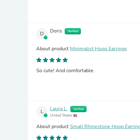
Doris
Verified
D
About product
Minimalist Hoop Earrings
So cute! And comfortable.
Laura L.
Verified
L
United States
About product
Small Rhinestone Hoop Earrin