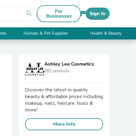
For
search
Sign In
Businesses
ries
Animals & Pet Supplies
Health & Beauty
Ashley Lee Cosmetics
282 products
Discover the latest in quality
beauty & affordable prices including
makeup, nails, haircare, tools &
more!
More Info