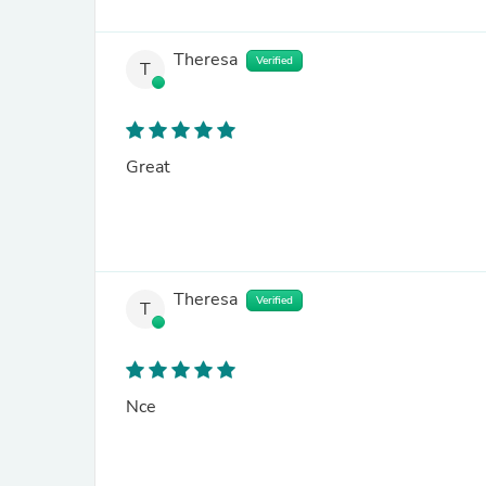
Theresa
Verified
T
Great
Theresa
Verified
T
Nce