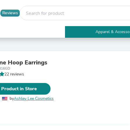
Reviews
Apparel & Accesso
Electronics
Furniture
Tables
Accent Tables
ne Hoop Earrings
Apparel & Accessories
416GD
Clothing
22 reviews
Activewear
Health & Beauty
Health Care
 Product in Store
Electronics Accessories
Home & Garden
by
Ashley Lee Cosmetics
Bathroom Accessories
Bath Mats & Rugs
Bath Pillows
Baby & Toddler Clothing
Communications