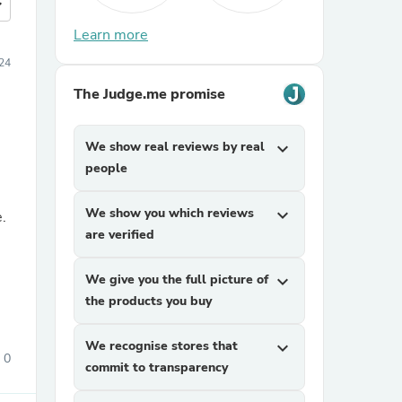
more
Learn more
24
The Judge.me promise
We show real reviews by real
expand_more
people
We show you which reviews
expand_more
e.
are verified
We give you the full picture of
expand_more
the products you buy
We recognise stores that
expand_more
0
commit to transparency