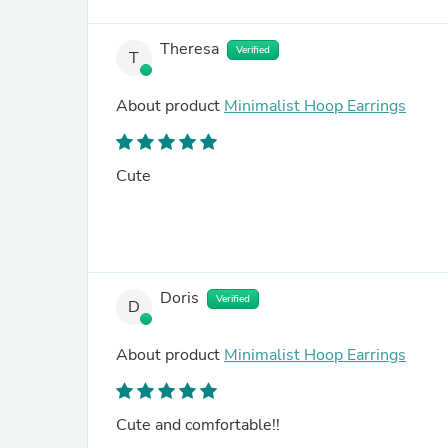
Theresa
Verified
T
About product
Minimalist Hoop Earrings
Cute
Doris
Verified
D
About product
Minimalist Hoop Earrings
Cute and comfortable!!