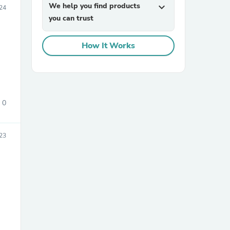
We help you find products
expand_more
24
you can trust
How It Works
sories
0
23