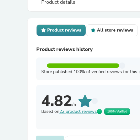
Product details
Product reviews
All store reviews
Product reviews history
Store published 100% of verified reviews for this 
4.82
/5
Based on
22 product reviews
100% Verified