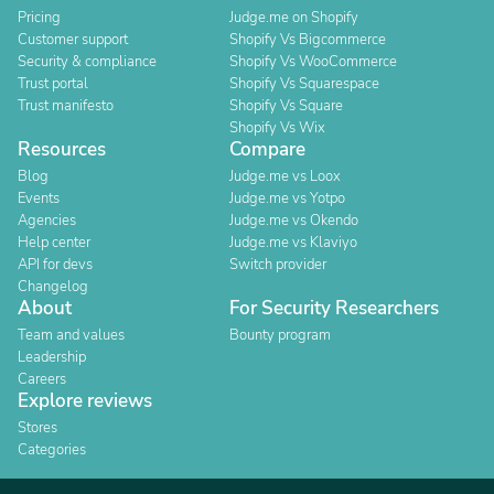
Pricing
Judge.me on Shopify
Customer support
Shopify Vs Bigcommerce
Security & compliance
Shopify Vs WooCommerce
Trust portal
Shopify Vs Squarespace
Trust manifesto
Shopify Vs Square
Shopify Vs Wix
Resources
Compare
Blog
Judge.me vs Loox
Events
Judge.me vs Yotpo
Agencies
Judge.me vs Okendo
Help center
Judge.me vs Klaviyo
API for devs
Switch provider
Changelog
About
For Security Researchers
Team and values
Bounty program
Leadership
Careers
Explore reviews
Stores
Categories