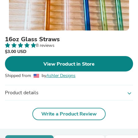
16oz Glass Straws
8 reviews
$3.00 USD
View Product in Store
Shipped from
by
Ashler Designs
Product details
expand_more
Write a Product Review