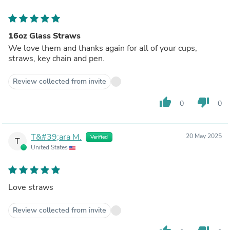
16oz Glass Straws
We love them and thanks again for all of your cups,
straws, key chain and pen.
Review collected from invite
thumb_up
thumb_down
0
0
T&#39;ara M.
20 May 2025
Verified
T
United States
Love straws
Review collected from invite