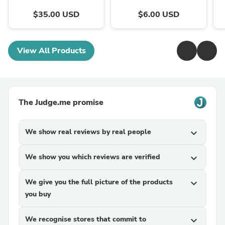
$35.00 USD
$6.00 USD
View All Products
The Judge.me promise
We show real reviews by real people
expand_more
We show you which reviews are verified
expand_more
We give you the full picture of the products
expand_more
you buy
We recognise stores that commit to
expand_more