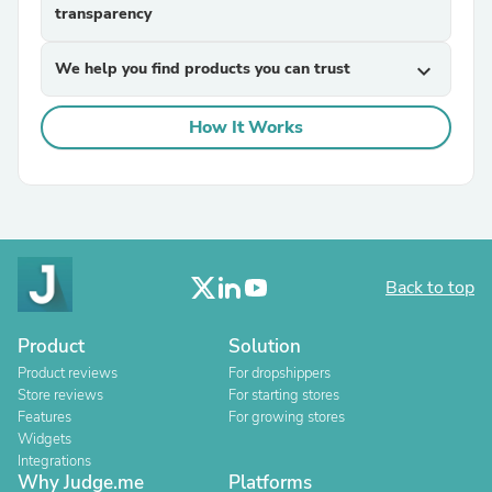
transparency
We help you find products you can trust
expand_more
How It Works
Back to top
Product
Solution
Product reviews
For dropshippers
Store reviews
For starting stores
Features
For growing stores
Widgets
Integrations
Why Judge.me
Platforms