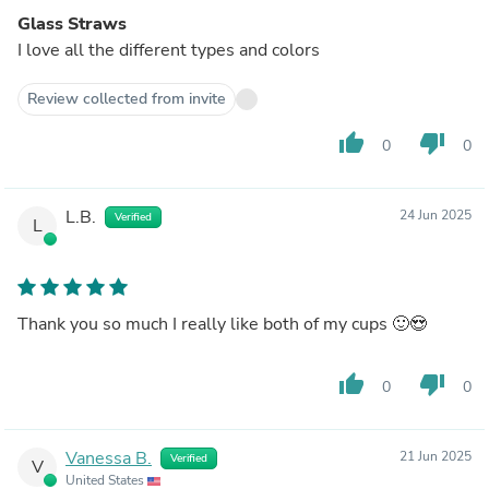
Glass Straws
I love all the different types and colors
Review collected from invite
thumb_up
thumb_down
0
0
L.B.
24 Jun 2025
Verified
L
Thank you so much I really like both of my cups 🙂😍
thumb_up
thumb_down
0
0
Vanessa B.
21 Jun 2025
Verified
V
United States