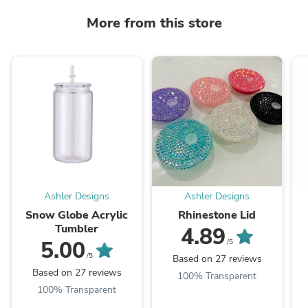
More from this store
Ashler Designs
Ashler Designs
Snow Globe Acrylic
Rhinestone Lid
Tumbler
4.89
5.00
/5
/5
Based on 27 reviews
Based on 27 reviews
100% Transparent
100% Transparent