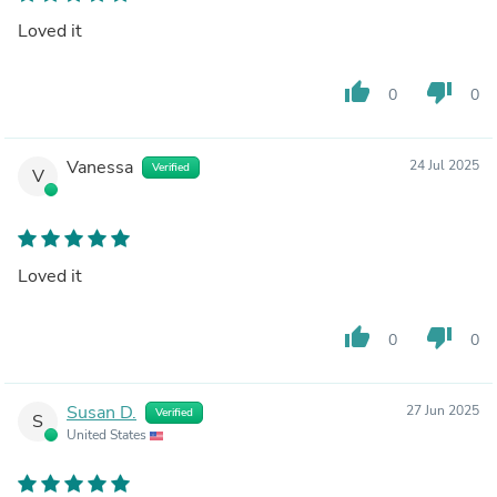
Loved it
thumb_up
thumb_down
0
0
Vanessa
24 Jul 2025
Verified
V
Loved it
thumb_up
thumb_down
0
0
Susan D.
27 Jun 2025
Verified
S
United States