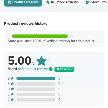
Product reviews
All store reviews
Store info
Product reviews history
Store published 100% of verified reviews for this product
5.00
/5
Based on
8 product reviews
100% Verified
5
8
4
0
3
0
2
0
1
0