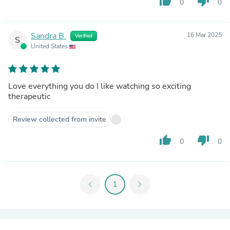
thumb_up
thumb_down
0
0
Sandra B.
16 Mar 2025
Verified
S
United States
Love everything you do I like watching so exciting
therapeutic
Review collected from invite
thumb_up
thumb_down
0
0
chevron_left
1
chevron_right