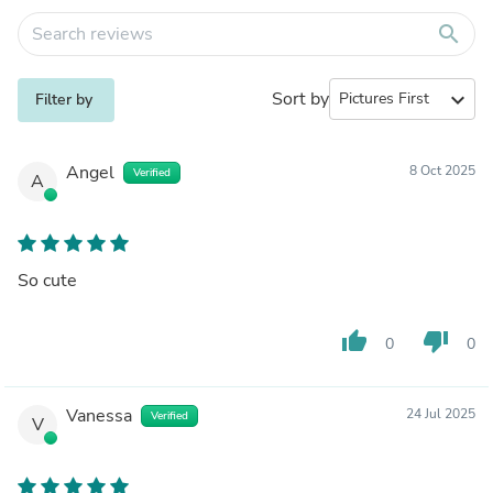
search
Sort by
expand_more
Filter by
Angel
8 Oct 2025
Verified
A
So cute
thumb_up
thumb_down
0
0
Vanessa
24 Jul 2025
Verified
V