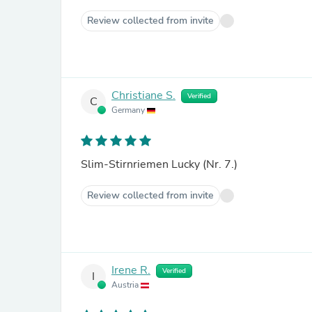
Review collected from invite
Christiane S.
Verified
C
Germany
Slim-Stirnriemen Lucky (Nr. 7.)
Review collected from invite
Irene R.
Verified
I
Austria