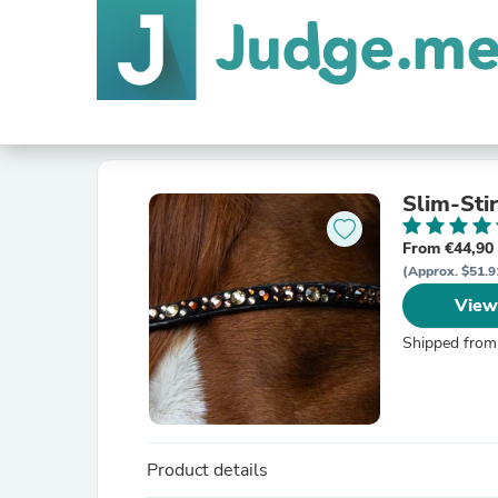
Slim-Sti
From €44,90
(Approx. $51.9
View
Shipped from
Product details