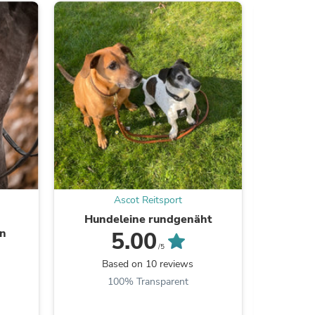
s
Ascot Reitsport
Hundeleine rundgenäht
Le
en
5.00
/5
Based on 10 reviews
B
s
100% Transparent