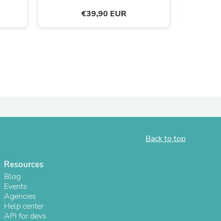
€39,90 EUR
ies
Back to top
Resources
Blog
Events
Agencies
Help center
API for devs