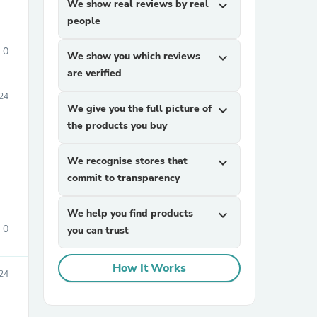
We show real reviews by real
expand_more
people
0
We show you which reviews
expand_more
are verified
24
We give you the full picture of
expand_more
the products you buy
sories
We recognise stores that
expand_more
commit to transparency
We help you find products
expand_more
0
you can trust
How It Works
24