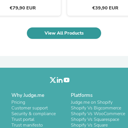
Laptops
€79,90 EUR
€39,90 EUR
Household Appliance Accessor
Air Conditioner Accessories
Air Purifier Accessories
Pet Grooming Supplies
Living Room Furniture Sets
View All Products
Fan Accessories
Massage & Relaxation
Neckties
Mattresses
Memory
Laundry Appliance Accessories
Mobility & Accessibility
Patio Heater Accessories
Vacuum Accessories
Household Appliances
Climate Control Appliances
Why Judge.me
Platforms
Pinback Buttons
Pricing
Judge.me on Shopify
Sunglasses
Customer support
Shopify Vs Bigcommerce
Nightstands
Security & compliance
Shopify Vs WooCommerce
Floor & Steam Cleaners
Trust portal
Shopify Vs Squarespace
Office Chairs
Trust manifesto
Shopify Vs Square