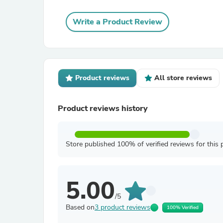
Write a Product Review
Product reviews
All store reviews
Product reviews history
Store published 100% of verified reviews for this 
5.00
/5
Based on
3 product reviews
100% Verified