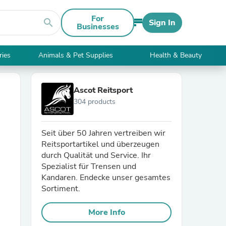
For
search
Sign In
Businesses
ries
Animals & Pet Supplies
Health & Beauty
Ascot Reitsport
304 products
Seit über 50 Jahren vertreiben wir
Reitsportartikel und überzeugen
durch Qualität und Service. Ihr
Spezialist für Trensen und
Kandaren. Endecke unser gesamtes
Sortiment.
More Info