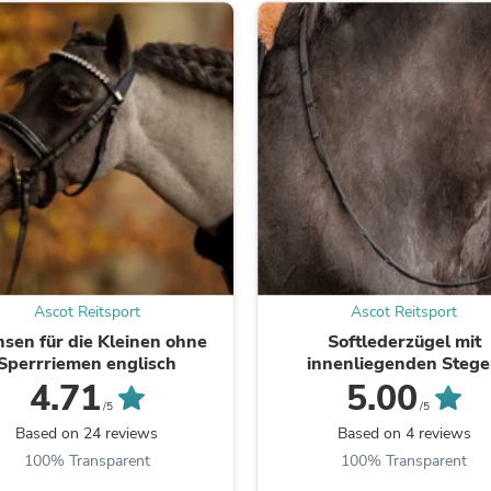
Fitness & Nutrition
Folding Chairs & Stools
Folding Tables
Foot Care
Rugs
Seasonal & Holiday Decoration
Belt Buckles
Gaming Chairs
Throw Pillows
Bridal Accessories
Vases
Hair Care
Wallpaper
Cufflinks
Ascot Reitsport
Ascot Reitsport
Gloves & Mittens
nsen für die Kleinen ohne
Softlederzügel mit
Headboards & Footboards
Sperrriemen englisch
innenliegenden Steg
Jewelry Cleaning & Care
4.71
5.00
Jewelry Holders
/5
/5
Hats
Based on 24 reviews
Based on 4 reviews
Kitchen & Dining Furniture Set
Kitchen & Dining Room Chairs
100% Transparent
100% Transparent
Kitchen & Dining Room Tables