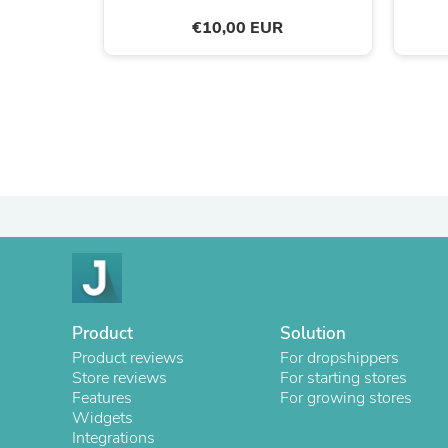
€10,00 EUR
Product
Solution
Product reviews
For dropshippers
Store reviews
For starting stores
Features
For growing stores
Widgets
Integrations