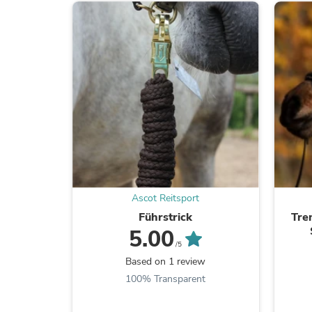
Ascot Reitsport
Führstrick
Tre
5.00
/5
Based on 1 review
100% Transparent