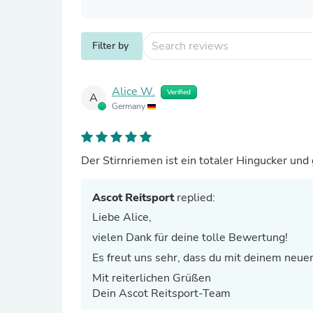
Filter by
Alice W.
Verified
A
Germany
Der Stirnriemen ist ein totaler Hingucker und 
Ascot Reitsport
replied:
Liebe Alice,
vielen Dank für deine tolle Bewertung!
Es freut uns sehr, dass du mit deinem neuen
Mit reiterlichen Grüßen
Dein Ascot Reitsport-Team