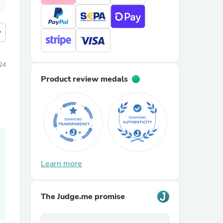
more
24
Product review medals
Learn more
The Judge.me promise