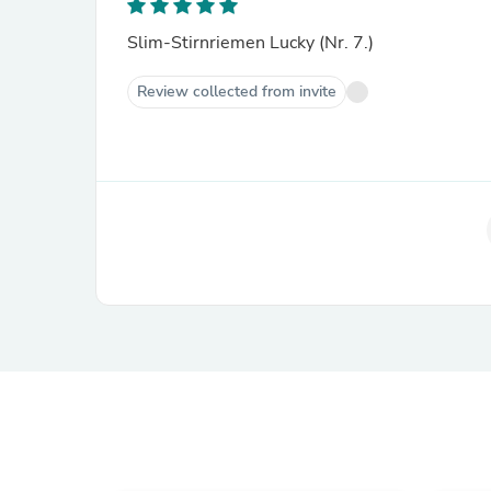
Slim-Stirnriemen Lucky (Nr. 7.)
Review collected from invite