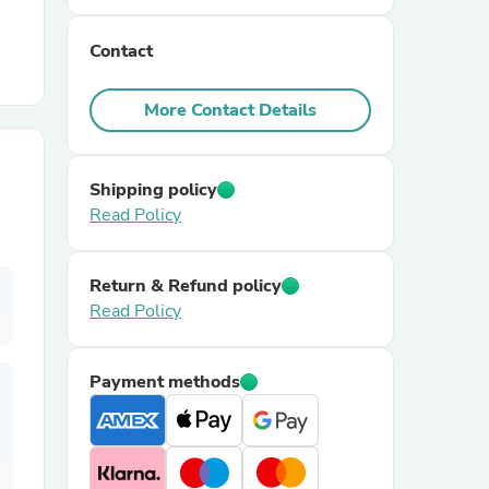
Contact
r Chairs
More Contact Details
Shipping policy
Read Policy
es
Return & Refund policy
Read Policy
ing
Payment methods