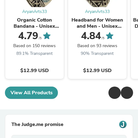
AryanArts33
AryanArts33
Organic Cotton
Headband for Women
Ba
Bandana - Unisex
and Men - Unisex
D
Square Scarf |
Square Scarf |
4.79
4.84
Handmade
Handmade Cotton
/5
/5
Neckerchief & Kerchief
Bandana
Ne
Based on 150 reviews
Based on 93 reviews
89.1% Transparent
90% Transparent
$12.99 USD
$12.99 USD
View All Products
The Judge.me promise