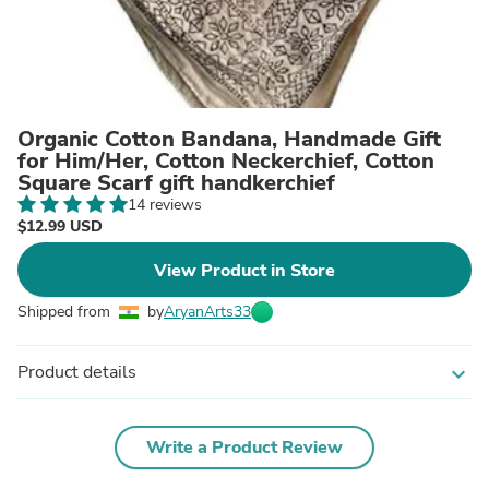
Organic Cotton Bandana, Handmade Gift
for Him/Her, Cotton Neckerchief, Cotton
Square Scarf gift handkerchief
14 reviews
$12.99 USD
View Product in Store
Shipped from
by
AryanArts33
Product details
expand_more
Write a Product Review