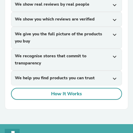
We show real reviews by real people
expand_more
We show you which reviews are verified
expand_more
We give you the full picture of the products
expand_more
you buy
We recognise stores that commit to
expand_more
transparency
We help you find products you can trust
expand_more
How It Works