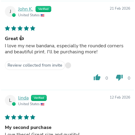
John K.
21 Feb 2026
Verified
J
United States
Great 👍
I love my new bandana, especially the rounded corners
and beautiful print. I'll be purchasing more!
Review collected from invite
thumb_up
thumb_down
0
0
linda
12 Feb 2026
Verified
L
United States
My second purchase
Love these! Great size and quality!