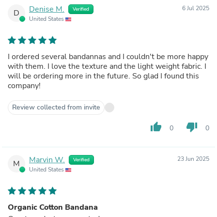
Denise M.
6 Jul 2025
Verified
D
United States
I ordered several bandannas and I couldn't be more happy
with them. I love the texture and the light weight fabric. I
will be ordering more in the future. So glad I found this
company!
Review collected from invite
thumb_up
thumb_down
0
0
Marvin W.
23 Jun 2025
Verified
M
United States
Organic Cotton Bandana