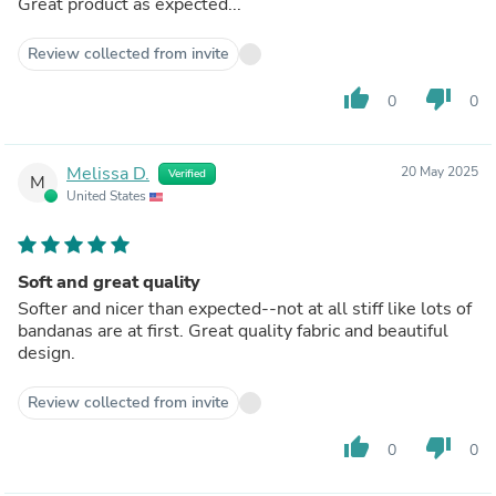
Great product as expected...
Review collected from invite
thumb_up
thumb_down
0
0
Melissa D.
20 May 2025
Verified
M
United States
Soft and great quality
Softer and nicer than expected--not at all stiff like lots of
bandanas are at first. Great quality fabric and beautiful
design.
Review collected from invite
thumb_up
thumb_down
0
0