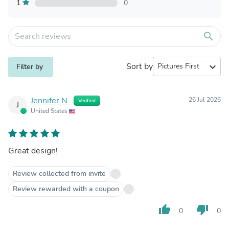
1
0
search
Sort by
expand_more
Filter by
Jennifer N.
26 Jul 2026
Verified
J
United States
Great design!
Review collected from invite
Review rewarded with a coupon
thumb_up
thumb_down
0
0