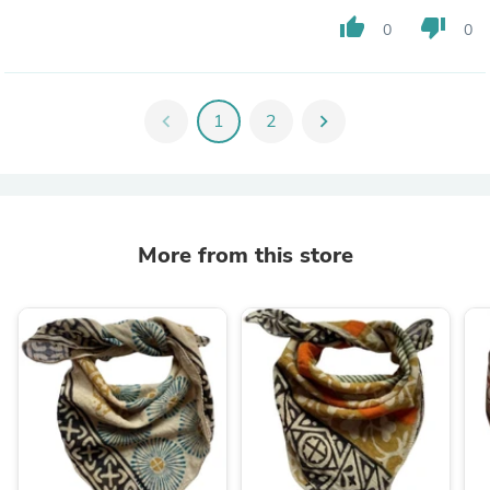
thumb_up
thumb_down
0
0
chevron_left
1
2
chevron_right
More from this store