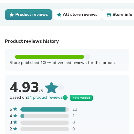
Product reviews
All store reviews
Store info
Product reviews history
Store published 100% of verified reviews for this product
4.93
/5
Based on
14 product reviews
46% Verified
5
13
4
1
3
0
2
0