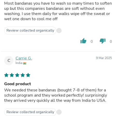
Most bandanas you have to wash so many times to soften
up but this companies bandanas are soft without even
washing. I use them daily for walks wipe off the sweat or
wet one down to cool me off
Review collected organically
thumb_up
thumb_down
0
0
Carrie G.
9 Mar 2025
C
India
Good product
We needed these bandanas (bought 7-8 of them) for a
school program and they worked perfectly! surprisingly
they arrived very quickly all the way from India to USA.
Review collected organically