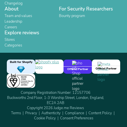
Changelog
About
For Security Researchers
Team and values
Bounty program
Leadership
Careers
Explore reviews
Stores
Categories
Built for Shopify
Official Partner
Official Partner
Company Registration Number: 12157706
Buckworths 2nd Floor, 1-3 Worship Street, London, England,
EC2A 2AB
Copyright 2026 Judge.me Reviews
Terms
Privacy
Authenticity
Compliance
Content Policy
Cookie Policy
Consent Preferences