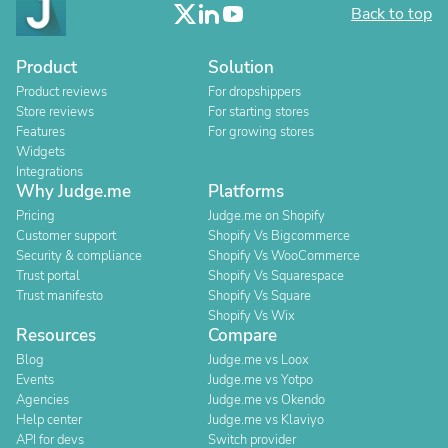
Back to top
Product
Solution
Product reviews
For dropshippers
Store reviews
For starting stores
Features
For growing stores
Widgets
Integrations
Why Judge.me
Platforms
Pricing
Judge.me on Shopify
Customer support
Shopify Vs Bigcommerce
Security & compliance
Shopify Vs WooCommerce
Trust portal
Shopify Vs Squarespace
Trust manifesto
Shopify Vs Square
Shopify Vs Wix
Resources
Compare
Blog
Judge.me vs Loox
Events
Judge.me vs Yotpo
Agencies
Judge.me vs Okendo
Help center
Judge.me vs Klaviyo
API for devs
Switch provider