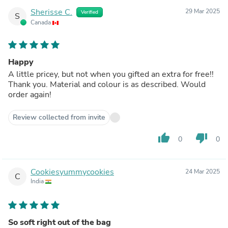
Sherisse C.
29 Mar 2025
Verified
S
Canada
Happy
A little pricey, but not when you gifted an extra for free!!
Thank you. Material and colour is as described. Would
order again!
Review collected from invite
thumb_up
thumb_down
0
0
Cookiesyummycookies
24 Mar 2025
C
India
So soft right out of the bag