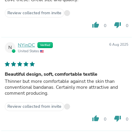
Review collected from invite
thumb_up
thumb_down
0
0
NYinDC
6 Aug 2025
Verified
N
United States
Beautiful design, soft, comfortable textile
Thinner but more comfortable against the skin than
conventional bandanas. Certainly more attractive and
comment producing.
Review collected from invite
thumb_up
thumb_down
0
0