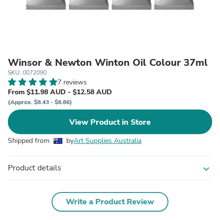
Winsor & Newton Winton Oil Colour 37ml
SKU: 0072090
7 reviews
From $11.98 AUD - $12.58 AUD
(Approx. $8.43 - $8.86)
View Product in Store
Shipped from
by
Art Supplies Australia
Product details
expand_more
Write a Product Review