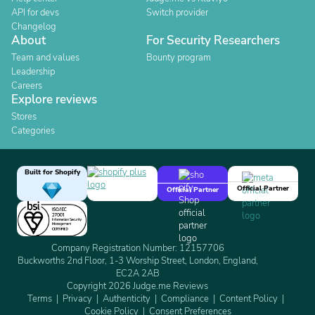
API for devs
Switch provider
Changelog
About
For Security Researchers
Team and values
Bounty program
Leadership
Careers
Explore reviews
Stores
Categories
Built for Shopify
Official Partner
Official Partner
Company Registration Number: 12157706
Buckworths 2nd Floor, 1-3 Worship Street, London, England,
EC2A 2AB
Copyright 2026 Judge.me Reviews
Terms
Privacy
Authenticity
Compliance
Content Policy
Cookie Policy
Consent Preferences