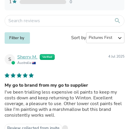
1
0
search
Sort by
expand_more
Filter by
Sherry M.
4 Jul 2025
Verified
S
Australia
My go to brand from my go to supplier
I've been trialling less expensive oil paints to keep my
costs down and keep returning to Winton. Excellent
coverage, a pleasure to use. Other lower cost paints feel
like I'm painting with a marshmallow but this brand
consistently works well.
Review collected from invite