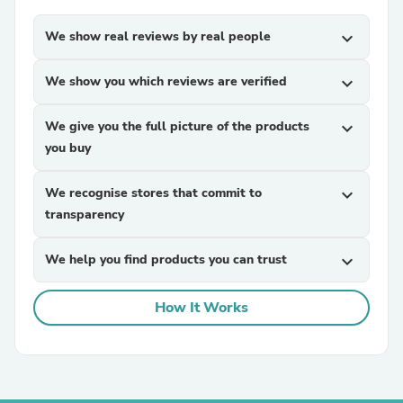
We show real reviews by real people
expand_more
We show you which reviews are verified
expand_more
We give you the full picture of the products
expand_more
you buy
We recognise stores that commit to
expand_more
transparency
We help you find products you can trust
expand_more
How It Works