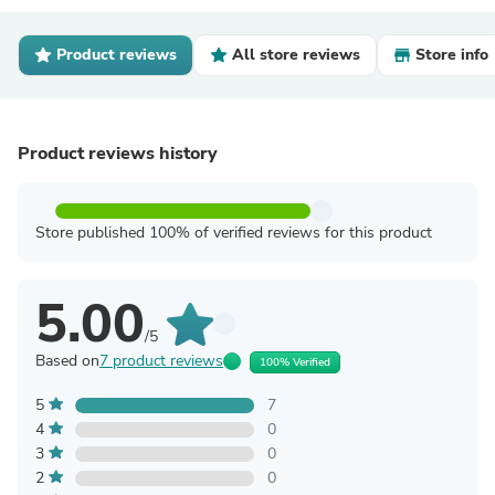
Product reviews
All store reviews
Store info
Product reviews history
Store published 100% of verified reviews for this product
5.00
/5
Based on
7 product reviews
100% Verified
5
7
4
0
3
0
2
0