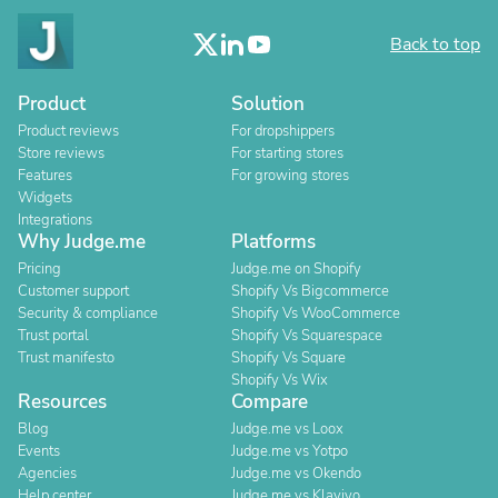
Back to top
Product
Solution
Product reviews
For dropshippers
Store reviews
For starting stores
Features
For growing stores
Widgets
Integrations
Why Judge.me
Platforms
Pricing
Judge.me on Shopify
Customer support
Shopify Vs Bigcommerce
Security & compliance
Shopify Vs WooCommerce
Trust portal
Shopify Vs Squarespace
Trust manifesto
Shopify Vs Square
Shopify Vs Wix
Resources
Compare
Blog
Judge.me vs Loox
Events
Judge.me vs Yotpo
Agencies
Judge.me vs Okendo
Help center
Judge.me vs Klaviyo