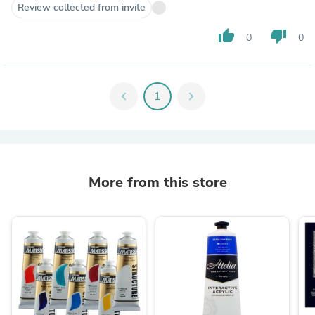
Review collected from invite
thumb_up
thumb_down
0
0
chevron_left
1
chevron_right
More from this store