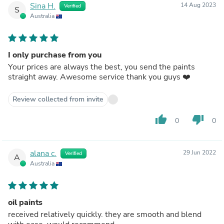
Sina H.
14 Aug 2023
Verified
S
Australia
I only purchase from you
Your prices are always the best, you send the paints
straight away. Awesome service thank you guys ❤️
Review collected from invite
thumb_up
thumb_down
0
0
alana c.
29 Jun 2022
Verified
A
Australia
oil paints
received relatively quickly. they are smooth and blend