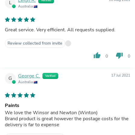
Leigh R.
Verified
L
Australia
Great service. Very efficient. All requests supplied.
Review collected from invite
thumb_up
thumb_down
0
0
George C.
17 Jul 2021
Verified
G
Australia
Paints
We love the Winsor and Newton (Winton)
Brand product is great however the postage costs for the
delivery is far to expense