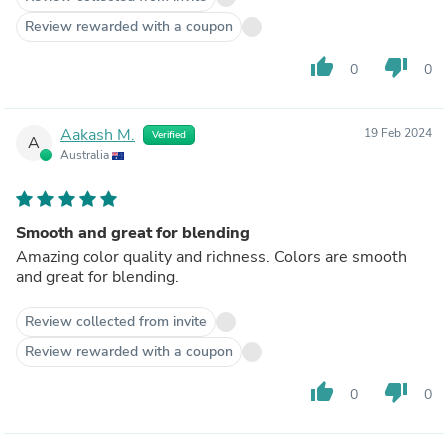
Review rewarded with a coupon
thumb_up
thumb_down
0
0
Aakash M.
19 Feb 2024
Verified
A
Australia
Smooth and great for blending
Amazing color quality and richness. Colors are smooth
and great for blending.
Review collected from invite
Review rewarded with a coupon
thumb_up
thumb_down
0
0