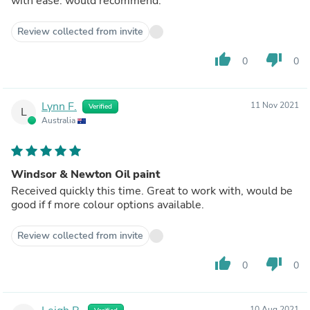
with ease. would recommend.
Review collected from invite
thumb_up
thumb_down
0
0
Lynn F.
11 Nov 2021
Verified
L
Australia
Windsor & Newton Oil paint
Received quickly this time. Great to work with, would be
good if f more colour options available.
Review collected from invite
thumb_up
thumb_down
0
0
10 Aug 2021