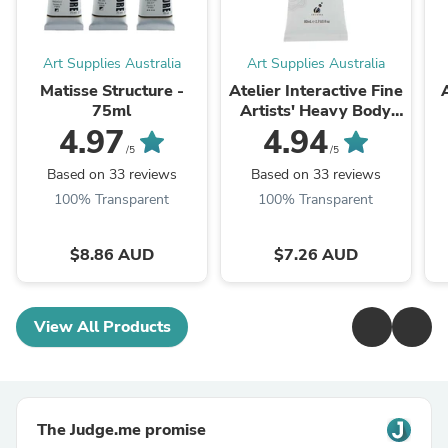
Art Supplies Australia
Art Supplies Australia
Matisse Structure -
Atelier Interactive Fine
75ml
Artists' Heavy Body
Acrylic Paints 80ml
4.97
4.94
/5
/5
Based on 33 reviews
Based on 33 reviews
100% Transparent
100% Transparent
$8.86 AUD
$7.26 AUD
View All Products
The Judge.me promise