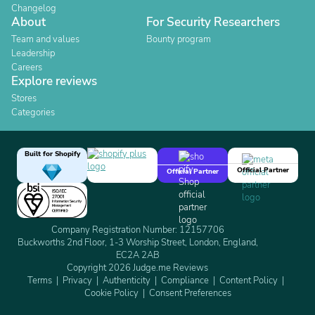
Changelog
About
For Security Researchers
Team and values
Bounty program
Leadership
Careers
Explore reviews
Stores
Categories
Built for Shopify
Official Partner
Official Partner
Company Registration Number: 12157706
Buckworths 2nd Floor, 1-3 Worship Street, London, England,
EC2A 2AB
Copyright 2026 Judge.me Reviews
Terms
Privacy
Authenticity
Compliance
Content Policy
Cookie Policy
Consent Preferences