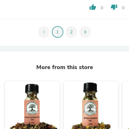
thumb_up
thumb_down
0
0
chevron_left
1
2
chevron_right
More from this store