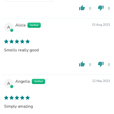
thumb_up
thumb_down
0
0
Alicia
15 Aug 2023
Verified
A
Smells really good
thumb_up
thumb_down
0
0
Angella
22 May 2023
Verified
A
Simply amazing