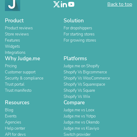
Back to top
Product
Solution
Product reviews
For dropshippers
Store reviews
For starting stores
Features
For growing stores
Widgets
Integrations
Why Judge.me
Platforms
Pricing
Judge.me on Shopify
Customer support
Shopify Vs Bigcommerce
Security & compliance
Shopify Vs WooCommerce
Trust portal
Shopify Vs Squarespace
Trust manifesto
Shopify Vs Square
Shopify Vs Wix
Resources
Compare
Blog
Judge.me vs Loox
Events
Judge.me vs Yotpo
Agencies
Judge.me vs Okendo
Help center
Judge.me vs Klaviyo
API for devs
Switch provider