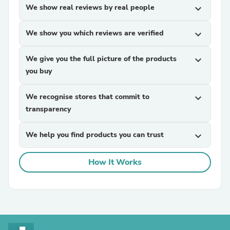
We show real reviews by real people
expand_more
We show you which reviews are verified
expand_more
We give you the full picture of the products
expand_more
you buy
We recognise stores that commit to
expand_more
transparency
We help you find products you can trust
expand_more
How It Works