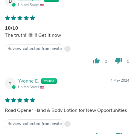
B
United States
10/10
The truth!!!!!!!!!! Get it now
Review collected from invite
thumb_up
thumb_down
0
0
Yvonne E.
4 May 2024
Verified
Y
United States
Road Opener Hand & Body Lotion for New Opportunities
Review collected from invite