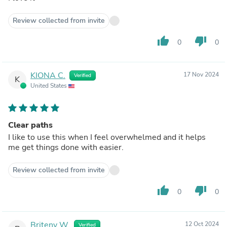
Review collected from invite
thumb_up
thumb_down
0
0
KIONA C.
17 Nov 2024
Verified
K
United States
Clear paths
I like to use this when I feel overwhelmed and it helps
me get things done with easier.
Review collected from invite
thumb_up
thumb_down
0
0
Briteny W.
12 Oct 2024
Verified