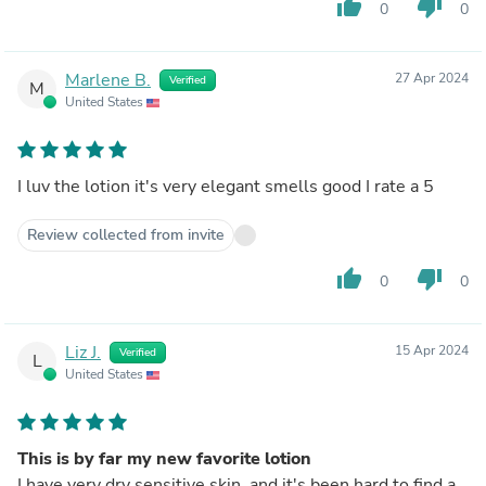
thumb_up
thumb_down
0
0
Marlene B.
27 Apr 2024
Verified
M
United States
I luv the lotion it's very elegant smells good I rate a 5
Review collected from invite
thumb_up
thumb_down
0
0
Liz J.
15 Apr 2024
Verified
L
United States
This is by far my new favorite lotion
I have very dry sensitive skin, and it's been hard to find a