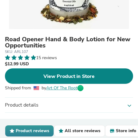
Road Opener Hand & Body Lotion for New
Opportunities
SKU: ARL107
15 reviews
$12.99 USD
View Product in Store
Shipped from
by
Art Of The Root
Product details
expand_more
Product reviews
All store reviews
Store info