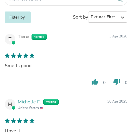
Sort by
expand_more
Filter by
Tiana
3 Apr 2026
Verified
T
Smells good
thumb_up
thumb_down
0
0
Michelle F.
30 Apr 2025
Verified
M
United States
I love it