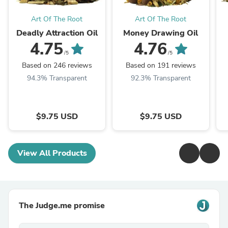
Art Of The Root
Art Of The Root
Deadly Attraction Oil
Money Drawing Oil
4.75
4.76
/5
/5
Based on 246 reviews
Based on 191 reviews
94.3% Transparent
92.3% Transparent
$9.75 USD
$9.75 USD
View All Products
The Judge.me promise