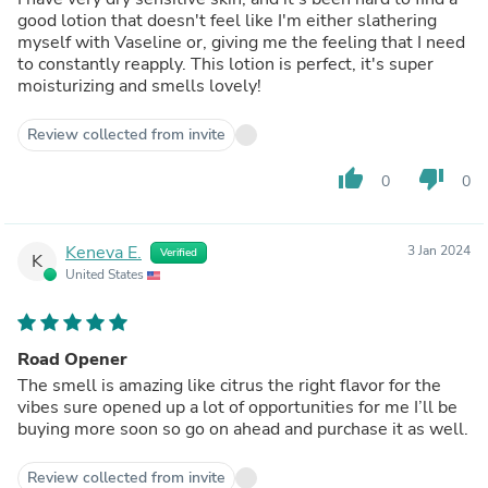
good lotion that doesn't feel like I'm either slathering
myself with Vaseline or, giving me the feeling that I need
to constantly reapply. This lotion is perfect, it's super
moisturizing and smells lovely!
Review collected from invite
thumb_up
thumb_down
0
0
Keneva E.
3 Jan 2024
Verified
K
United States
Road Opener
The smell is amazing like citrus the right flavor for the
vibes sure opened up a lot of opportunities for me I’ll be
buying more soon so go on ahead and purchase it as well.
Review collected from invite