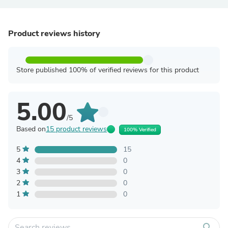
Product reviews history
Store published 100% of verified reviews for this product
5.00
/5
Based on
15 product reviews
100% Verified
5
15
4
0
3
0
2
0
1
0
search