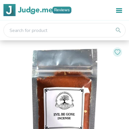
Reviews
search