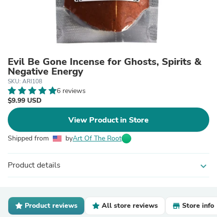
Evil Be Gone Incense for Ghosts, Spirits &
Negative Energy
SKU: ARI108
6 reviews
$9.99 USD
View Product in Store
Shipped from
by
Art Of The Root
Product details
expand_more
Product reviews
All store reviews
Store info