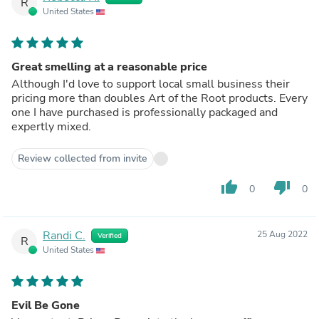
R
United States
Great smelling at a reasonable price
Although I'd love to support local small business their
pricing more than doubles Art of the Root products. Every
one I have purchased is professionally packaged and
expertly mixed.
Review collected from invite
thumb_up
thumb_down
0
0
Randi C.
25 Aug 2022
Verified
R
United States
Evil Be Gone