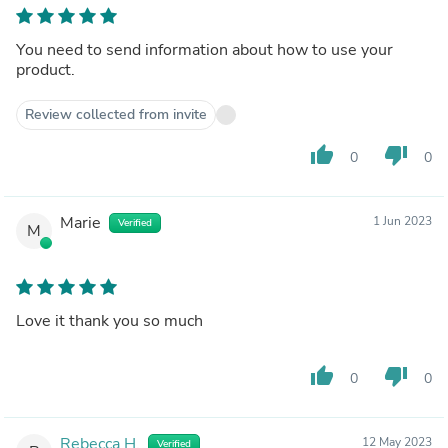
You need to send information about how to use your
product.
Review collected from invite
thumb_up
thumb_down
0
0
Marie
1 Jun 2023
Verified
M
Love it thank you so much
thumb_up
thumb_down
0
0
Rebecca H.
12 May 2023
Verified