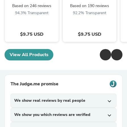
Based on 246 reviews
Based on 190 reviews
94.3% Transparent
92.2% Transparent
$9.75 USD
$9.75 USD
View All Products
The Judge.me promise
We show real reviews by real people
expand_more
We show you which reviews are verified
expand_more