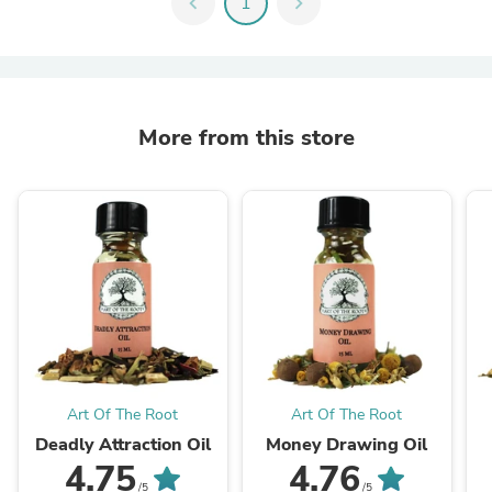
chevron_left
1
chevron_right
More from this store
Art Of The Root
Art Of The Root
Deadly Attraction Oil
Money Drawing Oil
4.75
4.76
/5
/5