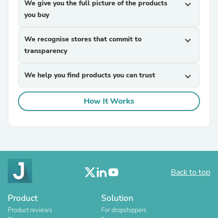
We give you the full picture of the products
expand_more
you buy
We recognise stores that commit to
expand_more
transparency
We help you find products you can trust
expand_more
How It Works
Back to top
Product
Solution
Product reviews
For dropshippers