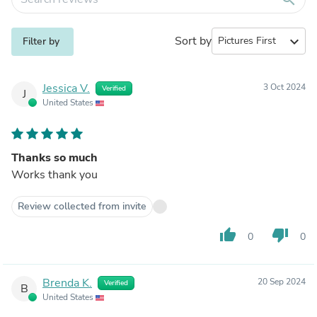
Sort by
expand_more
Filter by
Jessica V.
3 Oct 2024
Verified
J
United States
Thanks so much
Works thank you
Review collected from invite
thumb_up
thumb_down
0
0
Brenda K.
20 Sep 2024
Verified
B
United States