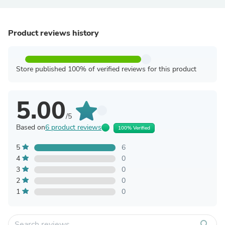
Product reviews history
Store published 100% of verified reviews for this product
5.00
/5
Based on
6 product reviews
100% Verified
5
6
4
0
3
0
2
0
1
0
search