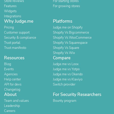
Store reviews
For starting stores
Features
For growing stores
Widgets
Integrations
Why Judge.me
Platforms
Pricing
Judge.me on Shopify
Customer support
Shopify Vs Bigcommerce
Security & compliance
Shopify Vs WooCommerce
Trust portal
Shopify Vs Squarespace
Trust manifesto
Shopify Vs Square
Shopify Vs Wix
Resources
Compare
Blog
Judge.me vs Loox
Events
Judge.me vs Yotpo
Agencies
Judge.me vs Okendo
Help center
Judge.me vs Klaviyo
API for devs
Switch provider
Changelog
About
For Security Researchers
Team and values
Bounty program
Leadership
Careers