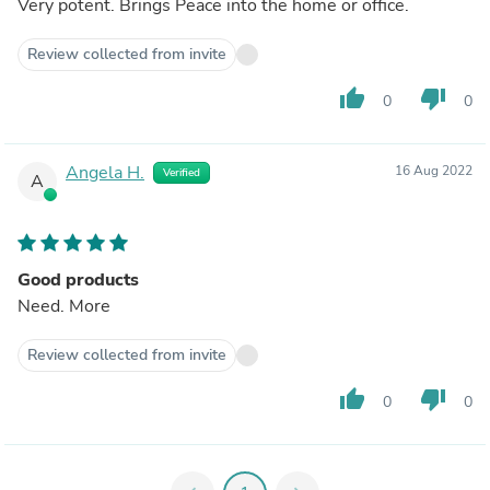
Very potent. Brings Peace into the home or office.
Review collected from invite
thumb_up
thumb_down
0
0
Angela H.
16 Aug 2022
Verified
A
Good products
Need. More
Review collected from invite
thumb_up
thumb_down
0
0