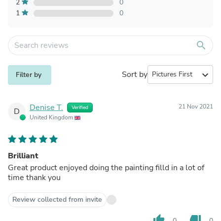
2
0
1
0
search
Sort by
expand_more
Filter by
Denise T.
21 Nov 2021
Verified
D
United Kingdom
Brilliant
Great product enjoyed doing the painting filld in a lot of
time thank you
Review collected from invite
thumb_up
thumb_down
0
0