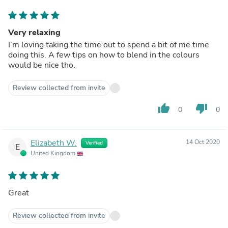
Very relaxing
I’m loving taking the time out to spend a bit of me time
doing this. A few tips on how to blend in the colours
would be nice tho.
Review collected from invite
thumb_up
thumb_down
0
0
Elizabeth W.
14 Oct 2020
Verified
E
United Kingdom
Great
Review collected from invite