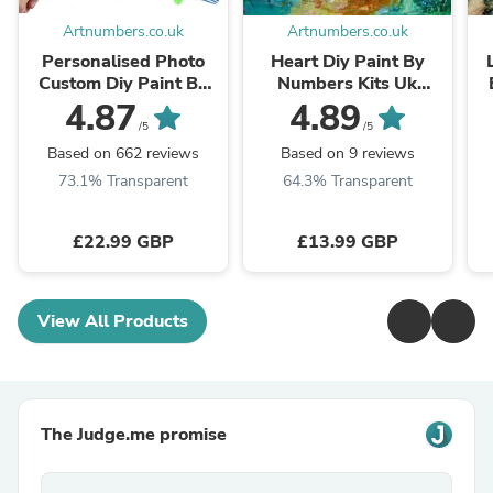
Artnumbers.co.uk
Artnumbers.co.uk
Personalised Photo
Heart Diy Paint By
Custom Diy Paint By
Numbers Kits Uk
Numbers Kits Uk
VM90132
4.87
4.89
PBN90268
/5
/5
Based on 662 reviews
Based on 9 reviews
73.1% Transparent
64.3% Transparent
£22.99 GBP
£13.99 GBP
View All Products
The Judge.me promise