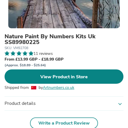
Nature Paint By Numbers Kits Uk
SS89980225
SKU: VM92708
11 reviews
From £13.99 GBP - £18.99 GBP
(Approx. $18.89 - $25.64)
View Product in Store
Shipped from
by
Artnumbers.co.uk
Product details
expand_more
Write a Product Review