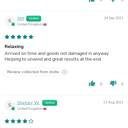
SM
24 Sep 2021
Verified
S
United Kingdom
Relaxing
Arrived on time and goods not damaged in anyway.
Helping to unwind and great results at the end
Review collected from invite
thumb_up
thumb_down
0
0
Shelley W.
13 Aug 2021
Verified
S
United Kingdom