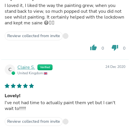
I loved it, I liked the way the painting grew, when you
stand back to view, so much popped out that you did not
see whilst painting. It certainly helped with the lockdown
and kept me saine 😷🤷‍♀️
Review collected from invite
thumb_up
thumb_down
0
0
Claire S.
24 Dec 2020
Verified
C
United Kingdom
Lovely!
I've not had time to actually paint them yet but I can't
wait to!!!!!!
Review collected from invite