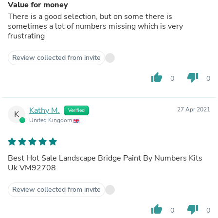
Value for money
There is a good selection, but on some there is
sometimes a lot of numbers missing which is very
frustrating
Review collected from invite
thumb_up
thumb_down
0
0
Kathy M.
27 Apr 2021
Verified
K
United Kingdom
Best Hot Sale Landscape Bridge Paint By Numbers Kits
Uk VM92708
Review collected from invite
thumb_up
thumb_down
0
0