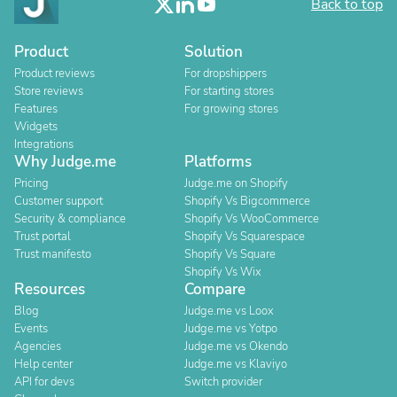
Back to top
Product
Solution
Product reviews
For dropshippers
Store reviews
For starting stores
Features
For growing stores
Widgets
Integrations
Why Judge.me
Platforms
Pricing
Judge.me on Shopify
Customer support
Shopify Vs Bigcommerce
Security & compliance
Shopify Vs WooCommerce
Trust portal
Shopify Vs Squarespace
Trust manifesto
Shopify Vs Square
Shopify Vs Wix
Resources
Compare
Blog
Judge.me vs Loox
Events
Judge.me vs Yotpo
Agencies
Judge.me vs Okendo
Help center
Judge.me vs Klaviyo
API for devs
Switch provider