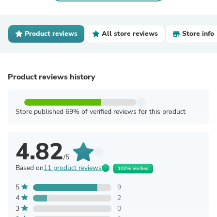
Product reviews
All store reviews
Store info
Product reviews history
Store published 69% of verified reviews for this product
4.82
/5
Based on
11 product reviews
100% Verified
5
9
4
2
3
0