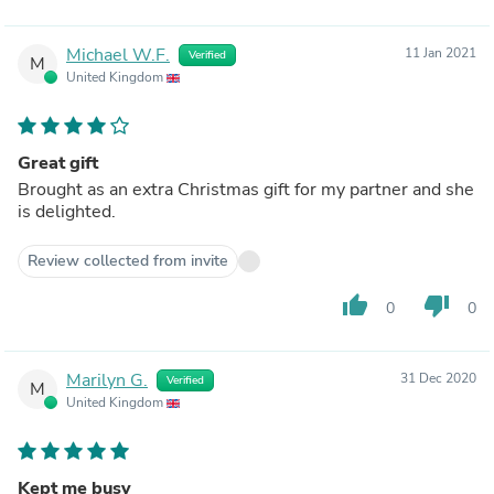
Michael W.F.
11 Jan 2021
Verified
M
United Kingdom
Great gift
Brought as an extra Christmas gift for my partner and she
is delighted.
Review collected from invite
thumb_up
thumb_down
0
0
Marilyn G.
31 Dec 2020
Verified
M
United Kingdom
Kept me busy