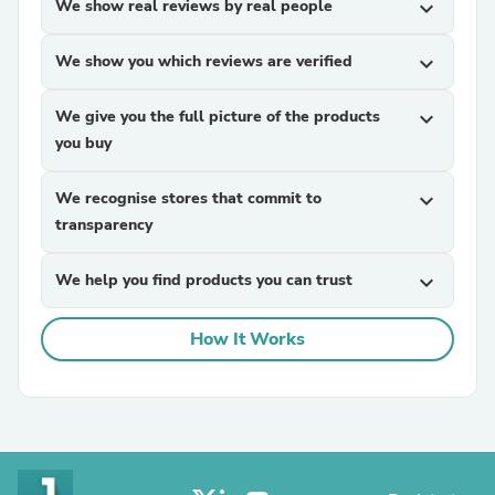
We show real reviews by real people
expand_more
We show you which reviews are verified
expand_more
We give you the full picture of the products
expand_more
you buy
We recognise stores that commit to
expand_more
transparency
We help you find products you can trust
expand_more
How It Works