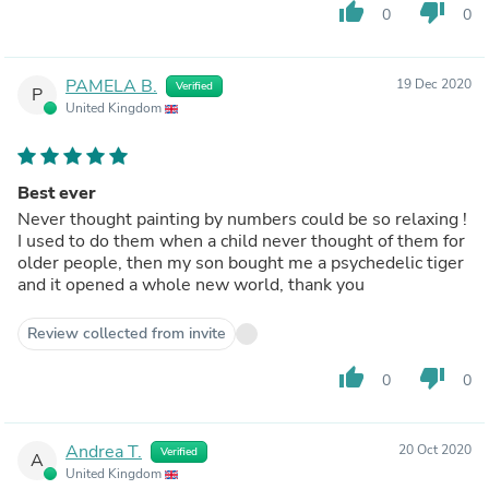
thumb_up
thumb_down
0
0
PAMELA B.
19 Dec 2020
Verified
P
United Kingdom
Best ever
Never thought painting by numbers could be so relaxing !
I used to do them when a child never thought of them for
older people, then my son bought me a psychedelic tiger
and it opened a whole new world, thank you
Review collected from invite
thumb_up
thumb_down
0
0
Andrea T.
20 Oct 2020
Verified
A
United Kingdom