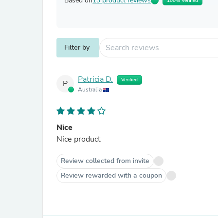
Based on
13 product reviews
100% Verified
Filter by
Patricia D.
Verified
P
Australia
Nice
Nice product
Review collected from invite
Review rewarded with a coupon