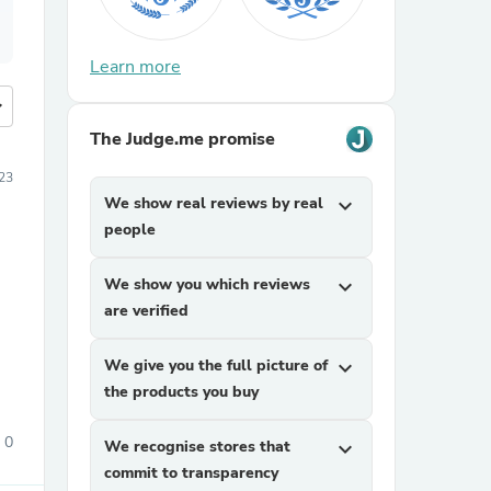
Learn more
more
The Judge.me promise
23
We show real reviews by real
expand_more
people
We show you which reviews
expand_more
are verified
We give you the full picture of
expand_more
the products you buy
0
We recognise stores that
expand_more
commit to transparency