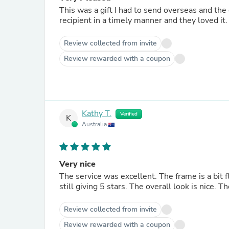
This was a gift I had to send overseas and the 
recipient in a timely manner and they loved it.
Review collected from invite
Review rewarded with a coupon
Kathy T.
Verified
K
Australia
Very nice
The service was excellent. The frame is a bit 
still giving 5 stars. The overall look is nice. 
Review collected from invite
Review rewarded with a coupon