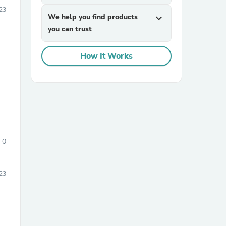
23
We help you find products
expand_more
you can trust
How It Works
sories
0
23