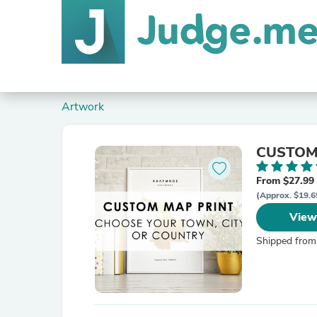
Artwork
CUSTOM M
From $27.99
(Approx. $19.6
View
Shipped from