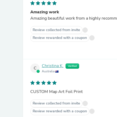
Amazing work
Review collected from invite
Review rewarded with a coupon
Christina K.
Verified
C
Australia
CUSTOM Map Art Foil Print
Review collected from invite
Review rewarded with a coupon