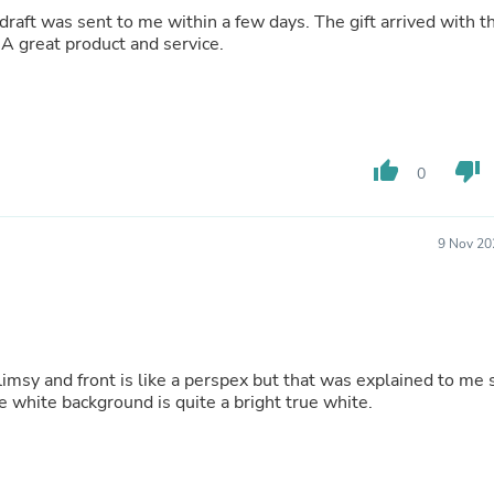
Hair Accessories
draft was sent to me within a few days. The gift arrived with t
Baskets
 A great product and service.
Scarves & Shawls
Deodorant & Anti Perspirant
Office Furniture
Desks
Desktop Computers
Dj & Specialty Audio
thumb_up
thumb_down
0
Cat Supplies
Chair & Sofa Cushions
Clocks
9 Nov 20
Dressers
Ear Care
Face Masks
Electronics Films & Shields
Door Mats
Figurines
flimsy and front is like a perspex but that was explained to me 
Flags & Windsocks
The white background is quite a bright true white.
Home Decor Decals
Home Fragrance Accessories
Home Fragrances
First Aid
Dog Supplies