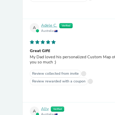
Adele C.
Verified
A
Australia
Great Gift!
My Dad loved his personalized Custom Map of
you so much :)
Review collected from invite
Review rewarded with a coupon
Ally
Verified
A
Australia