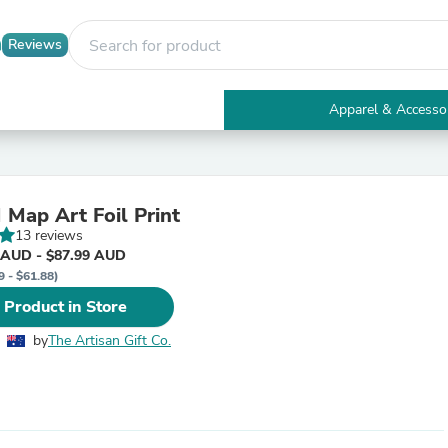
Reviews
Apparel & Accesso
Electronics
Furniture
Tables
Accent Tables
ap Art Foil Print
Apparel & Accessories
13 reviews
Clothing
 AUD - $87.99 AUD
Activewear
9 - $61.88)
Health & Beauty
Health Care
 Product in Store
Electronics Accessories
Home & Garden
by
The Artisan Gift Co.
Bathroom Accessories
Bath Mats & Rugs
Bath Pillows
Baby & Toddler Clothing
Communications