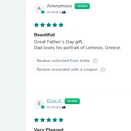
Anonymous
Verified
A
Australia
Beautiful!
Great Father’s Day gift,
Dad loves his portrait of Lemnos, Greece.
Review collected from invite
Review rewarded with a coupon
Elsie K.
Verified
E
Australia
Very Pleased