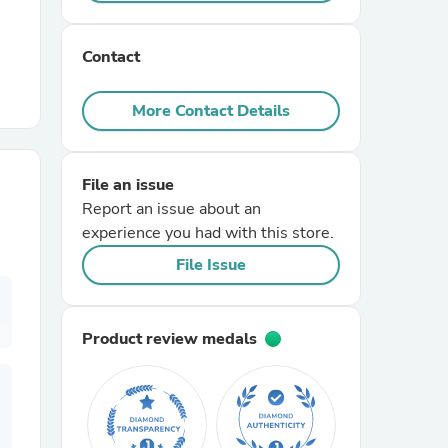
r Chairs
Contact
More Contact Details
File an issue
Report an issue about an
es
experience you had with this store.
File Issue
ing
Product review medals