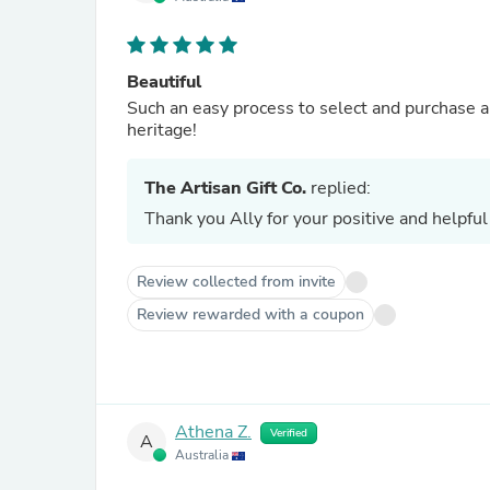
Beautiful
Such an easy process to select and purchase a
heritage!
The Artisan Gift Co.
replied:
Thank you Ally for your positive and helpful
Review collected from invite
Review rewarded with a coupon
Athena Z.
Verified
A
Australia