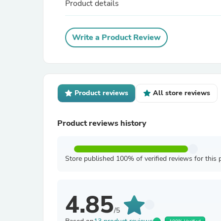
Product details
Write a Product Review
Product reviews
All store reviews
Product reviews history
Store published 100% of verified reviews for this 
4.85
/5