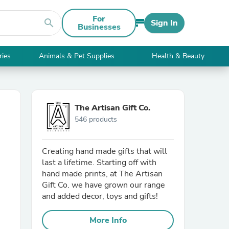
For
search
Sign In
Businesses
ries
Animals & Pet Supplies
Health & Beauty
The Artisan Gift Co.
546 products
Creating hand made gifts that will
last a lifetime. Starting off with
hand made prints, at The Artisan
Gift Co. we have grown our range
and added decor, toys and gifts!
More Info