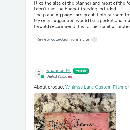
I like the size of the planner and most of the 
I don't use the budget tracking included.
The planning pages are great. Lots of room to
My only suggestion would be a pocket and may
I would recommend this for personal or profes
Review collected from invite
Shannon M.
Verified
S
United States
About product
Whimsy Lane Custom Planner