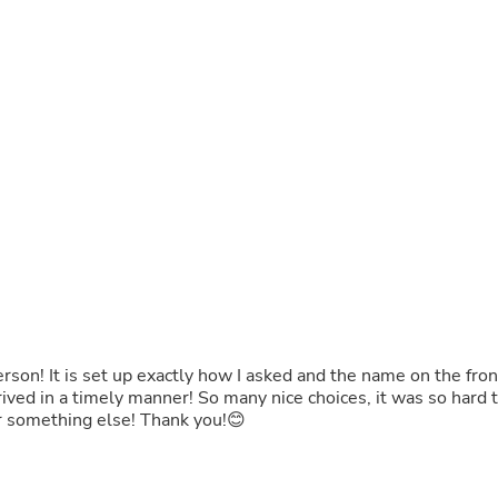
Fitness & Nutrition
Folding Chairs & Stools
Folding Tables
Foot Care
Rugs
Seasonal & Holiday Decoration
Belt Buckles
Gaming Chairs
Throw Pillows
Bridal Accessories
Vases
Hair Care
Wallpaper
Cufflinks
Gloves & Mittens
Headboards & Footboards
person! It is set up exactly how I asked and the name on the fron
Jewelry Cleaning & Care
rived in a timely manner! So many nice choices, it was so hard 
Jewelry Holders
r something else! Thank you!😊
Hats
Kitchen & Dining Furniture Set
Kitchen & Dining Room Chairs
Kitchen & Dining Room Tables