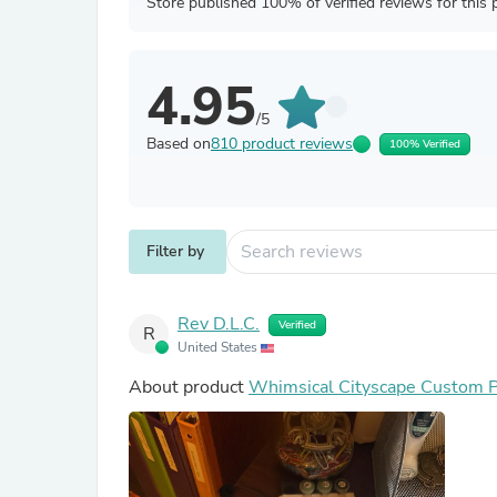
Store published 100% of verified reviews for this 
4.95
/5
Based on
810 product reviews
100% Verified
Filter by
Rev D.L.C.
Verified
R
United States
About product
Whimsical Cityscape Custom P