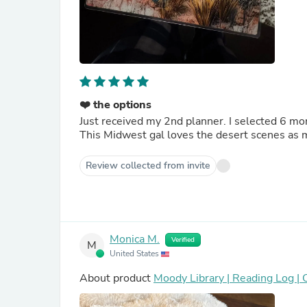
❤️ the options
Just received my 2nd planner. I selected 6 month daily style. The layout keeps me organized and flows well.
This Midwest gal loves the desert scenes as 
Review collected from invite
Monica M.
Verified
M
United States
About product
Moody Library | Reading Log |