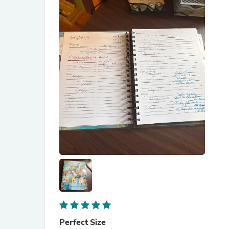
Perfect Size