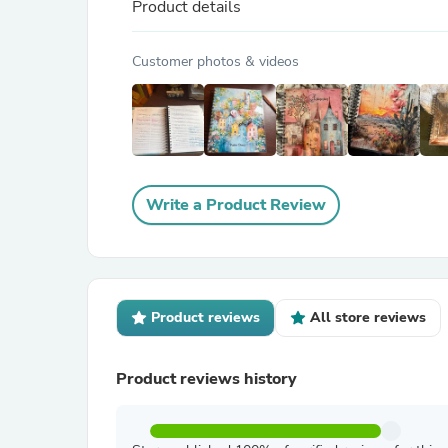
Product details
Customer photos & videos
Write a Product Review
Product reviews
All store reviews
Product reviews history