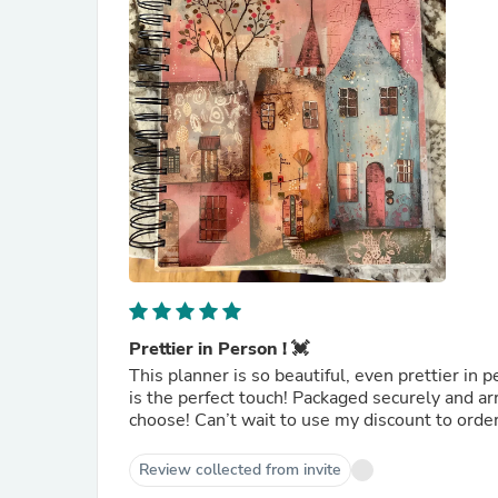
Prettier in Person ! 💓
This planner is so beautiful, even prettier in 
is the perfect touch! Packaged securely and ar
choose! Can’t wait to use my discount to orde
Review collected from invite