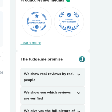
Product review medals
Learn more
more
The Judge.me promise
26
We show real reviews by real
expand_more
people
We show you which reviews
expand_more
are verified
We give you the full picture of
expand_more