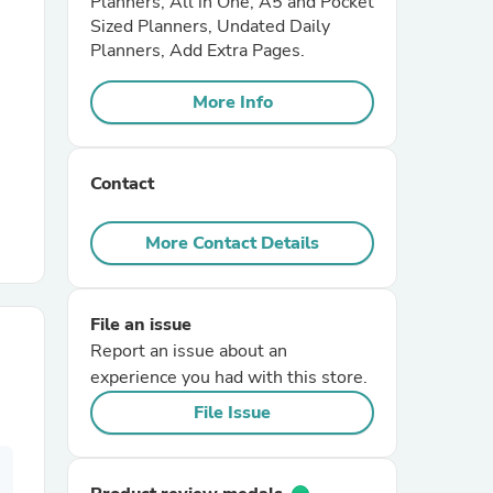
Planners, All in One, A5 and Pocket
Sized Planners, Undated Daily
Planners, Add Extra Pages.
r Chairs
More Info
Contact
More Contact Details
es
File an issue
Report an issue about an
ing
experience you had with this store.
File Issue