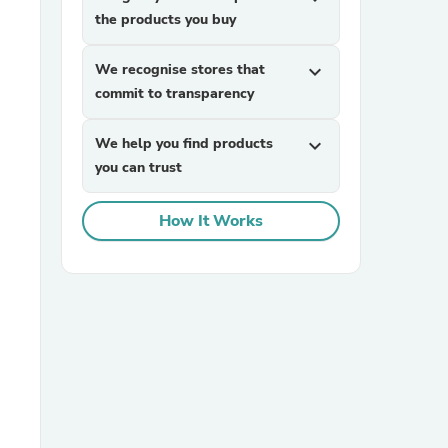
the products you buy
We recognise stores that
expand_more
commit to transparency
We help you find products
expand_more
you can trust
sories
How It Works