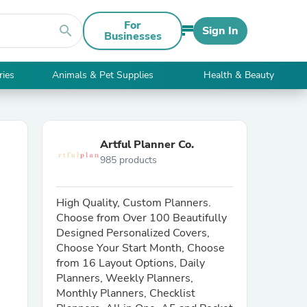
For
search
Sign In
Businesses
ries
Animals & Pet Supplies
Health & Beauty
Artful Planner Co.
985 products
High Quality, Custom Planners.
Choose from Over 100 Beautifully
Designed Personalized Covers,
Choose Your Start Month, Choose
from 16 Layout Options, Daily
Planners, Weekly Planners,
Monthly Planners, Checklist