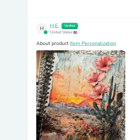
H.E.
Verified
H
United States
About product
Item Personalization