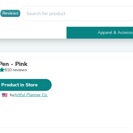
Reviews
Apparel & Accesso
Electronics
Furniture
Tables
Accent Tables
en - Pink
Apparel & Accessories
810 reviews
Clothing
Activewear
Health & Beauty
 Product in Store
Health Care
Electronics Accessories
by
Artful Planner Co.
Home & Garden
Bathroom Accessories
Bath Mats & Rugs
Bath Pillows
Baby & Toddler Clothing
Communications