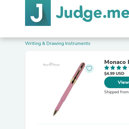
Writing & Drawing Instruments
Monaco P
$4.99 USD
View
Shipped from