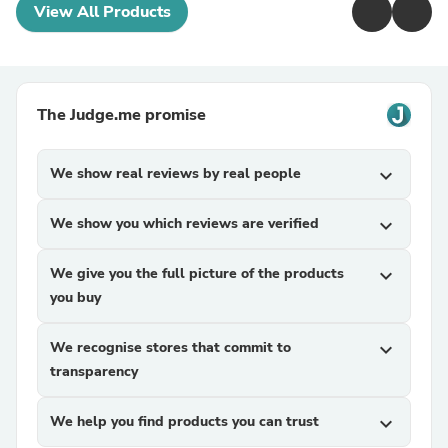
View All Products
The Judge.me promise
We show real reviews by real people
expand_more
We show you which reviews are verified
expand_more
We give you the full picture of the products
expand_more
you buy
We recognise stores that commit to
expand_more
transparency
We help you find products you can trust
expand_more