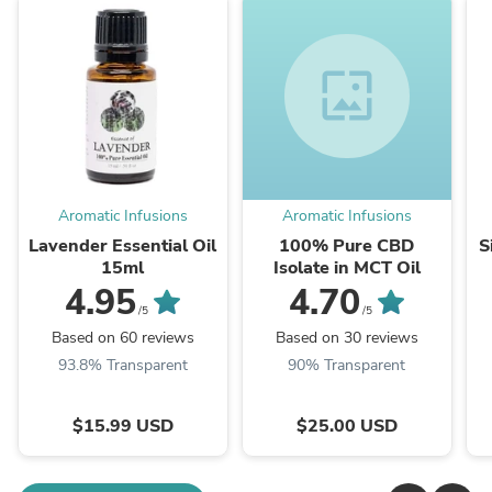
wallpaper
Aromatic Infusions
Aromatic Infusions
Lavender Essential Oil
100% Pure CBD
S
15ml
Isolate in MCT Oil
4.95
4.70
/5
/5
Based on 60 reviews
Based on 30 reviews
93.8% Transparent
90% Transparent
$15.99 USD
$25.00 USD