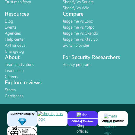
Trust manifesto
Shopify Vs Square
Shopify Vs Wix
Resources
Compare
Blog
Judge.me vs Loox
Events
Judge.me vs Yotpo
Agencies
Judge.me vs Okendo
Help center
Judge.me vs Klaviyo
API for devs
Switch provider
Changelog
About
For Security Researchers
Team and values
Bounty program
Leadership
Careers
Explore reviews
Stores
Categories
Built for Shopify
Official Partner
Official Partner