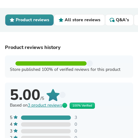
Product reviews
All store reviews
Q&A's
Product reviews history
Store published 100% of verified reviews for this product
5.00
/5
Based on
3 product reviews
100% Verified
5
3
4
0
3
0
2
0