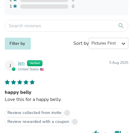
1
0
search
Sort by
expand_more
Filter by
Jen
5 Aug 2025
Verified
J
United States
happy belly
Love this for a happy belly.
Review collected from invite
Review rewarded with a coupon