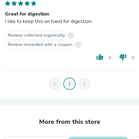
Great for digestion
I like to keep this on hand for digestion.
Review collected organically
Review rewarded with a coupon
thumb_up
thumb_down
0
0
chevron_left
1
chevron_right
More from this store