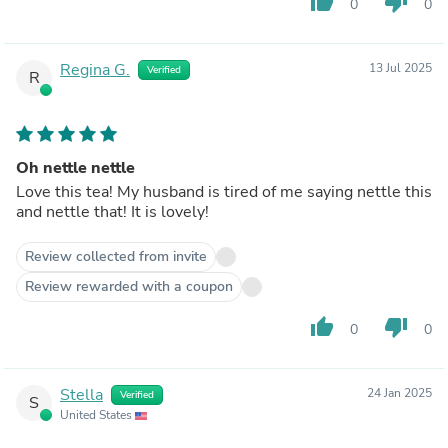
thumb_up
thumb_down
0
0
Regina G.
13 Jul 2025
Verified
R
Oh nettle nettle
Love this tea! My husband is tired of me saying nettle this
and nettle that! It is lovely!
Review collected from invite
Review rewarded with a coupon
thumb_up
thumb_down
0
0
Stella
24 Jan 2025
Verified
S
United States