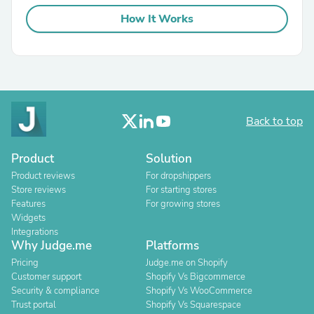
How It Works
Back to top
Product
Solution
Product reviews
For dropshippers
Store reviews
For starting stores
Features
For growing stores
Widgets
Integrations
Why Judge.me
Platforms
Pricing
Judge.me on Shopify
Customer support
Shopify Vs Bigcommerce
Security & compliance
Shopify Vs WooCommerce
Trust portal
Shopify Vs Squarespace