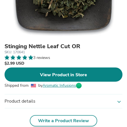
Stinging Nettle Leaf Cut OR
SKU: 170641
3 reviews
$2.99 USD
View Product in Store
Shipped from
by
Aromatic Infusions
Product details
expand_more
Write a Product Review