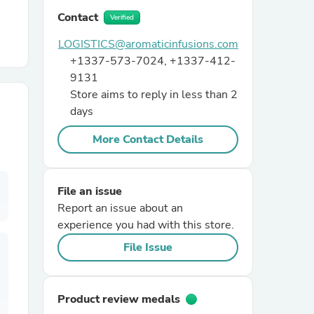
Contact
Verified
r Chairs
LOGISTICS@aromaticinfusions.com
+1337-573-7024, +1337-412-
9131
Store aims to reply in less than 2
days
More Contact Details
es
File an issue
Report an issue about an
experience you had with this store.
ing
File Issue
Product review medals