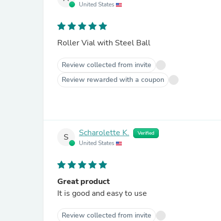
United States
Roller Vial with Steel Ball
Review collected from invite
Review rewarded with a coupon
Scharolette K.
Verified
S
United States
Great product
It is good and easy to use
Review collected from invite