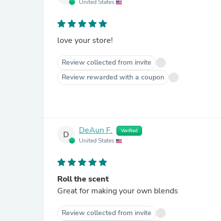
United States
love your store!
Review collected from invite
Review rewarded with a coupon
DeAun F.
Verified
D
United States
Roll the scent
Great for making your own blends
Review collected from invite