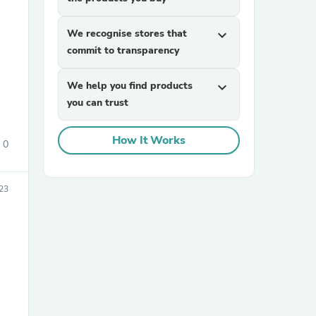
We recognise stores that
expand_more
commit to transparency
We help you find products
expand_more
you can trust
sories
How It Works
0
023