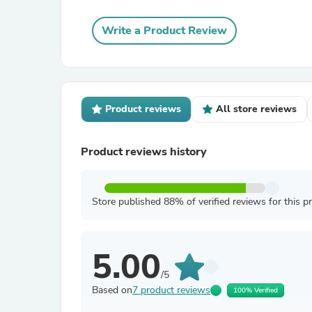
Write a Product Review
Product reviews
All store reviews
Product reviews history
Store published 88% of verified reviews for this p
5.00
/5
Based on
7 product reviews
100% Verified