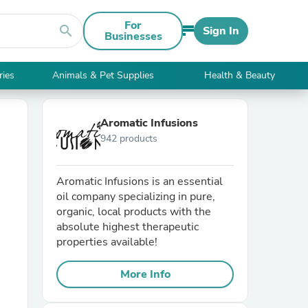
For
search
Sign In
Businesses
ries
Animals & Pet Supplies
Health & Beauty
Aromatic Infusions
942 products
Aromatic Infusions is an essential
oil company specializing in pure,
organic, local products with the
absolute highest therapeutic
properties available!
More Info