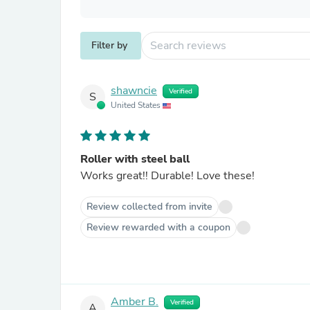
Filter by
shawncie
Verified
S
United States
Roller with steel ball
Works great!! Durable! Love these!
Review collected from invite
Review rewarded with a coupon
Amber B.
Verified
A