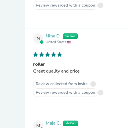
Review rewarded with a coupon
Nina D.
Verified
N
United States
roller
Great quality and price
Review collected from invite
Review rewarded with a coupon
Maja C.
Verified
M