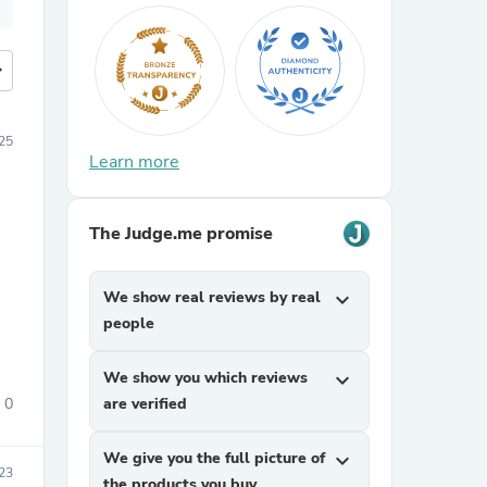
more
25
Learn more
The Judge.me promise
We show real reviews by real
expand_more
people
We show you which reviews
expand_more
0
are verified
We give you the full picture of
expand_more
23
the products you buy