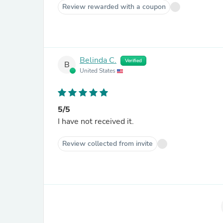
Review rewarded with a coupon
Belinda C.
Verified
B
United States
5/5
I have not received it.
Review collected from invite