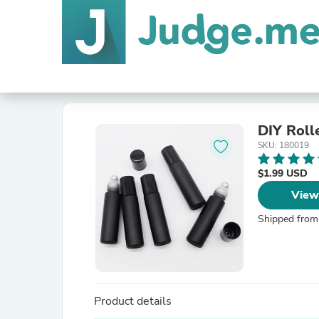
DIY Rolle
SKU: 180019
$1.99 USD
View
Shipped from
Product details