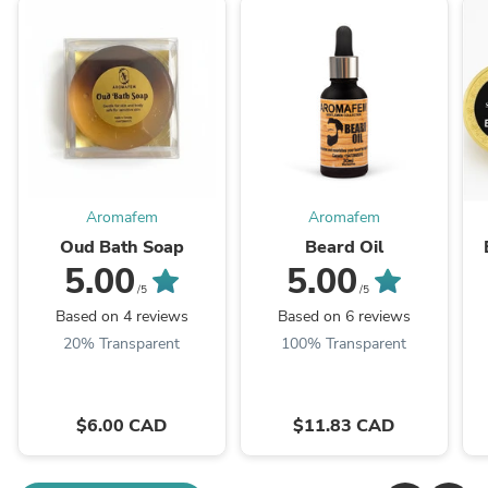
Aromafem
Aromafem
Oud Bath Soap
Beard Oil
5.00
5.00
/5
/5
Based on 4 reviews
Based on 6 reviews
20% Transparent
100% Transparent
$6.00 CAD
$11.83 CAD