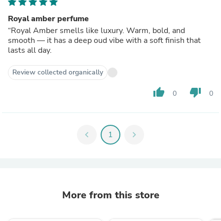
Royal amber perfume
“Royal Amber smells like luxury. Warm, bold, and
smooth — it has a deep oud vibe with a soft finish that
lasts all day.
Review collected organically
thumb_up
thumb_down
0
0
chevron_left
1
chevron_right
More from this store