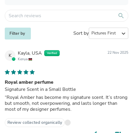
search
Sort by
expand_more
Filter by
Kayla, USA
22 Nov 2025
Verified
K
Kenya
Royal amber perfume
Signature Scent in a Small Bottle
“Royal Amber has become my signature scent. It’s strong
but smooth, not overpowering, and lasts longer than
most of my designer perfumes.
Review collected organically