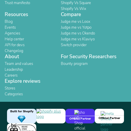
Trust manifesto
Shopify Vs Square
Shopify Vs Wix
Resources
Compare
Blog
Judge.me vs Loox
Events
Judge.me vs Yotpo
Agencies
Judge.me vs Okendo
Help center
Judge.me vs Klaviyo
API for devs
Switch provider
Changelog
About
For Security Researchers
Team and values
Bounty program
Leadership
Careers
Explore reviews
Stores
Categories
Built for Shopify
Official Partner
Official Partner