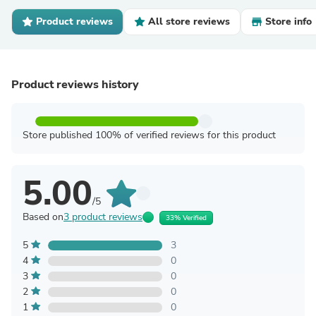
Product reviews
All store reviews
Store info
Product reviews history
Store published 100% of verified reviews for this product
5.00
/5
Based on
3 product reviews
33% Verified
5
3
4
0
3
0
2
0
1
0