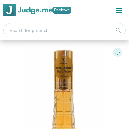
Reviews
search