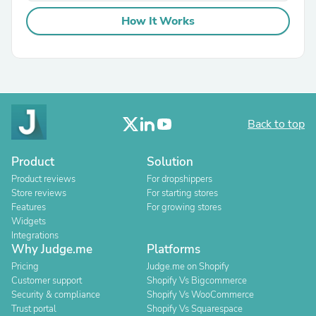
How It Works
Back to top
Product
Solution
Product reviews
For dropshippers
Store reviews
For starting stores
Features
For growing stores
Widgets
Integrations
Why Judge.me
Platforms
Pricing
Judge.me on Shopify
Customer support
Shopify Vs Bigcommerce
Security & compliance
Shopify Vs WooCommerce
Trust portal
Shopify Vs Squarespace