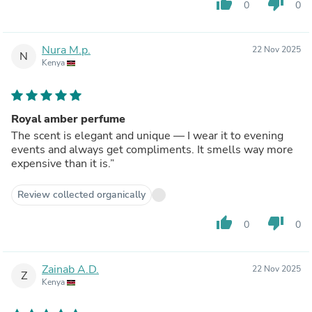
thumb_up
thumb_down
0
0
Nura M.p.
22 Nov 2025
N
Kenya
Royal amber perfume
The scent is elegant and unique — I wear it to evening
events and always get compliments. It smells way more
expensive than it is.”
Review collected organically
thumb_up
thumb_down
0
0
Zainab A.D.
22 Nov 2025
Z
Kenya