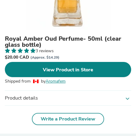
Royal Amber Oud Perfume- 50ml (clear
glass bottle)
3 reviews
$20.00 CAD
(Approx. $14.29)
View Product in Store
Shipped from
by
Aromafem
Product details
expand_more
Write a Product Review