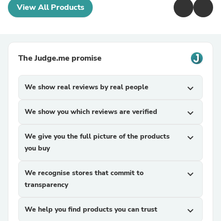
View All Products
The Judge.me promise
We show real reviews by real people
expand_more
We show you which reviews are verified
expand_more
We give you the full picture of the products
expand_more
you buy
We recognise stores that commit to
expand_more
transparency
We help you find products you can trust
expand_more