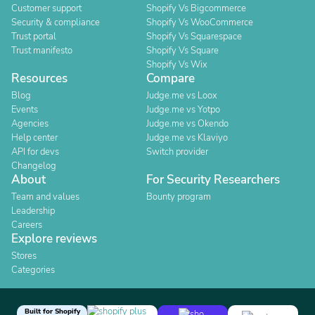
Customer support
Shopify Vs Bigcommerce
Security & compliance
Shopify Vs WooCommerce
Trust portal
Shopify Vs Squarespace
Trust manifesto
Shopify Vs Square
Shopify Vs Wix
Resources
Compare
Blog
Judge.me vs Loox
Events
Judge.me vs Yotpo
Agencies
Judge.me vs Okendo
Help center
Judge.me vs Klaviyo
API for devs
Switch provider
Changelog
About
For Security Researchers
Team and values
Bounty program
Leadership
Careers
Explore reviews
Stores
Categories
Built for Shopify