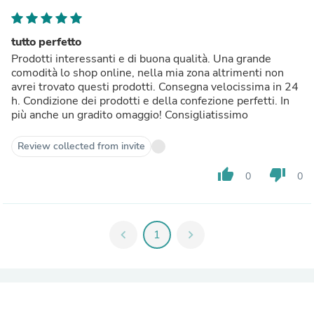
tutto perfetto
Prodotti interessanti e di buona qualità. Una grande
comodità lo shop online, nella mia zona altrimenti non
avrei trovato questi prodotti. Consegna velocissima in 24
h. Condizione dei prodotti e della confezione perfetti. In
più anche un gradito omaggio! Consigliatissimo
Review collected from invite
thumb_up
thumb_down
0
0
chevron_left
1
chevron_right