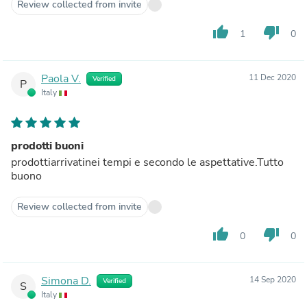
Review collected from invite
thumb_up
thumb_down
1
0
Paola V.
11 Dec 2020
Verified
P
Italy
prodotti buoni
prodottiarrivatinei tempi e secondo le aspettative.Tutto
buono
Review collected from invite
thumb_up
thumb_down
0
0
Simona D.
14 Sep 2020
Verified
S
Italy