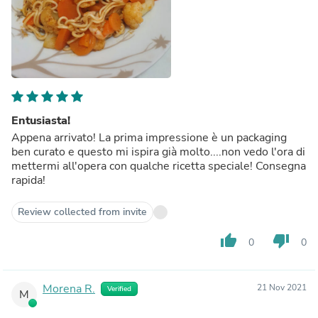
Entusiasta!
Appena arrivato! La prima impressione è un packaging
ben curato e questo mi ispira già molto....non vedo l'ora di
mettermi all'opera con qualche ricetta speciale! Consegna
rapida!
Review collected from invite
thumb_up
thumb_down
0
0
Morena R.
21 Nov 2021
Verified
M