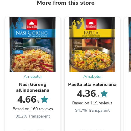
More from this store
Arnaboldi
Arnaboldi
Nasi Goreng
Paella alla valenciana
all'indonesiana
4.36
4.66
/5
/5
Based on 119 reviews
Based on 160 reviews
94.7% Transparent
98.2% Transparent