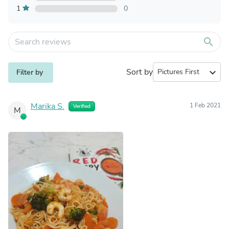
1
0
search
Sort by
expand_more
Filter by
Marika S.
1 Feb 2021
Verified
M