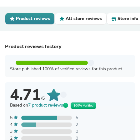
Product reviews
All store reviews
Store info
Product reviews history
Store published 100% of verified reviews for this product
4.71
/5
Based on
7 product reviews
100% Verified
5
5
4
2
3
0
2
0