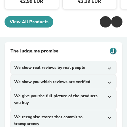
€2,99 EUR
€2,39 EUR
View All Products
The Judge.me promise
We show real reviews by real people
expand_more
We show you which reviews are verified
expand_more
We give you the full picture of the products
expand_more
you buy
We recognise stores that commit to
expand_more
transparency