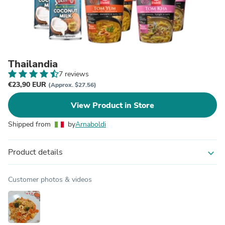
Thailandia
7 reviews
€23,90 EUR
(Approx. $27.56)
View Product in Store
Shipped from
by
Arnaboldi
Product details
expand_more
Customer photos & videos