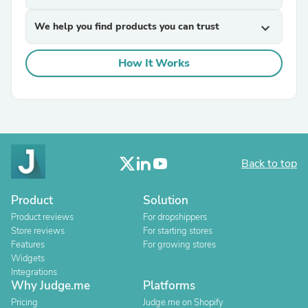
We help you find products you can trust
expand_more
How It Works
Back to top
Product
Solution
Product reviews
For dropshippers
Store reviews
For starting stores
Features
For growing stores
Widgets
Integrations
Why Judge.me
Platforms
Pricing
Judge.me on Shopify