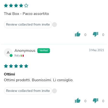
Thai Box - Pacco assortito
Review collected from invite
thumb_up
thumb_down
0
0
Anonymous
3 May 2021
Verified
A
Italy
Ottimi
Ottimi prodotti. Buonissimi. Li consiglio.
Review collected from invite
thumb_up
thumb_down
0
0