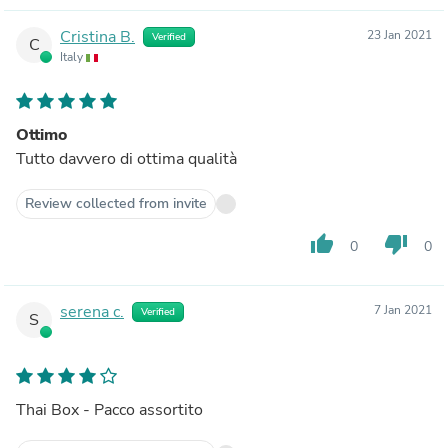
Cristina B.
23 Jan 2021
Verified
C
Italy
Ottimo
Tutto davvero di ottima qualità
Review collected from invite
thumb_up
thumb_down
0
0
serena c.
7 Jan 2021
Verified
S
Thai Box - Pacco assortito