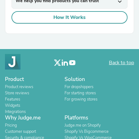
We help you find products you can trust
expand_more
How It Works
Back to top
Product
Solution
Product reviews
For dropshippers
Store reviews
For starting stores
Features
For growing stores
Widgets
Integrations
Why Judge.me
Platforms
Pricing
Judge.me on Shopify
Customer support
Shopify Vs Bigcommerce
Security & compliance
Shopify Vs WooCommerce