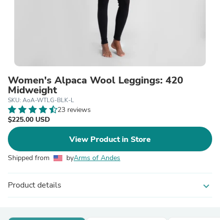
Women's Alpaca Wool Leggings: 420
Midweight
SKU: AoA-WTLG-BLK-L
23 reviews
$225.00 USD
View Product in Store
Shipped from
by
Arms of Andes
Product details
expand_more