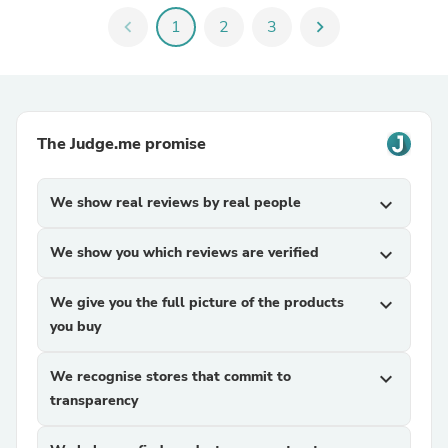
chevron_left
1
2
3
chevron_right
The Judge.me promise
We show real reviews by real people
expand_more
We show you which reviews are verified
expand_more
We give you the full picture of the products
expand_more
you buy
We recognise stores that commit to
expand_more
transparency