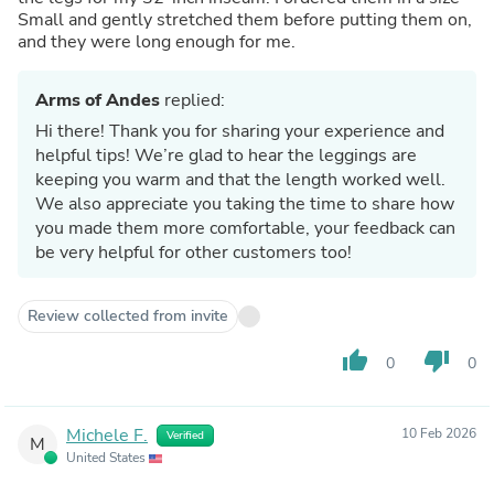
Small and gently stretched them before putting them on,
and they were long enough for me.
Arms of Andes
replied:
Hi there! Thank you for sharing your experience and
helpful tips! We’re glad to hear the leggings are
keeping you warm and that the length worked well.
We also appreciate you taking the time to share how
you made them more comfortable, your feedback can
be very helpful for other customers too!
Review collected from invite
thumb_up
thumb_down
0
0
Michele F.
10 Feb 2026
Verified
M
United States