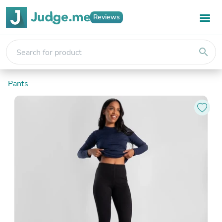
Reviews
search
Pants