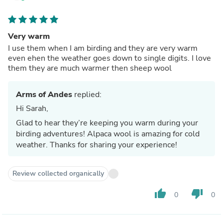
Very warm
I use them when I am birding and they are very warm
even ehen the weather goes down to single digits. I love
them they are much warmer then sheep wool
Arms of Andes
replied:
Hi Sarah,
Glad to hear they’re keeping you warm during your
birding adventures! Alpaca wool is amazing for cold
weather. Thanks for sharing your experience!
Review collected organically
thumb_up
thumb_down
0
0