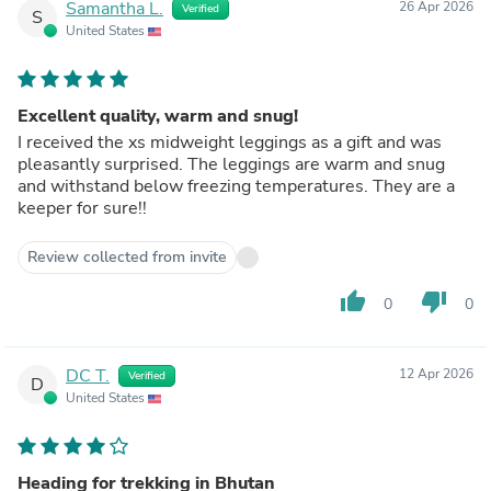
Samantha L.
26 Apr 2026
Verified
S
United States
Excellent quality, warm and snug!
I received the xs midweight leggings as a gift and was
pleasantly surprised. The leggings are warm and snug
and withstand below freezing temperatures. They are a
keeper for sure!!
Review collected from invite
thumb_up
thumb_down
0
0
DC T.
12 Apr 2026
Verified
D
United States
Heading for trekking in Bhutan