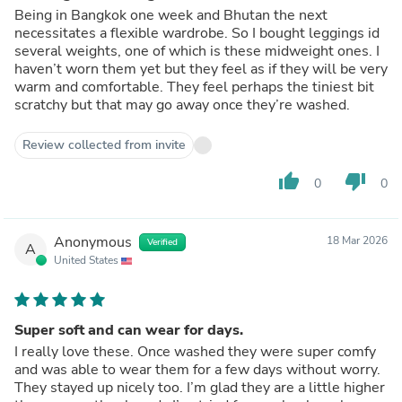
Being in Bangkok one week and Bhutan the next
necessitates a flexible wardrobe. So I bought leggings id
several weights, one of which is these midweight ones. I
haven’t worn them yet but they feel as if they will be very
warm and comfortable. They feel perhaps the tiniest bit
scratchy but that may go away once they’re washed.
Review collected from invite
thumb_up
thumb_down
0
0
Anonymous
18 Mar 2026
Verified
A
United States
Super soft and can wear for days.
I really love these. Once washed they were super comfy
and was able to wear them for a few days without worry.
They stayed up nicely too. I’m glad they are a little higher