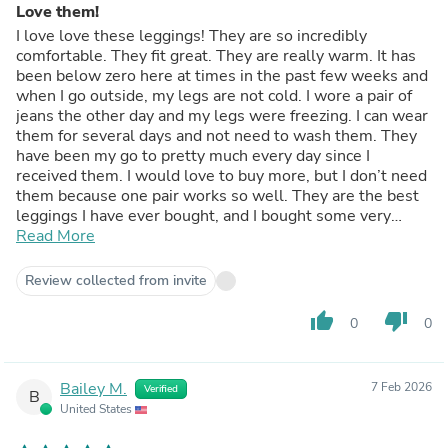
Love them!
I love love these leggings! They are so incredibly
comfortable. They fit great. They are really warm. It has
been below zero here at times in the past few weeks and
when I go outside, my legs are not cold. I wore a pair of
jeans the other day and my legs were freezing. I can wear
them for several days and not need to wash them. They
have been my go to pretty much every day since I
received them. I would love to buy more, but I don’t need
them because one pair works so well. They are the best
leggings I have ever bought, and I bought some very
expensive leggings before. I also really like that her a
Read More
natural fiber all the way through.
Review collected from invite
thumb_up
thumb_down
0
0
Bailey M.
7 Feb 2026
Verified
B
United States