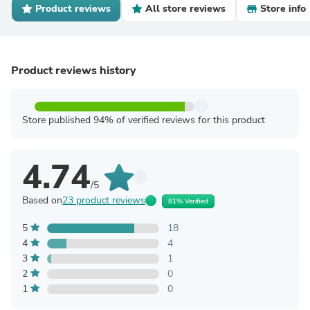
Product reviews
All store reviews
Store info
Product reviews history
Store published 94% of verified reviews for this product
4.74
/5
Based on
23 product reviews
81% Verified
5
18
4
4
3
1
2
0
1
0