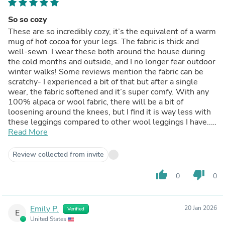
So so cozy
These are so incredibly cozy, it’s the equivalent of a warm
mug of hot cocoa for your legs. The fabric is thick and
well-sewn. I wear these both around the house during
the cold months and outside, and I no longer fear outdoor
winter walks! Some reviews mention the fabric can be
scratchy- I experienced a bit of that but after a single
wear, the fabric softened and it’s super comfy. With any
100% alpaca or wool fabric, there will be a bit of
loosening around the knees, but I find it is way less with
these leggings compared to other wool leggings I have.. I
think because the density of the fabric with these and the
Read More
tight weave just make for convenient stretch with
minimal (barely noticeable) sagging. Overall, I love these
Review collected from invite
and wish I could wear them everyday (but I have an office
job). Don’t hesitate to get these!!
thumb_up
thumb_down
0
0
Emily P.
20 Jan 2026
Verified
E
United States