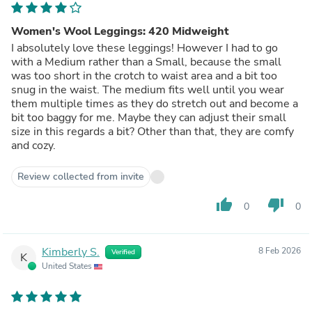
Women's Wool Leggings: 420 Midweight
I absolutely love these leggings! However I had to go
with a Medium rather than a Small, because the small
was too short in the crotch to waist area and a bit too
snug in the waist. The medium fits well until you wear
them multiple times as they do stretch out and become a
bit too baggy for me. Maybe they can adjust their small
size in this regards a bit? Other than that, they are comfy
and cozy.
Review collected from invite
thumb_up
thumb_down
0
0
Kimberly S.
8 Feb 2026
Verified
K
United States