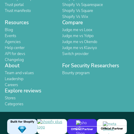
Trust portal
Shopify Vs Squarespace
Trust manifesto
Shopify Vs Square
Shopify Vs Wix
Resources
Compare
Blog
Judge.me vs Loox
Events
Judge.me vs Yotpo
Agencies
Judge.me vs Okendo
Help center
Judge.me vs Klaviyo
API for devs
Switch provider
Changelog
About
For Security Researchers
Team and values
Bounty program
Leadership
Careers
Explore reviews
Stores
Categories
Built for Shopify
Official Partner
Official Partner