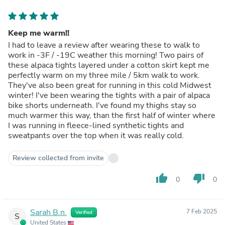
Keep me warm!!
I had to leave a review after wearing these to walk to
work in -3F / -19C weather this morning! Two pairs of
these alpaca tights layered under a cotton skirt kept me
perfectly warm on my three mile / 5km walk to work.
They've also been great for running in this cold Midwest
winter! I've been wearing the tights with a pair of alpaca
bike shorts underneath. I've found my thighs stay so
much warmer this way, than the first half of winter where
I was running in fleece-lined synthetic tights and
sweatpants over the top when it was really cold.
Review collected from invite
thumb_up
thumb_down
0
0
Sarah B.n.
7 Feb 2025
Verified
S
United States