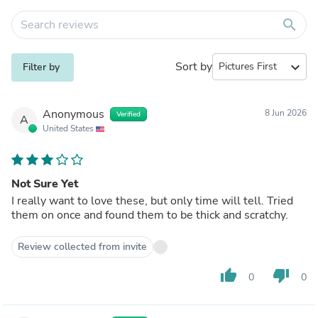
search
Sort by
expand_more
Filter by
Anonymous
8 Jun 2026
Verified
A
United States
Not Sure Yet
I really want to love these, but only time will tell. Tried
them on once and found them to be thick and scratchy.
Review collected from invite
thumb_up
thumb_down
0
0