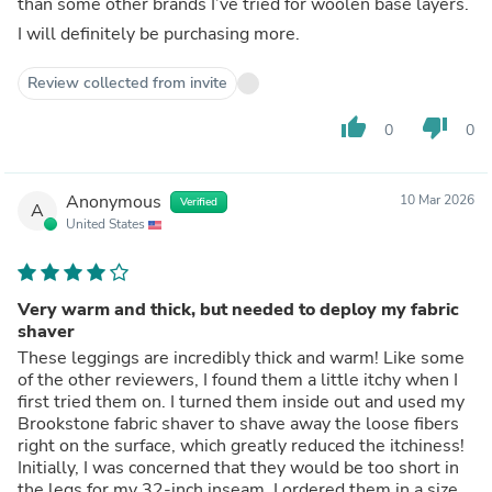
than some other brands I’ve tried for woolen base layers.
I will definitely be purchasing more.
Review collected from invite
thumb_up
thumb_down
0
0
Anonymous
10 Mar 2026
Verified
A
United States
Very warm and thick, but needed to deploy my fabric
shaver
These leggings are incredibly thick and warm! Like some
of the other reviewers, I found them a little itchy when I
first tried them on. I turned them inside out and used my
Brookstone fabric shaver to shave away the loose fibers
right on the surface, which greatly reduced the itchiness!
Initially, I was concerned that they would be too short in
the legs for my 32-inch inseam. I ordered them in a size