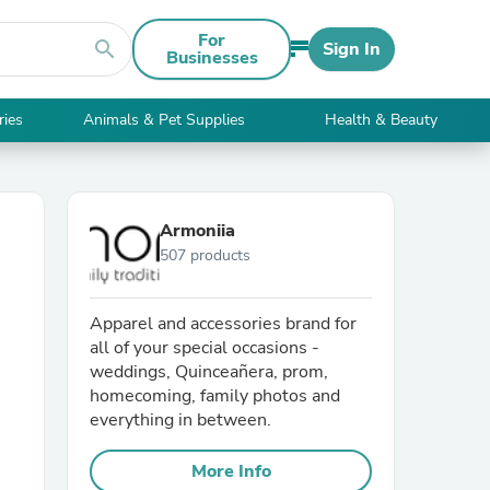
For
search
Sign In
Businesses
ries
Animals & Pet Supplies
Health & Beauty
Armoniia
507 products
Apparel and accessories brand for
all of your special occasions -
weddings, Quinceañera, prom,
homecoming, family photos and
everything in between.
More Info