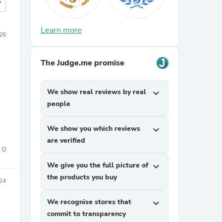
more
Learn more
026
The Judge.me promise
We show real reviews by real
expand_more
people
We show you which reviews
expand_more
are verified
0
We give you the full picture of
expand_more
the products you buy
24
We recognise stores that
expand_more
commit to transparency