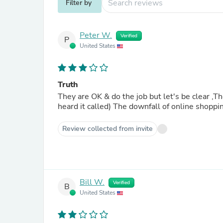
Filter by
Peter W.
Verified
P
United States
Truth
They are OK & do the job but let's be clear ,They are not le
heard it called) The downfall of online shoppin
Review collected from invite
Bill W.
Verified
B
United States