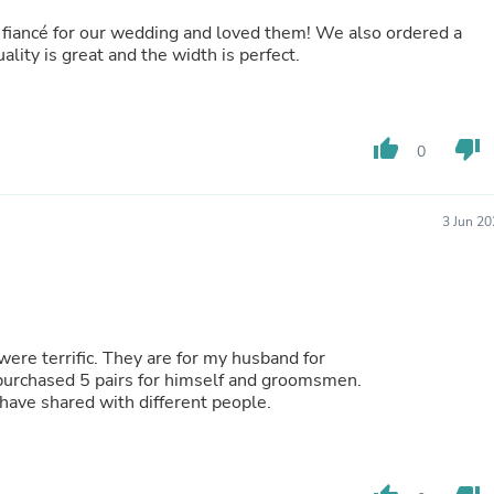
Laptops
iancé for our wedding and loved them! We also ordered a
Household Appliance Accessor
ality is great and the width is perfect.
Air Conditioner Accessories
Air Purifier Accessories
Pet Grooming Supplies
Living Room Furniture Sets
Fan Accessories
thumb_up
thumb_down
0
Massage & Relaxation
Neckties
Mattresses
3 Jun 2
Memory
Laundry Appliance Accessories
Mobility & Accessibility
Patio Heater Accessories
Vacuum Accessories
Household Appliances
were terrific. They are for my husband for
Climate Control Appliances
ture son in law purchased 5 pairs for himself and groomsmen.
Pinback Buttons
 was one who gave us name and website. I have shared with different people.
Sunglasses
Nightstands
Floor & Steam Cleaners
Office Chairs