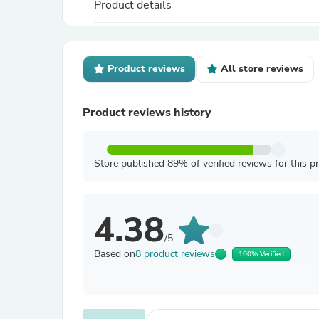
Product details
Product reviews
All store reviews
Product reviews history
Store published 89% of verified reviews for this p
4.38
/5
Based on
8 product reviews
100% Verified