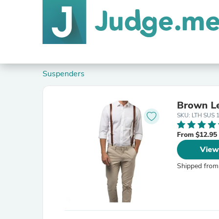
Suspenders
Brown Le
SKU: LTH SUS 
From $12.95
View
Shipped from