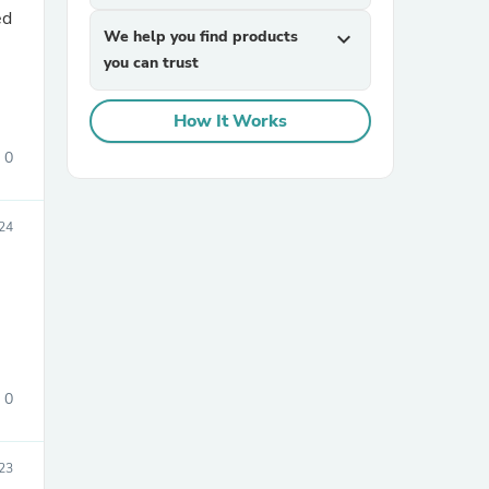
We help you find products
expand_more
you can trust
How It Works
0
sories
24
0
23