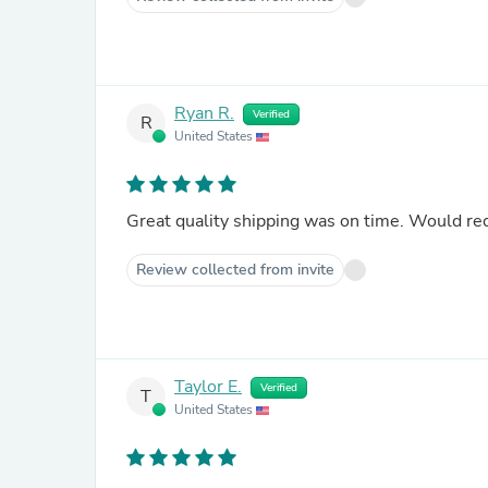
Ryan R.
Verified
R
United States
Great quality shipping was on time. Would r
Review collected from invite
Taylor E.
Verified
T
United States