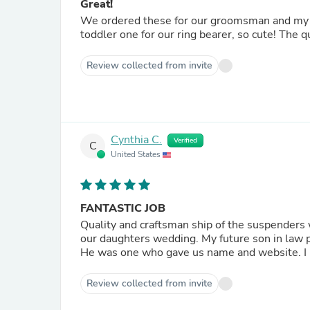
Great!
We ordered these for our groomsman and my f
toddler one for our ring bearer, so cute! The qu
Review collected from invite
Cynthia C.
Verified
C
United States
FANTASTIC JOB
Quality and craftsman ship of the suspenders 
our daughters wedding. My fu
He
Review collected from invite