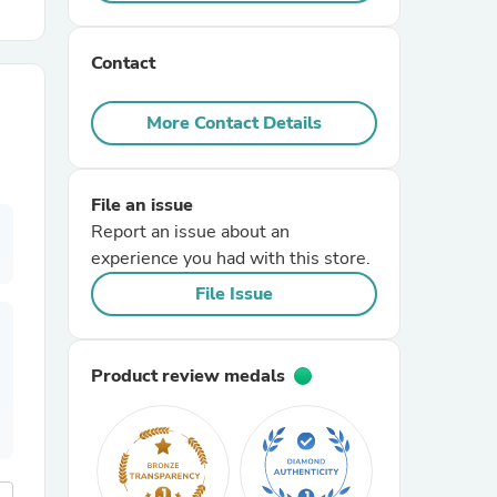
r Chairs
Contact
More Contact Details
File an issue
Report an issue about an
es
experience you had with this store.
File Issue
ing
Product review medals