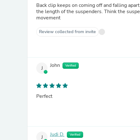
Back clip keeps on coming off and falling apart. I fixed it three times and it seems to be holding after I adjus
the length of the suspenders. Think the suspenders need some elastic added to the straps to account for
movement
Review collected from invite
John
Verified
J
Perfect
Judi D.
Verified
J