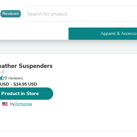
Reviews
Apparel & Accesso
Electronics
Furniture
Tables
Accent Tables
ather Suspenders
Apparel & Accessories
1-0
Clothing
8 reviews
Activewear
 USD - $14.95 USD
Health & Beauty
Health Care
 Product in Store
Electronics Accessories
Home & Garden
by
Armoniia
Bathroom Accessories
Bath Mats & Rugs
Bath Pillows
Baby & Toddler Clothing
Communications