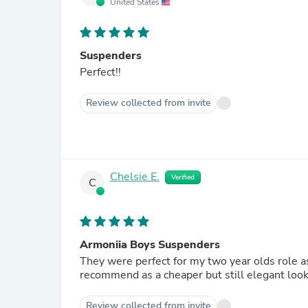
United States
Suspenders
Perfect!!
Review collected from invite
Chelsie E.
Verified
C
Armoniia Boys Suspenders
They were perfect for my two year olds role a
recommend as a cheaper but still elegant look 
Review collected from invite