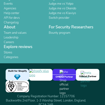
Events
Judge.me vs Yotpo
Agencies
Judge.me vs Okendo
Help center
Judge.me vs Klaviyo
API for devs
Switch provider
Changelog
About
For Security Researchers
Team and values
Bounty program
Leadership
Careers
Explore reviews
Stores
Categories
Built for Shopify
Official Partner
Official Partner
Company Registration Number: 12157706
Buckworths 2nd Floor, 1-3 Worship Street, London, England,
EC2A 2AB