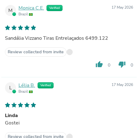
Monica C.E.
17 May 2026
Verified
M
Brazil
Sandália Vizzano Tiras Entrelaçados 6499.122
Review collected from invite
thumb_up
thumb_down
0
0
Lélia B.
17 May 2026
Verified
L
Brazil
Linda
Gostei
Review collected from invite