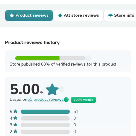
Product reviews
All store reviews
Store info
Product reviews history
Store published 63% of verified reviews for this product
5.00
/5
Based on
51 product reviews
100% Verified
5
51
4
0
3
0
2
0