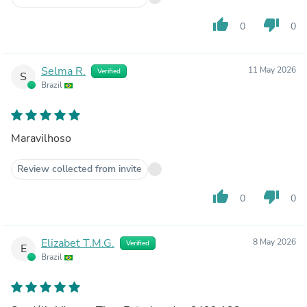
thumb_up
thumb_down
0
0
Selma R.
11 May 2026
Verified
S
Brazil
Maravilhoso
Review collected from invite
thumb_up
thumb_down
0
0
Elizabet T.M.G.
8 May 2026
Verified
E
Brazil