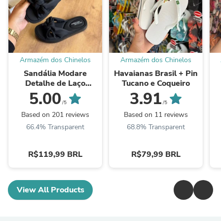
Armazém dos Chinelos
Armazém dos Chinelos
Sandália Modare
Havaianas Brasil + Pin
Detalhe de Laço
Tucano e Coqueiro
7208.101
5.00
3.91
/5
/5
Based on 201 reviews
Based on 11 reviews
66.4% Transparent
68.8% Transparent
R$119,99 BRL
R$79,99 BRL
View All Products