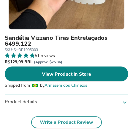
Sandália Vizzano Tiras Entrelaçados
6499.122
SKU: SHOP1005003
51 reviews
R$129,99 BRL
(Approx. $25.36)
View Product in Store
Shipped from
by
Armazém dos Chinelos
Product details
expand_more
Write a Product Review