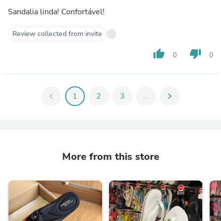
Sandalia linda! Confortável!
Review collected from invite
thumb_up
thumb_down
0
0
chevron_left
1
2
3
...
chevron_right
More from this store