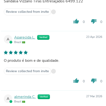
Sandália Vizzano Tiras Entrelaçados 6499.122
Review collected from invite
thumb_up
thumb_down
0
0
Aparecida L.
23 Apr 2026
Verified
A
Brazil
O produto é bom e de qualidade.
Review collected from invite
thumb_up
thumb_down
0
0
almerinda C.
27 Mar 2026
Verified
A
Brazil