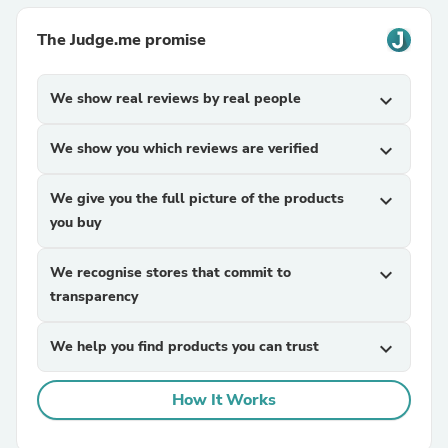
The Judge.me promise
We show real reviews by real people
expand_more
We show you which reviews are verified
expand_more
We give you the full picture of the products
expand_more
you buy
We recognise stores that commit to
expand_more
transparency
We help you find products you can trust
expand_more
How It Works