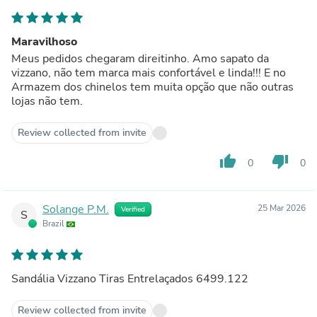
Maravilhoso
Meus pedidos chegaram direitinho. Amo sapato da
vizzano, não tem marca mais confortável e linda!!! E no
Armazem dos chinelos tem muita opção que não outras
lojas não tem.
Review collected from invite
thumb_up
thumb_down
0
0
Solange P.M.
25 Mar 2026
Verified
S
Brazil
Sandália Vizzano Tiras Entrelaçados 6499.122
Review collected from invite