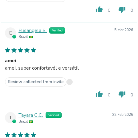
thumb_up
thumb_down
0
0
Elisangela S.
5 Mar 2026
Verified
E
Brazil
amei
amei, super confortavél e versátil
Review collected from invite
thumb_up
thumb_down
0
0
Tayara C.C.
22 Feb 2026
Verified
T
Brazil