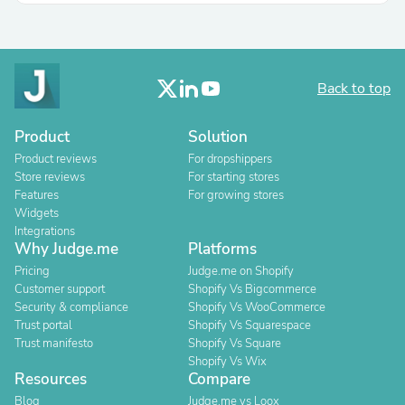
Back to top
Product
Solution
Product reviews
For dropshippers
Store reviews
For starting stores
Features
For growing stores
Widgets
Integrations
Why Judge.me
Platforms
Pricing
Judge.me on Shopify
Customer support
Shopify Vs Bigcommerce
Security & compliance
Shopify Vs WooCommerce
Trust portal
Shopify Vs Squarespace
Trust manifesto
Shopify Vs Square
Shopify Vs Wix
Resources
Compare
Blog
Judge.me vs Loox