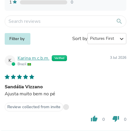
1
0
search
Sort by
expand_more
Filter by
Karina m.c.b.m.
3 Jul 2026
Verified
K
Brazil
Sandália Vizzano
Ajusta muito bem no pé
Review collected from invite
thumb_up
thumb_down
0
0