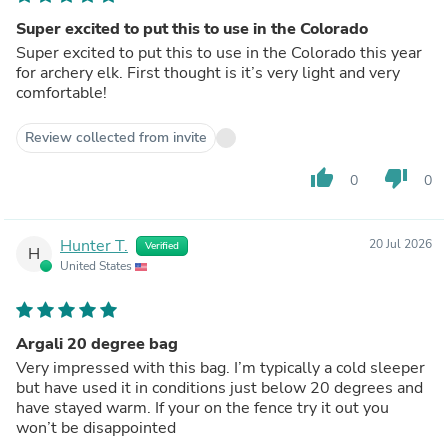
Super excited to put this to use in the Colorado
Super excited to put this to use in the Colorado this year
for archery elk. First thought is it’s very light and very
comfortable!
Review collected from invite
thumb_up
thumb_down
0
0
Hunter T.
20 Jul 2026
Verified
H
United States
Argali 20 degree bag
Very impressed with this bag. I’m typically a cold sleeper
but have used it in conditions just below 20 degrees and
have stayed warm. If your on the fence try it out you
won’t be disappointed