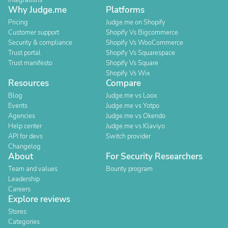
Integrations
Why Judge.me
Platforms
Pricing
Judge.me on Shopify
Customer support
Shopify Vs Bigcommerce
Security & compliance
Shopify Vs WooCommerce
Trust portal
Shopify Vs Squarespace
Trust manifesto
Shopify Vs Square
Shopify Vs Wix
Resources
Compare
Blog
Judge.me vs Loox
Events
Judge.me vs Yotpo
Agencies
Judge.me vs Okendo
Help center
Judge.me vs Klaviyo
API for devs
Switch provider
Changelog
About
For Security Researchers
Team and values
Bounty program
Leadership
Careers
Explore reviews
Stores
Categories