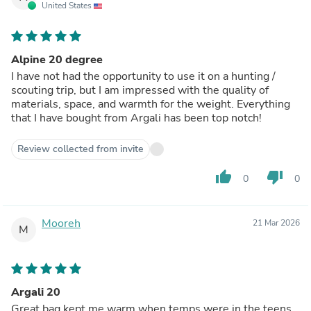
United States
Alpine 20 degree
I have not had the opportunity to use it on a hunting /
scouting trip, but I am impressed with the quality of
materials, space, and warmth for the weight. Everything
that I have bought from Argali has been top notch!
Review collected from invite
thumb_up
thumb_down
0
0
Mooreh
21 Mar 2026
M
Argali 20
Great bag kept me warm when temps were in the teens.