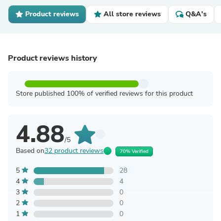
Product reviews
All store reviews
Q&A's
Product reviews history
Store published 100% of verified reviews for this product
4.88
/5
Based on
32 product reviews
70% Verified
5
28
4
4
3
0
2
0
1
0