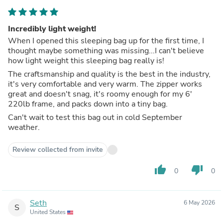
Incredibly light weight!
When I opened this sleeping bag up for the first time, I
thought maybe something was missing...I can't believe
how light weight this sleeping bag really is!
The craftsmanship and quality is the best in the industry,
it's very comfortable and very warm. The zipper works
great and doesn't snag, it's roomy enough for my 6'
220lb frame, and packs down into a tiny bag.
Can't wait to test this bag out in cold September
weather.
Review collected from invite
thumb_up
thumb_down
0
0
Seth
6 May 2026
S
United States