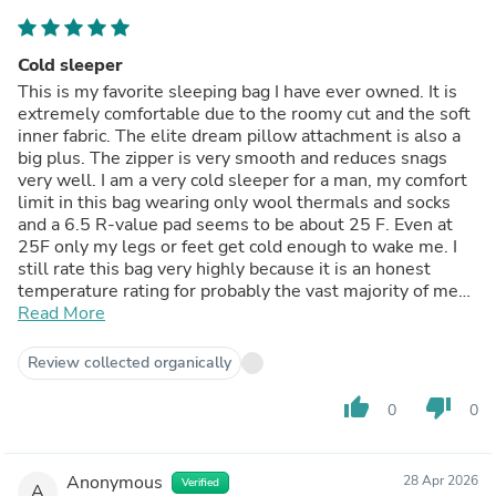
Cold sleeper
This is my favorite sleeping bag I have ever owned. It is
extremely comfortable due to the roomy cut and the soft
inner fabric. The elite dream pillow attachment is also a
big plus. The zipper is very smooth and reduces snags
very well. I am a very cold sleeper for a man, my comfort
limit in this bag wearing only wool thermals and socks
and a 6.5 R-value pad seems to be about 25 F. Even at
25F only my legs or feet get cold enough to wake me. I
still rate this bag very highly because it is an honest
temperature rating for probably the vast majority of men
(most men would probably be comfortable below 20F),
Read More
but my body just doesn't create heat while I sleep. I just
have to put on extra layers if it's going to be a cold night.
Review collected organically
Overall I gave it 5 stars due to the quality, warmth,
weight, pack size and price for what you get. I would buy
thumb_up
thumb_down
0
0
the Alpine 0 as well but I need something warmer for
winter temps.
Anonymous
28 Apr 2026
Verified
A