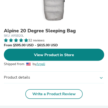
Alpine 20 Degree Sleeping Bag
SKU: ARSB20L
32 reviews
From $595.00 USD - $615.00 USD
View Product in Store
Shipped from
by
Argali
Product details
expand_more
Write a Product Review