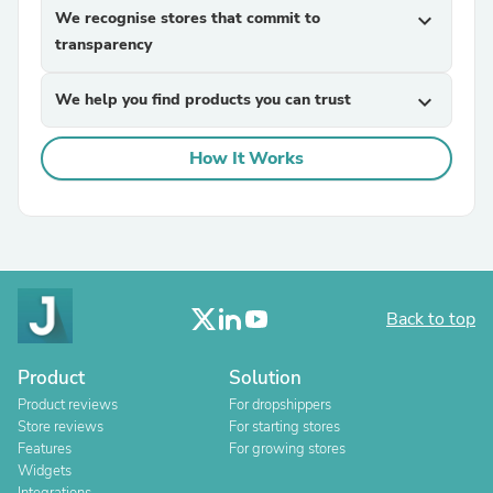
We recognise stores that commit to
expand_more
transparency
We help you find products you can trust
expand_more
How It Works
Back to top
Product
Solution
Product reviews
For dropshippers
Store reviews
For starting stores
Features
For growing stores
Widgets