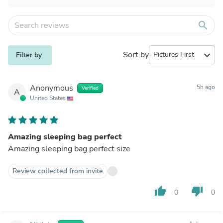
search
Sort by
expand_more
Filter by
Anonymous
5h ago
Verified
A
United States
Amazing sleeping bag perfect
Amazing sleeping bag perfect size
Review collected from invite
thumb_up
thumb_down
0
0