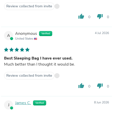
Review collected from invite
thumb_up
thumb_down
0
0
Anonymous
4 Jul 2026
Verified
A
United States
Best Sleeping Bag I have ever used.
Much better than I thought it would be.
Review collected from invite
thumb_up
thumb_down
0
0
James C.
8 Jun 2026
Verified
J