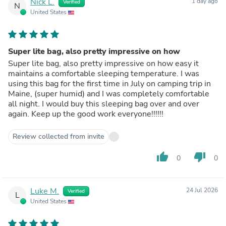
Nick L.
1 day ago
Verified
N
United States
Super lite bag, also pretty impressive on how
Super lite bag, also pretty impressive on how easy it
maintains a comfortable sleeping temperature. I was
using this bag for the first time in July on camping trip in
Maine, (super humid) and I was completely comfortable
all night. I would buy this sleeping bag over and over
again. Keep up the good work everyone!!!!!!
Review collected from invite
thumb_up
thumb_down
0
0
Luke M.
24 Jul 2026
Verified
L
United States