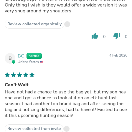
Only thing I wish is they would offer a wide version it was
very snug around my shoulders
Review collected organically
thumb_up
thumb_down
0
0
BC
4 Feb 2026
Verified
B
United States
Can’t Wait
Have not had a chance to use the bag yet, but my son has
one and I got a chance to look at it on an elk hunt last
season. I had another top brand bag and after seeing this
bag and noticing differences, had to have it! Excited to use
it this upcoming hunting season!!
Review collected from invite