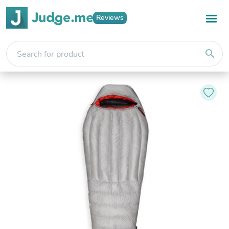
Reviews
search