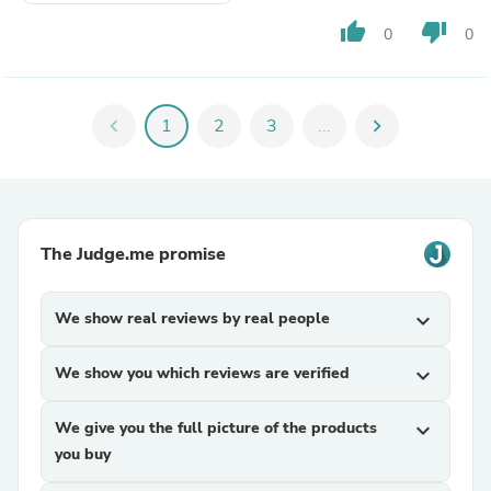
thumb_up
thumb_down
0
0
chevron_left
1
2
3
...
chevron_right
The Judge.me promise
We show real reviews by real people
expand_more
We show you which reviews are verified
expand_more
We give you the full picture of the products
expand_more
you buy