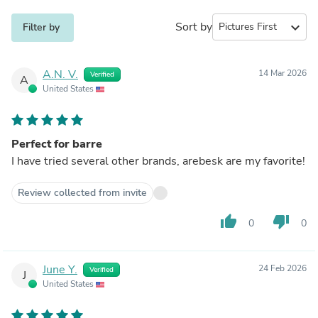
Sort by
expand_more
Filter by
A.N. V.
14 Mar 2026
Verified
A
United States
Perfect for barre
I have tried several other brands, arebesk are my favorite!
Review collected from invite
thumb_up
thumb_down
0
0
June Y.
24 Feb 2026
Verified
J
United States