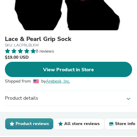
Lace & Pearl Grip Sock
SKU: LACPRLBLKM
8 reviews
$19.00 USD
View Product in Store
Shipped from
by
Arebesk, Inc.
Product details
expand_more
Product reviews
All store reviews
Store info