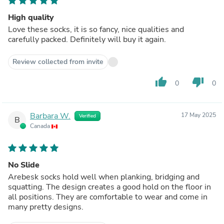
High quality
Love these socks, it is so fancy, nice qualities and
carefully packed. Definitely will buy it again.
Review collected from invite
thumb_up
thumb_down
0
0
Barbara W.
17 May 2025
Verified
B
Canada
No Slide
Arebesk socks hold well when planking, bridging and
squatting. The design creates a good hold on the floor in
all positions. They are comfortable to wear and come in
many pretty designs.