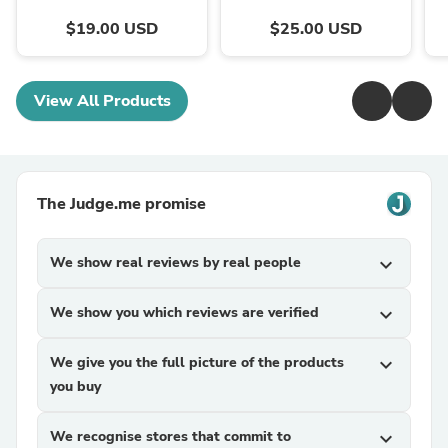
$19.00 USD
$25.00 USD
View All Products
The Judge.me promise
We show real reviews by real people
expand_more
We show you which reviews are verified
expand_more
We give you the full picture of the products
expand_more
you buy
We recognise stores that commit to
expand_more