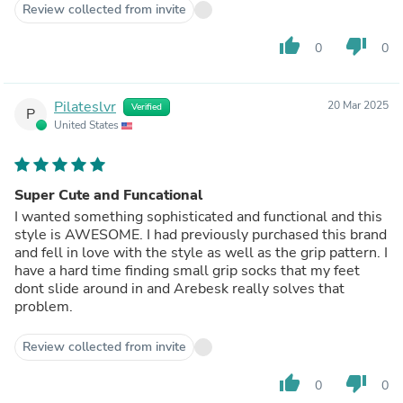
Review collected from invite
thumb_up
thumb_down
0
0
Pilateslvr
20 Mar 2025
Verified
P
United States
Super Cute and Funcational
I wanted something sophisticated and functional and this
style is AWESOME. I had previously purchased this brand
and fell in love with the style as well as the grip pattern. I
have a hard time finding small grip socks that my feet
dont slide around in and Arebesk really solves that
problem.
Review collected from invite
thumb_up
thumb_down
0
0