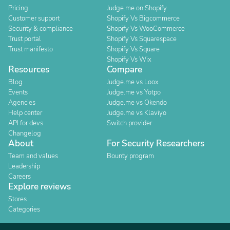
Pricing
Judge.me on Shopify
Customer support
Shopify Vs Bigcommerce
Security & compliance
Shopify Vs WooCommerce
Trust portal
Shopify Vs Squarespace
Trust manifesto
Shopify Vs Square
Shopify Vs Wix
Resources
Compare
Blog
Judge.me vs Loox
Events
Judge.me vs Yotpo
Agencies
Judge.me vs Okendo
Help center
Judge.me vs Klaviyo
API for devs
Switch provider
Changelog
About
For Security Researchers
Team and values
Bounty program
Leadership
Careers
Explore reviews
Stores
Categories