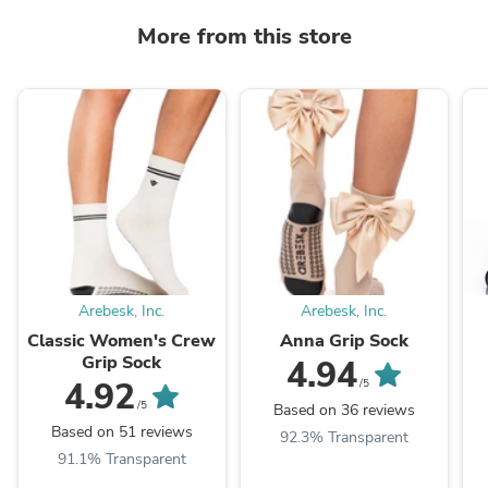
More from this store
Arebesk, Inc.
Arebesk, Inc.
Classic Women's Crew
Anna Grip Sock
Grip Sock
4.94
4.92
/5
/5
Based on 36 reviews
Based on 51 reviews
92.3% Transparent
91.1% Transparent