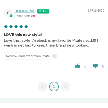
BONNIE W.
14 Feb 2025
Verified
B
United States
LOVE this new style!
Love this. style. Arebesk is my favorite Pilates sock!!! I
wash in net bag to keep them brand new looking.
Review collected from invite
thumb_up
thumb_down
0
0
chevron_left
1
chevron_right