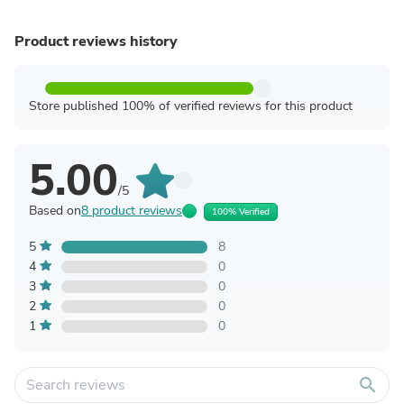
Product reviews history
Store published 100% of verified reviews for this product
5.00
/5
Based on
8 product reviews
100% Verified
5
8
4
0
3
0
2
0
1
0
search