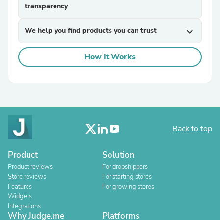
transparency
We help you find products you can trust
expand_more
How It Works
Back to top
Product
Solution
Product reviews
For dropshippers
Store reviews
For starting stores
Features
For growing stores
Widgets
Integrations
Why Judge.me
Platforms