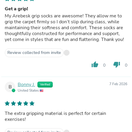
Get a grip!
My Arebesk grip socks are awesome! They allow me to
grip the carpet firmly so I don’t slip during class, while
maintaining their softness and comfort. These socks are
thoughtfully constructed for performance and support,
yet come in styles that are fun and flattering. Thank you!
Review collected from invite
thumb_up
thumb_down
0
0
Bonny J.
7 Feb 2026
Verified
B
United States
The extra gripping material is perfect for certain
exercises!