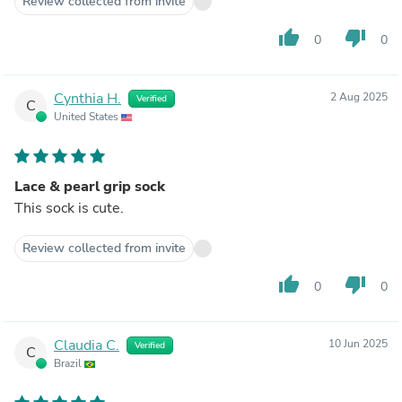
Review collected from invite
thumb_up
thumb_down
0
0
Cynthia H.
2 Aug 2025
Verified
C
United States
Lace & pearl grip sock
This sock is cute.
Review collected from invite
thumb_up
thumb_down
0
0
Claudia C.
10 Jun 2025
Verified
C
Brazil